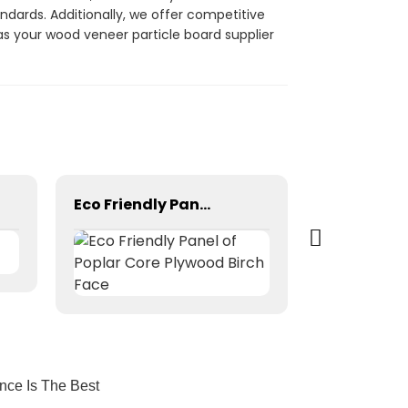
ndards. Additionally, we offer competitive
 as your wood veneer particle board supplier
Eco Friendly Panel of Poplar Core Plywood Birch Face
nce Is The Best