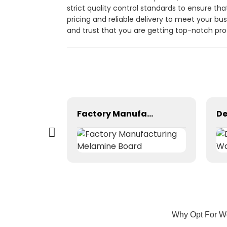
strict quality control standards to ensure th
pricing and reliable delivery to meet your bu
and trust that you are getting top-notch pro
China Plywood Manufacturer--Film Faced Plywood
Factory Manufacturing Melamine Board
Why Opt For Wo