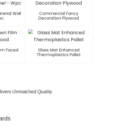
erial Wall
Commercial Fancy
pc
Decoration Plywood
Film Faced
Glass Mat Enhanced
Thermoplastics Pallet
livers Unmatched Quality
ards