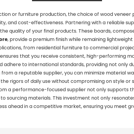
tion or furniture production, the choice of wood veneer p
lity, and cost-effectiveness. Partnering with a reliable 
he quality of your final products. These boards, compos
ore
, provide a premium finish while remaining lightweight 
lications, from residential furniture to commercial projec
 ensures that you receive consistent, high-performing ma
dhere to international standards, providing not only dura
g from a reputable supplier, you can minimize material 
e rigors of daily use without compromising on style or str
om a performance-focused supplier not only supports th
 to sourcing materials. This investment not only resonat
ness ahead in a competitive market, ensuring you meet gr