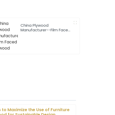
China Plywood
Manufacturer--Film Faced
Plywood
s to Maximize the Use of Furniture
od for Sustainable Design