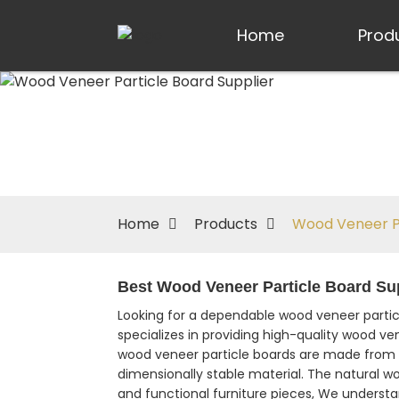
Home
Prod
Home
Products
Wood Veneer Pa
Best Wood Veneer Particle Board Sup
Looking for a dependable wood veneer particl
specializes in providing high-quality wood ven
wood veneer particle boards are made from 
dimensionally stable material. The natural 
and functional furniture pieces, We understa