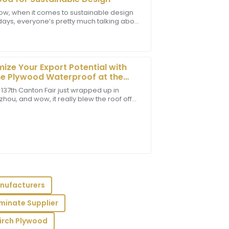
ow, when it comes to sustainable design
days, everyone’s pretty much talking about
t! The staff provided outstanding
iendly materials more than ever. A report
sional in their communication.
ize Your Export Potential with
e Plywood Waterproof at the
 Canton Fair 2025
 137th Canton Fair just wrapped up in
ou, and wow, it really blew the roof off
ome impressive numbers when it comes to
professionalism from the support team
xperience.
nufacturers
minate Supplier
e item quality met my high standards,
essional.
irch Plywood