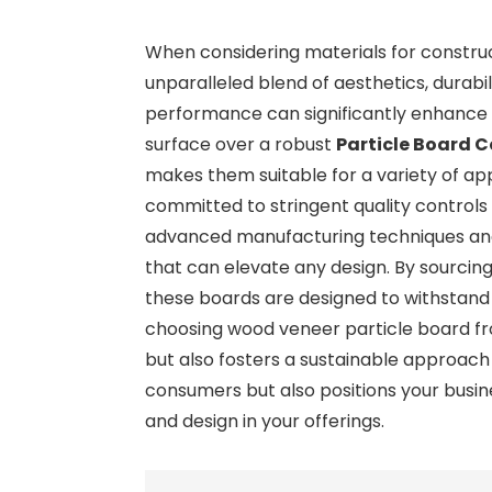
When considering materials for construc
unparalleled blend of aesthetics, durabi
performance can significantly enhance t
surface over a robust
Particle Board C
makes them suitable for a variety of app
committed to stringent quality controls
advanced manufacturing techniques and a
that can elevate any design. By sourcin
these boards are designed to withstand th
choosing wood veneer particle board fr
but also fosters a sustainable approach
consumers but also positions your busi
and design in your offerings.