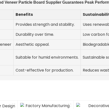
d Veneer Particle Board Supplier Guarantees Peak Perform
Benefits
Sustainabili
Provides strength and stability.
Uses renewab
Durability over time.
Low carbon fo
veneer
Aesthetic appeal.
Biodegradable
Suitable for humid environments.
Sustainable s
Cost-effective for production.
Reduces wast