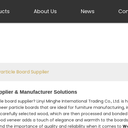
ucts
About Us
News
Con
rticle Board Supplier
plier & Manufacturer Solutions
e board supplier? Linyi Minghe International Trading Co., Ltd. 
eer particle boards that are ideal for furniture manufacturing, i
carefully selected wood, which are then processed and bonded 
wood veneer adds a touch of elegance and warmth to the boards
nd the importance of quality and reliability when it comes to
Wo