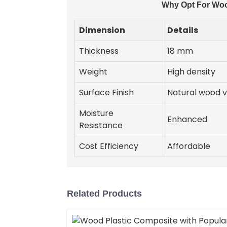
Why Opt For Woo
Dimension
Details
Thickness
18 mm
Weight
High density
Surface Finish
Natural wood 
Moisture
Enhanced
Resistance
Cost Efficiency
Affordable
Related Products