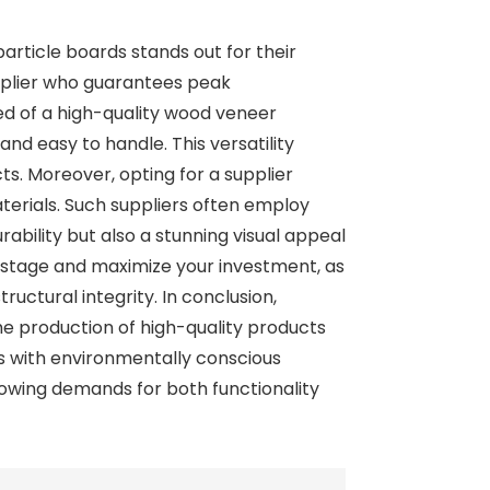
article boards stands out for their
supplier who guarantees peak
ed of a high-quality wood veneer
and easy to handle. This versatility
ts. Moreover, opting for a supplier
terials. Such suppliers often employ
bility but also a stunning visual appeal
wastage and maximize your investment, as
uctural integrity. In conclusion,
e production of high-quality products
es with environmentally conscious
owing demands for both functionality