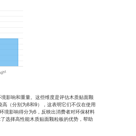
环境影响和重量。这些维度是评估木质贴面颗
较高（分别为8和9），这表明它们不仅在使用
环境影响得分为6，反映出消费者对环保材料
示了选择高性能木质贴面颗粒板的优势，帮助