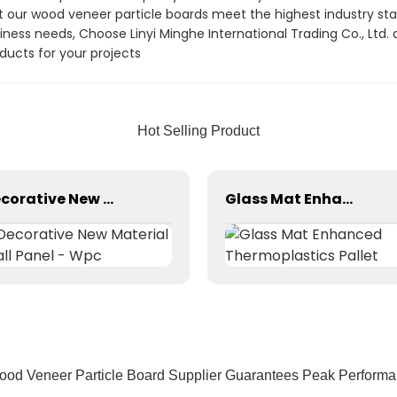
at our wood veneer particle boards meet the highest industry sta
siness needs, Choose Linyi Minghe International Trading Co., Ltd.
ducts for your projects
Hot Selling Product
Decorative New Material Wall Panel - Wpc
Glass Mat Enhanced Thermoplastics Pallet
od Veneer Particle Board Supplier Guarantees Peak Performa