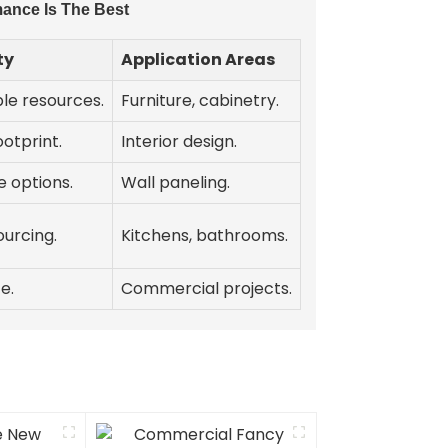
ance Is The Best
ty
Application Areas
le resources.
Furniture, cabinetry.
otprint.
Interior design.
 options.
Wall paneling.
ourcing.
Kitchens, bathrooms.
e.
Commercial projects.