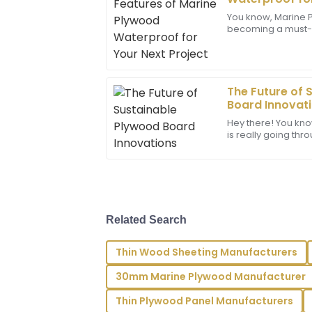
Martinez
You know, Marine P
becoming a must-ha
This product is wonderful; the quality 
construction and 
representatives were extremely professi
especially if you’r
04
July
2025
The Future of 
Board Innovat
Victoria
V
Hey there! You kno
Gonzalez
is really going thr
now, especially w
Great quality! The after-sales service 
and professionalism in addressing my n
07
June
2025
Related Search
Addison
A
Thin Wood Sheeting Manufacturers
Morales
30mm Marine Plywood Manufacturer
Outstanding quality! I am particularly 
staff’s expertise and attention to detail.
Thin Plywood Panel Manufacturers