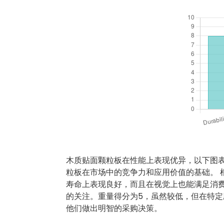
木质贴面颗粒板在性能上表现优异，以下图
粒板在市场中的竞争力和应用价值的基础。 
寿命上表现良好，而且在视觉上也能满足消
的关注。重量得分为5，虽然较低，但在特定
他们做出明智的采购决策。