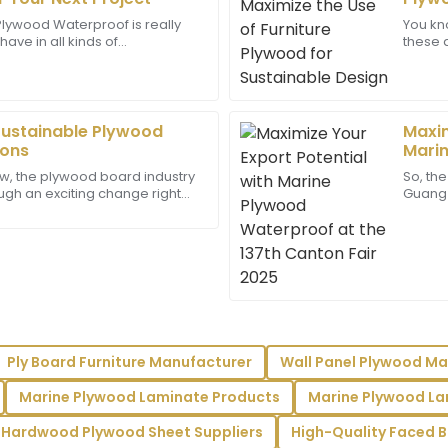
Reyes
lywood Waterproof is really
You kn
ve in all kinds of
these 
is unmatched! The after-sales
This is an exceptional produc
woodworking projects—
eco-fr
onal and attentive.
support and were very profes
e dealing
from
24
May
2025
Sustainable Plywood
Maxim
ions
Marin
Madison
137th
M
w, the plywood board industry
So, the
King
ough an exciting change right
Guangzh
hen it comes to being more
with s
team showed real dedication
Superb quality! The level of 
eeds.
really enhanced my overall e
10
June
2025
Wyatt
W
Ply Board Furniture Manufacturer
Wall Panel Plywood Ma
Scott
Marine Plywood Laminate Products
Marine Plywood La
impressed with the support
Great experience overall! Th
and the support was very prof
Hardwood Plywood Sheet Suppliers
High-Quality Faced B