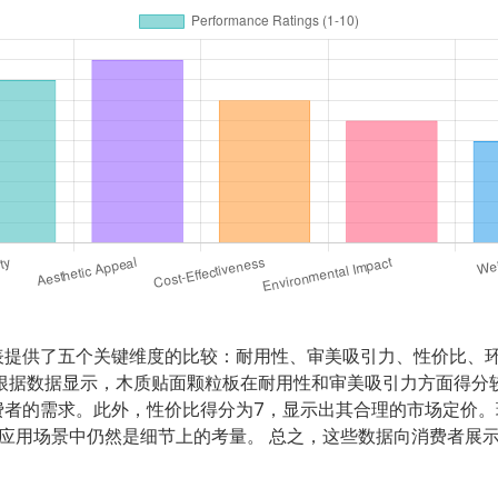
表提供了五个关键维度的比较：耐用性、审美吸引力、性价比、
根据数据显示，木质贴面颗粒板在耐用性和审美吸引力方面得分
费者的需求。此外，性价比得分为7，显示出其合理的市场定价。
应用场景中仍然是细节上的考量。 总之，这些数据向消费者展