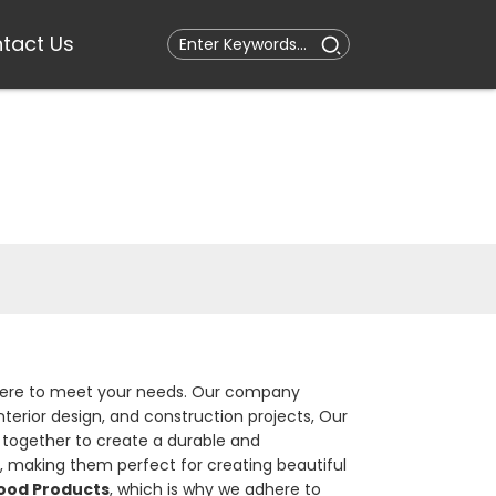
tact Us
is here to meet your needs. Our company
nterior design, and construction projects, Our
together to create a durable and
, making them perfect for creating beautiful
od Products
, which is why we adhere to