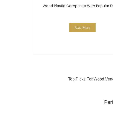
Wood Plastic Composite With Popular D
Read More
Top Picks For Wood Vene
Per