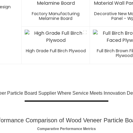
esign
Factory Manufacturing
Decorative New Mat
Melamine Board
Panel - W
High Grade Full Birch Plywood
Full Birch Brown 
Plywood
er Particle Board Supplier Where Service Meets Innovation De
formance Comparison of Wood Veneer Particle Bo