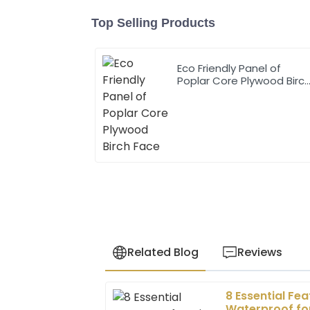
Top Selling Products
Eco Friendly Panel of
Poplar Core Plywood Birc
Face
Related Blog
Reviews
8 Essential Fe
Sophia
S
Waterproof for