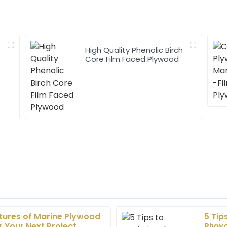
High Quality Phenolic Birch
h
Core Film Faced Plywood
atures of Marine Plywood
5 Tip
Liam
L
 Your Next Project
Plywo