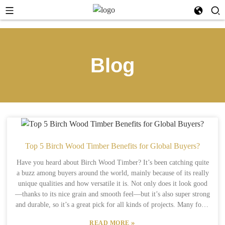
Blog
Top 5 Birch Wood Timber Benefits for Global Buyers?
Have you heard about Birch Wood Timber? It’s been catching quite
a buzz among buyers around the world, mainly because of its really
unique qualities and how versatile it is. Not only does it look good
—thanks to its nice grain and smooth feel—but it’s also super strong
and durable, so it’s a great pick for all kinds of projects. Many folks
love how it adds a touch of elegance to any product. On top of that,
»
READ MORE