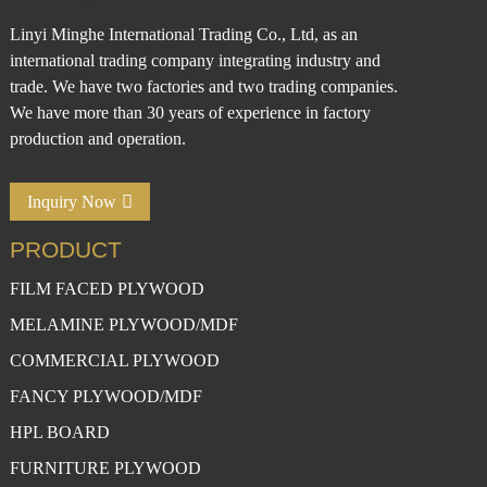
Linyi Minghe International Trading Co., Ltd, as an
international trading company integrating industry and
trade. We have two factories and two trading companies.
We have more than 30 years of experience in factory
production and operation.
Inquiry Now
PRODUCT
FILM FACED PLYWOOD
MELAMINE PLYWOOD/MDF
COMMERCIAL PLYWOOD
FANCY PLYWOOD/MDF
HPL BOARD
FURNITURE PLYWOOD