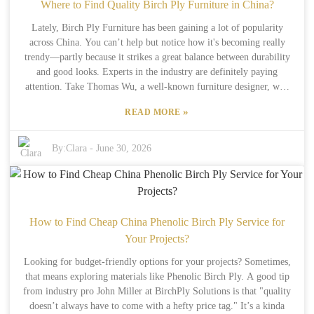
listening to folks who've been around the block can save you a
Where to Find Quality Birch Ply Furniture in China?
bunch of trouble. Feedback from industry pros is gold—it helps you
Lately, Birch Ply Furniture has been gaining a lot of popularity
avoid the typical rookie mistakes when picking out hardwood
across China. You can’t help but notice how it's becoming really
plywood. Taking their insights into account can make your decision-
trendy—partly because it strikes a great balance between durability
making a whole lot smarter and your projects turn out way better.
and good looks. Experts in the industry are definitely paying
Remember, a lot of the success—or disappointment—comes down to
attention. Take Thomas Wu, a well-known furniture designer, who
paying attention to those little details.
points out, “Birch Ply Furniture isn’t just about looking good; it’s
»
READ MORE
also about being sustainable and innovative.” Finding good-quality
Birch Ply Furniture isn’t always a walk in the park, especially with
so many options out there. But luckily, a few reputable companies
By:
Clara
-
June 30, 2026
have stepped up, offering top-notch pieces. Cities like Shanghai and
Beijing are full of showrooms and workshops specifically focusing
on this material. They’ve got all sorts of designs, from modern
styles to more traditional ones. That said, not every brand is created
equal—some might claim to be high-end but cut corners on the
How to Find Cheap China Phenolic Birch Ply Service for
materials. So, it’s really important to do your homework before
Your Projects?
buying. Don’t just go by what a company says—check out reviews,
Looking for budget-friendly options for your projects? Sometimes,
and if possible, ask for samples first. The process of finding quality
that means exploring materials like Phenolic Birch Ply. A good tip
Birch Ply Furniture in China can take a bit of effort, but honestly,
from industry pro John Miller at BirchPly Solutions is that "quality
the craftsmanship and design you get in the end make it totally
doesn’t always have to come with a hefty price tag." It’s a kinda
worth it.