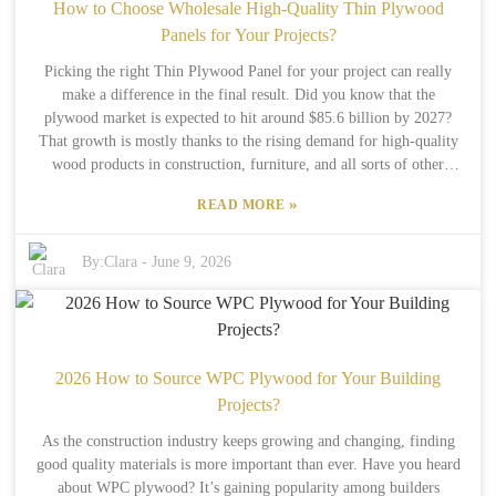
Take a moment to think about what your project actually needs. Are
How to Choose Wholesale High-Quality Thin Plywood
you trying to save some money, or are you after top-notch quality?
Panels for Your Projects?
Different jobs might need different features from this kind of
Picking the right Thin Plywood Panel for your project can really
plywood. Just remember to find a balance between functionality and
make a difference in the final result. Did you know that the
how it looks — rushing this decision could leave you with regrets
plywood market is expected to hit around $85.6 billion by 2027?
later on. The choices you make now will ultimately affect how long
That growth is mostly thanks to the rising demand for high-quality
your project lasts and how successful it turns out to be.
wood products in construction, furniture, and all sorts of other
areas. As folks working in the field, we need to get a good grip on
»
READ MORE
what factors actually matter when it comes to quality and what’s the
best fit for our needs. Having reliable suppliers is a total game-
changer when it comes to getting top-notch thin plywood. Studies
By:
Clara
-
June 9, 2026
show that about 70% of end-users prefer to buy from well-known,
trustworthy manufacturers. When choosing plywood, it’s essential to
pay attention to things like strength, flexibility, and resistance to
moisture—these are key. And don’t forget to look for certs like FSC
or PEFC—they’re a great way to boost trust and make sure you’re
2026 How to Source WPC Plywood for Your Building
getting something legit. But, truth be told, not every supplier
Projects?
consistently meets these standards, which can sometimes cause
As the construction industry keeps growing and changing, finding
headaches. Figuring out the different plywood grades can also feel
good quality materials is more important than ever. Have you heard
pretty overwhelming at first. The trick is really understanding what
about WPC plywood? It’s gaining popularity among builders
your project specifically needs and matching that with the right