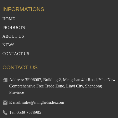
INFORMATIONS
HOME
PRODUCTS
ABOUT US
NEWS
CONTACT US
CONTACT US
Address: 3F 06067, Building 2, Mengshan 4th Road, Yihe New
Comprehensive Free Trade Zone, Linyi City, Shandong
Province
E-mail: sales@minghetrader.com
Tel: 0539-7578985