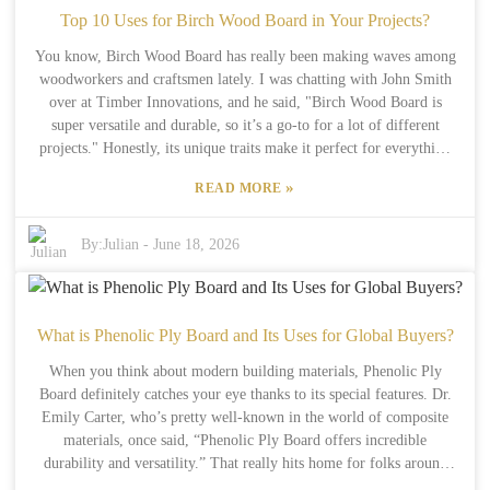
how they make their plywood, trying to balance environmental
Top 10 Uses for Birch Wood Board in Your Projects?
standards with consumer expectations for quality. That said, there
You know, Birch Wood Board has really been making waves among
are some hurdles—finding good-quality birch logs in certain regions
woodworkers and craftsmen lately. I was chatting with John Smith
can still be tricky. For buyers, it’s really important to understand
over at Timber Innovations, and he said, "Birch Wood Board is
what’s going on behind the scenes. The market could see some ups
super versatile and durable, so it’s a go-to for a lot of different
and downs because of new environmental laws and supply chain
projects." Honestly, its unique traits make it perfect for everything
issues. While Birch Plywood is often praised for its looks and
from building furniture to doing some artistic stuff. What I love
durability, it’s also worth noting that it’s not perfect—there are some
»
READ MORE
about Birch is its smooth feel and light, pretty color—it looks good
imperfections along the way. The path to a greener future with
and works well, too. Plus, it holds finishes nicely, so you end up
Birch Plywood is definitely a work in progress, and everyone
with a really sleek final product. But, fair warning, working with
By:
Julian
-
June 18, 2026
involved needs to stay thoughtful about these challenges.
Birch does require some attention. If you’re not careful with your
cuts or sanding, it can be tricky to get things just right. Now, don’t
forget—while Birch is awesome, it’s not always the best fit for
every project. Some folks might find the price a bit steep. Knowing
What is Phenolic Ply Board and Its Uses for Global Buyers?
what Birch can and can’t do can really help you plan better. With a
When you think about modern building materials, Phenolic Ply
little skill and some patience, using Birch Wood Board can totally
Board definitely catches your eye thanks to its special features. Dr.
take your work to the next level.
Emily Carter, who’s pretty well-known in the world of composite
materials, once said, “Phenolic Ply Board offers incredible
durability and versatility.” That really hits home for folks around
the world who are always on the lookout for innovative solutions.