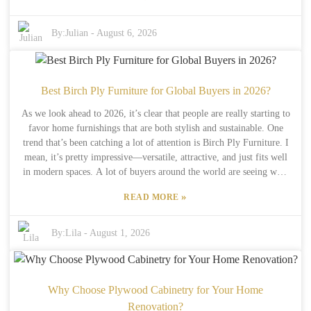
Birch Wood Timber is pretty eco-friendly. It comes from
sustainably managed forests, so it’s a good option if you care about
the environment. Of course, not every supplier sticks to these green
By:
Julian
-
August 6, 2026
standards, so you’ve gotta do your homework and find trustworthy
sources. Now, I’ll be honest—this timber can be pricier than some
other options. That might be a hurdle if you’re running a small
business on a tight budget. But honestly, the benefits tend to
Best Birch Ply Furniture for Global Buyers in 2026?
outweigh the initial cost. Good quality products make your
As we look ahead to 2026, it’s clear that people are really starting to
customers happy and can keep them coming back. As global demand
favor home furnishings that are both stylish and sustainable. One
grows, the potential for Birch Wood Timber really looks promising
trend that’s been catching a lot of attention is Birch Ply Furniture. I
—it’s definitely worth considering if you want something durable
mean, it’s pretty impressive—versatile, attractive, and just fits well
and eco-friendly.
in modern spaces. A lot of buyers around the world are seeing what
makes birch plywood special: it’s strong but still has this lovely
»
READ MORE
natural look. Plus, it’s eco-friendly, which makes it a hit with folks
trying to live more responsibly. Big names like IKEA and Plykea
are leading the charge when it comes to crafting innovative and
By:
Lila
-
August 1, 2026
beautiful Birch Ply Furniture. Their pieces often highlight the
gorgeous grain and warm tones of the wood, giving your home that
subtle touch of elegance. But, fair warning—while lots of brands
talk about being eco-friendly, it’s worth digging a little deeper into
Why Choose Plywood Cabinetry for Your Home
their sourcing and manufacturing practices to make sure they’re
Renovation?