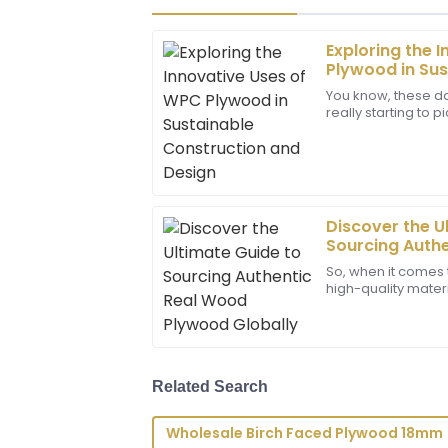
Exploring the 
Noah
N
Plywood in Sus
Carter
and Design
You know, these da
really starting to 
The product quality is remarkable! I w
are friendly to th
professional and responsive the custom
01
July
2025
Discover the U
Lucas
Sourcing Auth
L
Allen
Plywood Globa
So, when it comes 
high-quality mater
Amazing product quality! The team displ
Plywood has reall
professionalism and knowledge in their 
manufacturers an
09
June
2025
Related Search
Zoey
Z
Wholesale Birch Faced Plywood 18mm
Carter