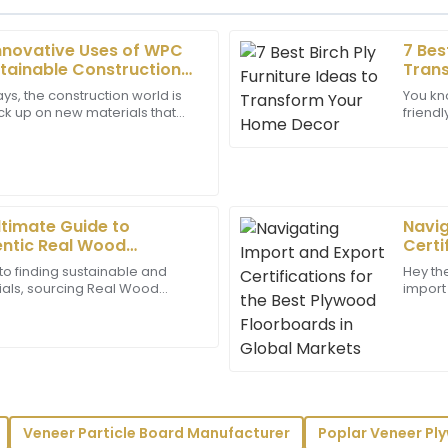
Innovative Uses of WPC
7 Bes
Matthew
M
tainable Construction
Tran
Lee
ys, the construction world is
You kn
pick up on new materials that
friend
as deeply impressed by how
Great product! The support 
e environment. WPC plywood, in
Well, 
er service was.
professional throughout my e
to
03
June
2025
ltimate Guide to
Navig
Gavin
entic Real Wood
Certi
G
Bell
lly
Floor
to finding sustainable and
Hey the
ials, sourcing Real Wood
import 
ayed a great level of
Top quality! The after-sales 
y become a big deal for
maze, b
support.
responsive to all my needs.
d
30
June
2025
Victoria
V
Veneer Particle Board Manufacturer
Poplar Veneer Pl
Long