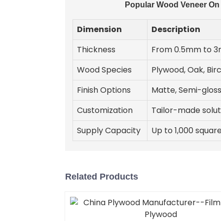
Popular Wood Veneer On P
Dimension
Description
Thickness
From 0.5mm to 
Wood Species
Plywood, Oak, Bir
Finish Options
Matte, Semi-gloss
Customization
Tailor-made solut
Supply Capacity
Up to 1,000 squa
Related Products