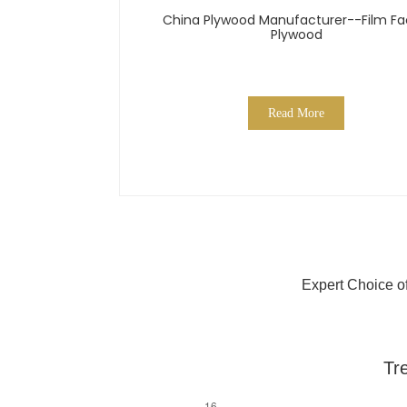
China Plywood Manufacturer--Film F
Plywood
Read More
Expert Choice o
Tr