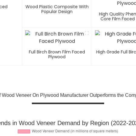
aced
Wood Plastic Composite With
Popular Design
High Quality Phen
Core Film Faced
Full Birch Brown Film Faced
High Grade Full Bi
Plywood
f Wood Veneer On Plywood Manufacturer Outperforms the Comp
ends in Wood Veneer Demand by Region (2022-20