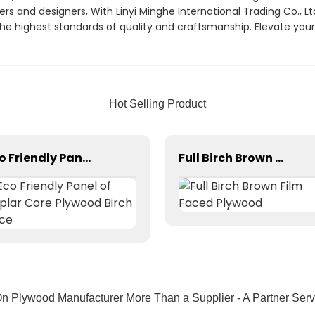
 and designers, With Linyi Minghe International Trading Co., Ltd
 highest standards of quality and craftsmanship. Elevate your f
Hot Selling Product
Eco Friendly Panel of Poplar Core Plywood Birch Face
Full Birch Brown Film Faced Plywood
 Plywood Manufacturer More Than a Supplier - A Partner Serv