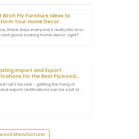
t Birch Ply Furniture Ideas to
sform Your Home Decor
ow, these days everyone’s really into eco-
ly and good-looking home decor, right?
team was knowledgeable and very
Birch Ply Furniture has kinda become a go-
xperience.
ating Import and Export
fications for the Best Plywood
boards in Global Markets
re! Let's be real – getting the hang of
and export certifications can be a bit of a
service was remarkably professional and
ut it’s super important for any business
ywood Manufacturer