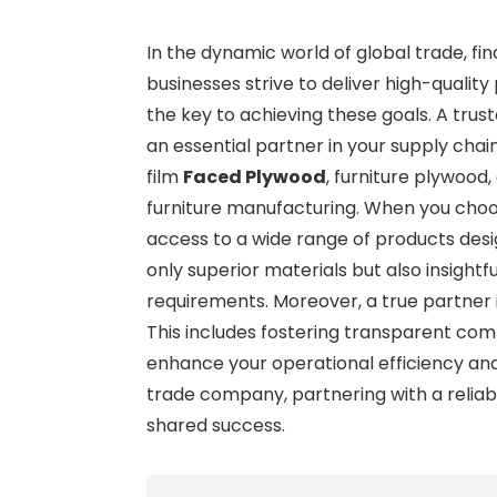
In the dynamic world of global trade, f
businesses strive to deliver high-qual
the key to achieving these goals. A tr
an essential partner in your supply cha
film
Faced Plywood
, furniture plywood
furniture manufacturing. When you choose
access to a wide range of products desi
only superior materials but also insightf
requirements. Moreover, a true partner i
This includes fostering transparent commun
enhance your operational efficiency and
trade company, partnering with a reliabl
shared success.