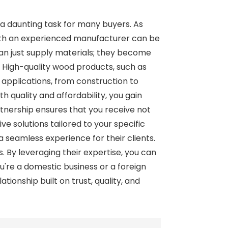
 a daunting task for many buyers. As
with an experienced manufacturer can be
an just supply materials; they become
. High-quality wood products, such as
 applications, from construction to
 quality and affordability, you gain
rtnership ensures that you receive not
ve solutions tailored to your specific
a seamless experience for their clients.
rs. By leveraging their expertise, you can
're a domestic business or a foreign
onship built on trust, quality, and