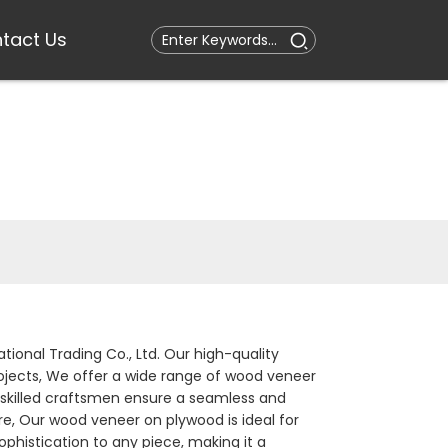
tact Us
tional Trading Co., Ltd. Our high-quality
rojects, We offer a wide range of wood veneer
r skilled craftsmen ensure a seamless and
ure, Our wood veneer on plywood is ideal for
ophistication to any piece, making it a