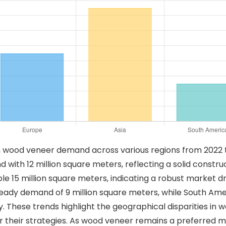
in wood veneer demand across various regions from 2022 t
th 12 million square meters, reflecting a solid constructi
le 15 million square meters, indicating a robust market d
eady demand of 9 million square meters, while South Ameri
ly. These trends highlight the geographical disparities 
r their strategies. As wood veneer remains a preferred ma