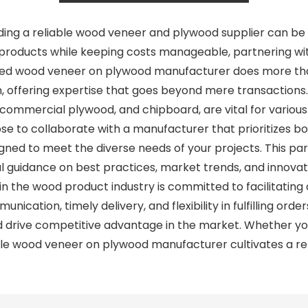
inding a reliable wood veneer and plywood supplier can be
ity products while keeping costs manageable, partnering 
usted wood veneer on plywood manufacturer does more th
in, offering expertise that goes beyond mere transactions
, commercial plywood, and chipboard, are vital for various
 to collaborate with a manufacturer that prioritizes both
gned to meet the diverse needs of your projects. This pa
ul guidance on best practices, market trends, and innovati
n the wood product industry is committed to facilitating 
ication, timely delivery, and flexibility in fulfilling orde
 drive competitive advantage in the market. Whether you
e wood veneer on plywood manufacturer cultivates a relati