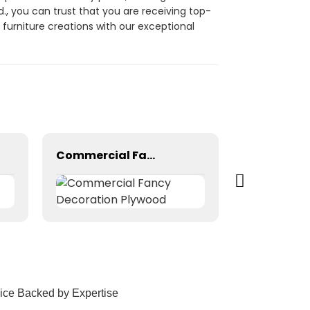
., you can trust that you are receiving top-
urniture creations with our exceptional
Commercial Fancy Decoration Plywood
ice Backed by Expertise