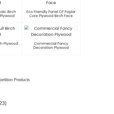
olic Birch
Eco Friendly Panel Of Poplar
 Plywood
Core Plywood Birch Face
rch Plywood
Commercial Fancy
Decoration Plywood
etition Products
23)