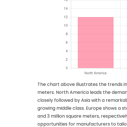
The chart above illustrates the trends 
meters. North America leads the demand wi
closely followed by Asia with a remarkab
growing middle class. Europe shows a st
and 3 million square meters, respective
opportunities for manufacturers to tailo