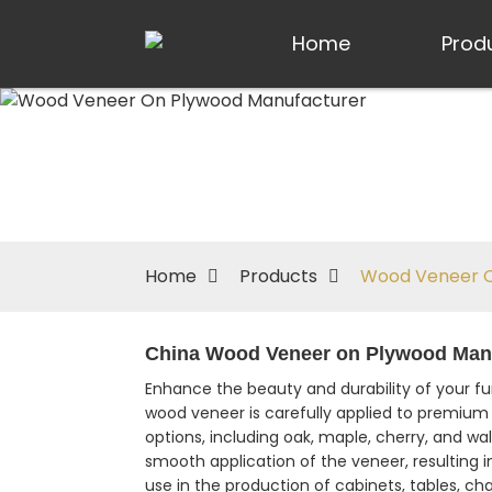
Home
Prod
Home
Products
Wood Veneer O
China Wood Veneer on Plywood Manuf
Enhance the beauty and durability of your f
wood veneer is carefully applied to premium 
options, including oak, maple, cherry, and wa
smooth application of the veneer, resulting i
use in the production of cabinets, tables, cha