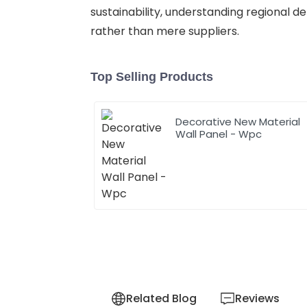
sustainability, understanding regional d
rather than mere suppliers.
Top Selling Products
Decorative New Material
Wall Panel - Wpc
Related Blog
Reviews