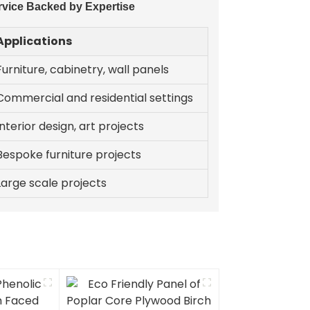
rvice Backed by Expertise
Applications
Furniture, cabinetry, wall panels
Commercial and residential settings
Interior design, art projects
Bespoke furniture projects
Large scale projects