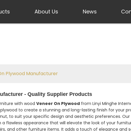
ucts
About Us
News
Con
n Plywood Manufacturer
acturer - Quality Supplier Products
urniture with wood
Veneer On Plywood
from Linyi Minghe Interna
plywood to create a stunning and long-lasting finish for your p
lnut, to suit your specific design and aesthetic preferences. Ou
n a flawless appearance that will elevate the look of your furnit
irs, and other furniture items. It adds a touch of elegance and s