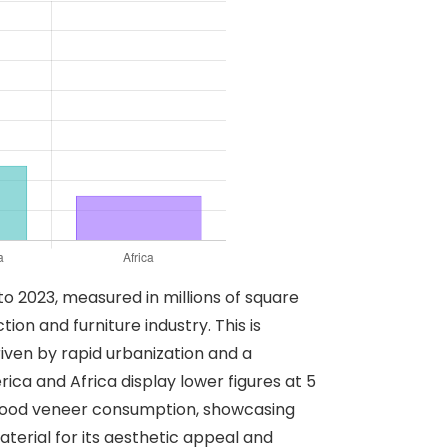
o 2023, measured in millions of square
on and furniture industry. This is
riven by rapid urbanization and a
ca and Africa display lower figures at 5
in wood veneer consumption, showcasing
terial for its aesthetic appeal and