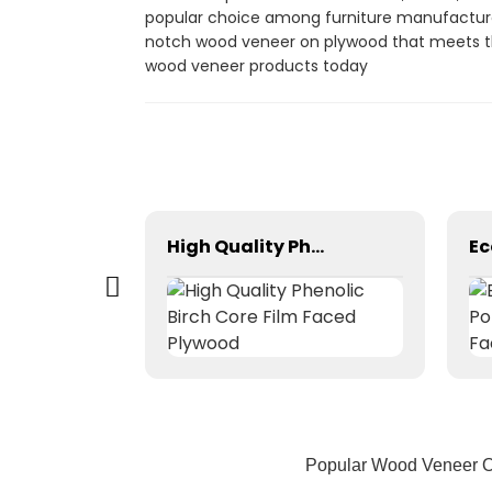
popular choice among furniture manufacturers
notch wood veneer on plywood that meets the
wood veneer products today
Factory Manufacturing Melamine Board
High Quality Phenolic Birch Core Film Faced Plywood
Popular Wood Veneer On