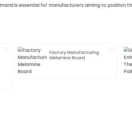
emand is essential for manufacturers aiming to position t
Factory Manufacturing
Melamine Board