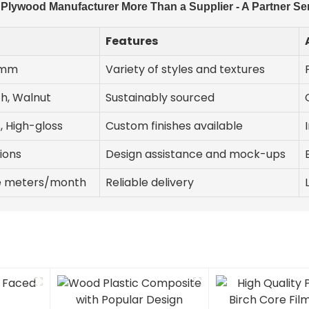
lywood Manufacturer More Than a Supplier - A Partner Se
Features
3mm
Variety of styles and textures
ch, Walnut
Sustainably sourced
, High-gloss
Custom finishes available
ions
Design assistance and mock-ups
re meters/month
Reliable delivery