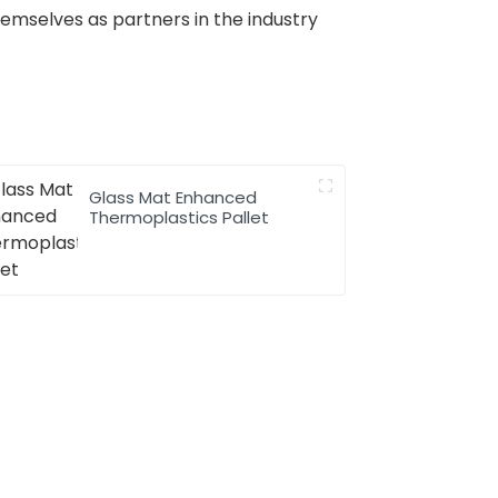
hemselves as partners in the industry
Glass Mat Enhanced
Thermoplastics Pallet