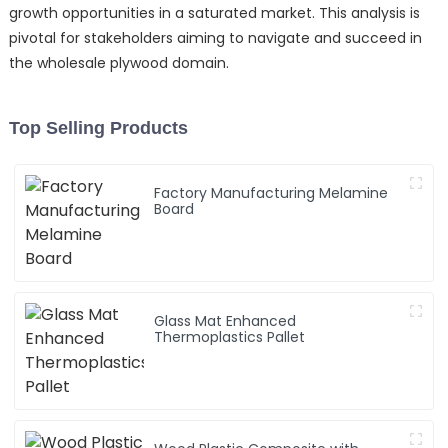
growth opportunities in a saturated market. This analysis is
pivotal for stakeholders aiming to navigate and succeed in
the wholesale plywood domain.
Top Selling Products
Factory Manufacturing Melamine
Board
Glass Mat Enhanced
Thermoplastics Pallet