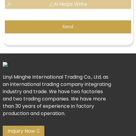
AI Helps Write
Send
Linyi Minghe International Trading Co., Ltd, as
an international trading company integrating
industry and trade. We have two factories
and two trading companies. We have more
than 30 years of experience in factory
production and operation.
Inquiry Now