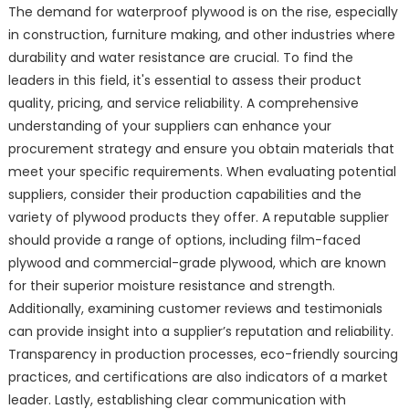
The demand for waterproof plywood is on the rise, especially
in construction, furniture making, and other industries where
durability and water resistance are crucial. To find the
leaders in this field, it's essential to assess their product
quality, pricing, and service reliability. A comprehensive
understanding of your suppliers can enhance your
procurement strategy and ensure you obtain materials that
meet your specific requirements. When evaluating potential
suppliers, consider their production capabilities and the
variety of plywood products they offer. A reputable supplier
should provide a range of options, including film-faced
plywood and commercial-grade plywood, which are known
for their superior moisture resistance and strength.
Additionally, examining customer reviews and testimonials
can provide insight into a supplier’s reputation and reliability.
Transparency in production processes, eco-friendly sourcing
practices, and certifications are also indicators of a market
leader. Lastly, establishing clear communication with