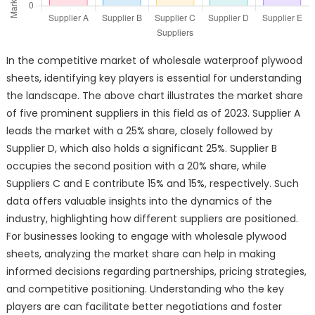
In the competitive market of wholesale waterproof plywood
sheets, identifying key players is essential for understanding
the landscape. The above chart illustrates the market share
of five prominent suppliers in this field as of 2023. Supplier A
leads the market with a 25% share, closely followed by
Supplier D, which also holds a significant 25%. Supplier B
occupies the second position with a 20% share, while
Suppliers C and E contribute 15% and 15%, respectively. Such
data offers valuable insights into the dynamics of the
industry, highlighting how different suppliers are positioned.
For businesses looking to engage with wholesale plywood
sheets, analyzing the market share can help in making
informed decisions regarding partnerships, pricing strategies,
and competitive positioning. Understanding who the key
players are can facilitate better negotiations and foster