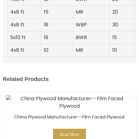
4x8 ft
15
MR
20
4x8 ft
18
WBP
30
5x10 ft
19
BWR
15
4x8 ft
10
MR
10
Related Products
China Plywood Manufacturer--Film Faced Plywood
Read More