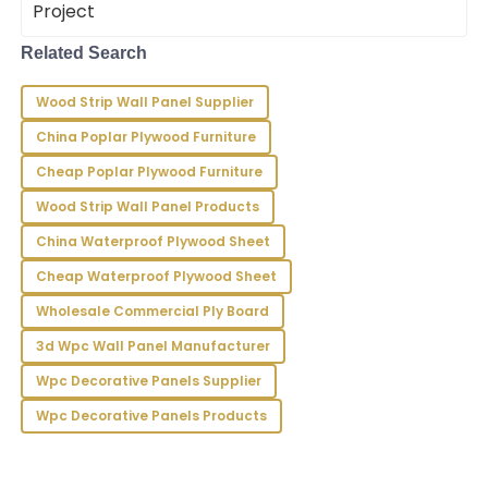
King
Top-notch product! The customer service quality
Related Search
has impressed me greatly with their professionalism.
Wood Strip Wall Panel Supplier
22
June
2025
China Poplar Plywood Furniture
Cheap Poplar Plywood Furniture
Sammy
S
Chase
Wood Strip Wall Panel Products
China Waterproof Plywood Sheet
Incredible product! The knowledgeable support staff
were absolutely professional and accommodating.
Cheap Waterproof Plywood Sheet
16
May
2025
Wholesale Commercial Ply Board
3d Wpc Wall Panel Manufacturer
Gavin
Wpc Decorative Panels Supplier
G
Bell
Wpc Decorative Panels Products
Top quality! The after-sales service was remarkably
professional and responsive to all my needs.