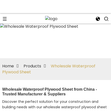
Home
Products
Wholesale Waterproof
Plywood Sheet
Wholesale Waterproof Plywood Sheet from China -
Trusted Manufacturer & Suppliers
Discover the perfect solution for your construction and
building needs with our wholesale waterproof plywood sheet