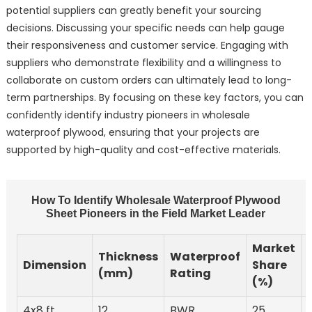
potential suppliers can greatly benefit your sourcing
decisions. Discussing your specific needs can help gauge
their responsiveness and customer service. Engaging with
suppliers who demonstrate flexibility and a willingness to
collaborate on custom orders can ultimately lead to long-
term partnerships. By focusing on these key factors, you can
confidently identify industry pioneers in wholesale
waterproof plywood, ensuring that your projects are
supported by high-quality and cost-effective materials.
How To Identify Wholesale Waterproof Plywood
Sheet Pioneers in the Field Market Leader
Market
Thickness
Waterproof
Dimension
Share
(mm)
Rating
(%)
4x8 ft
12
BWR
25