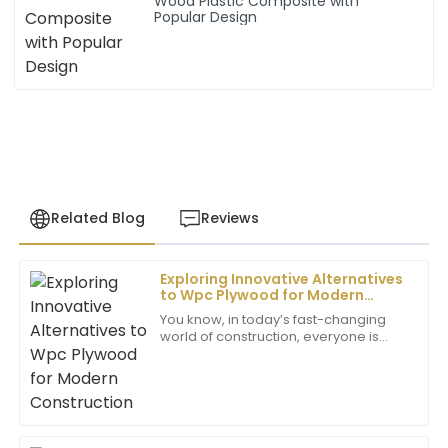
Wood Plastic Composite with
Popular Design
Related Blog
Reviews
Exploring Innovative Alternatives
Mia
to Wpc Plywood for Modern
M
Wilson
Construction
You know, in today’s fast-changing
world of construction, everyone is
I’m very pleased with this purchase. The quality is
always on the lookout for new and
remarkable and the team’s professionalism in
better materials. It’s no surprise that
customer service is commendable.
folks
05
July
2025