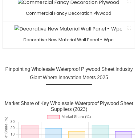
Commercial Fancy Decoration Plywood
Decorative New Material Wall Panel - Wpc
Pinpointing Wholesale Waterproof Plywood Sheet Industry
Giant Where Innovation Meets 2025
Market Share of Key Wholesale Waterproof Plywood Sheet
Suppliers (2023)