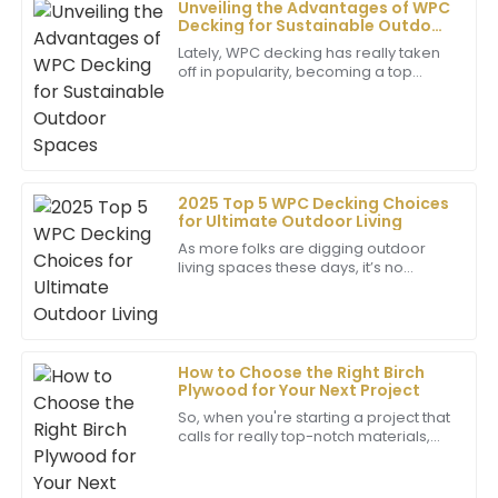
Unveiling the Advantages of WPC
Decking for Sustainable Outdoor
Jack
Spaces
Lately, WPC decking has really taken
J
Cooper
off in popularity, becoming a top
choice for creating eco-friendly
Outstanding quality! The care and professionalism
outdoor spaces. I came across a
report from
shown by the support team deserve special
recognition.
02
June
2025
2025 Top 5 WPC Decking Choices
for Ultimate Outdoor Living
As more folks are digging outdoor
Ryan
living spaces these days, it’s no
R
wonder that homeowners are on the
Martinez
hunt for materials that look great, last
long,
Fantastic item! The support staff was very
knowledgeable and made me feel valued throughout
How to Choose the Right Birch
my experience.
Plywood for Your Next Project
24
June
2025
So, when you're starting a project that
calls for really top-notch materials,
choosing the right type of plywood
can make a huge difference—
Isaiah
whether
I