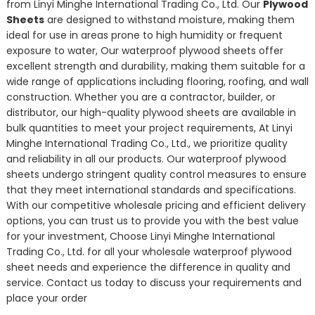
from Linyi Minghe International Trading Co., Ltd. Our
Plywood
Sheets
are designed to withstand moisture, making them
ideal for use in areas prone to high humidity or frequent
exposure to water, Our waterproof plywood sheets offer
excellent strength and durability, making them suitable for a
wide range of applications including flooring, roofing, and wall
construction. Whether you are a contractor, builder, or
distributor, our high-quality plywood sheets are available in
bulk quantities to meet your project requirements, At Linyi
Minghe International Trading Co., Ltd., we prioritize quality
and reliability in all our products. Our waterproof plywood
sheets undergo stringent quality control measures to ensure
that they meet international standards and specifications.
With our competitive wholesale pricing and efficient delivery
options, you can trust us to provide you with the best value
for your investment, Choose Linyi Minghe International
Trading Co., Ltd. for all your wholesale waterproof plywood
sheet needs and experience the difference in quality and
service. Contact us today to discuss your requirements and
place your order