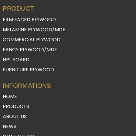
PRODUCT
FILM FACED PLYWOOD
MELAMINE PLYWOOD/MDF
COMMERCIAL PLYWOOD
FANCY PLYWOOD/MDF
HPL BOARD
FURNITURE PLYWOOD
INFORMATIONS
HOME
PRODUCTS
ABOUT US
NEWS