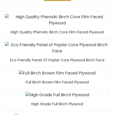
High Quality Phenolic Birch Core Film Faced Plywood
Eco Friendly Panel Of Poplar Core Plywood Birch Face
Full Birch Brown Film Faced Plywood
High Grade Full Birch Plywood