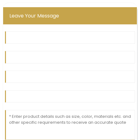
30
June
2025
Leave Your Message