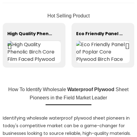
Hot Selling Product
High Quality Phenolic Birch Core Film Faced Plywood
Eco Friendly Panel of Poplar Core Plywood Birch Face
How To Identify Wholesale
Waterproof Plywood
Sheet
Pioneers in the Field Market Leader
Identifying wholesale waterproof plywood sheet pioneers in
today's competitive market can be a game-changer for
businesses looking to source reliable, high-quality materials.