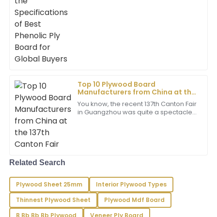
gravitating toward high-quality
Young
Phenolic Ply Board because it lasts
longer and holds up well
Very happy with my purchase! The product is high
quality and the service team provided excellent
support.
03
June
2025
Top 10 Plywood Board
Gabriella
G
Manufacturers from China at the
Clark
137th Canton Fair
You know, the recent 137th Canton Fair
in Guangzhou was quite a spectacle!
I couldn’t be happier with this purchase! The quality is
It attracted a record-breaking
outstanding, and the service was truly professional.
number of international buyers, which
03
June
2025
Related Search
Bella
B
Rivera
Plywood Sheet 25mm
Interior Plywood Types
Thinnest Plywood Sheet
Plywood Mdf Board
Remarkably crafted! The support staff has a high
level of professionalism, responding swiftly to my
B Bb Bb Bb Plywood
Veneer Ply Board