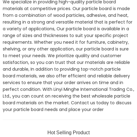
We specialize in providing high-quality particle board
materials at competitive prices. Our particle board is made
from a combination of wood particles, adhesive, and heat,
resulting in a strong and versatile material that is perfect for
a variety of applications, Our particle board is available in a
range of sizes and thicknesses to suit your specific project
requirements. Whether you need it for furniture, cabinetry,
shelving, or any other application, our particle board is sure
to meet your needs. We prioritize quality and customer
satisfaction, so you can trust that our materials are reliable
and durable, In addition to providing top-notch particle
board materials, we also offer efficient and reliable delivery
services to ensure that your order arrives on time and in
perfect condition. With Linyi Minghe International Trading Co.,
Ltd., you can count on receiving the best wholesale particle
board materials on the market. Contact us today to discuss
your particle board needs and place your order
Hot Selling Product