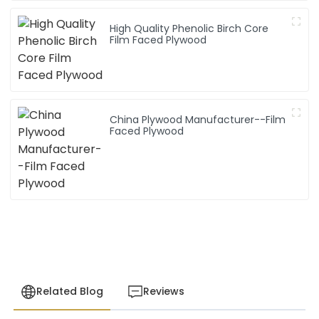
High Quality Phenolic Birch Core
Film Faced Plywood
China Plywood Manufacturer--Film
Faced Plywood
Related Blog
Reviews