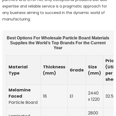
expertise and reliable service is a pragmatic approach for
any business aiming to succeed in the dynamic world of
manufacturing.
Best Options For Wholesale Particle Board Materials
Supplies the World’s Top Brands For the Current
Year
Pric
Material
Thickness
Size
(US
Grade
Type
(mm)
(mm)
per
shee
Melamine
2440
Faced
18
E1
32.50
x 1220
Particle Board
2800