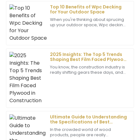
Top 10 Benefits of Wpc Decking
Richard
for Your Outdoor Space
R
Kim
When you're thinking about sprucing
up your outdoor space, Wpc decking
Remarkable quality! The professionalism of the
really shines as a top pick. It’s
customer service team was evident, making my
durable, looks great, and it’s pretty
purchase a great experience.
low
25
May
2025
2025 Insights: The Top 5 Trends
Shaping Best Film Faced Plywood
in Construction
You know, the construction industry is
Ethan
really shifting gears these days, and
E
Film Faced Plywood has become an
Allen
absolute staple. It's no wonder—this
The quality is exceptional! The customer service
team was quick to assist and very knowledgeable
about their products.
12
June
2025
Ultimate Guide to Understanding
the Specifications of Best
Phenolic Ply Board for Global
In the crowded world of wood
Buyers
Ella
products, people are really
E