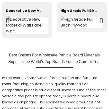
Decorative New Material Wall Panel - Wpc
High Grade Full Birch Plywood
Best Options For Wholesale Particle Board Materials
Supplies the World’s Top Brands For the Current Year
In the ever-evolving world of construction and furniture
manufacturing, sourcing high-quality materials at
competitive prices is crucial for businesses. One of the most
versatile and popular options today is particle board, also
known as chipboard. This engineered wood product is not
only cost-effective but also offers an excellent balance of