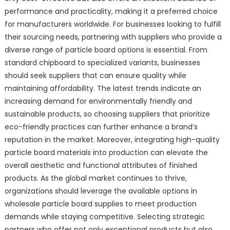
performance and practicality, making it a preferred choice
for manufacturers worldwide. For businesses looking to fulfill
their sourcing needs, partnering with suppliers who provide a
diverse range of particle board options is essential. From
standard chipboard to specialized variants, businesses
should seek suppliers that can ensure quality while
maintaining affordability. The latest trends indicate an
increasing demand for environmentally friendly and
sustainable products, so choosing suppliers that prioritize
eco-friendly practices can further enhance a brand’s
reputation in the market. Moreover, integrating high-quality
particle board materials into production can elevate the
overall aesthetic and functional attributes of finished
products. As the global market continues to thrive,
organizations should leverage the available options in
wholesale particle board supplies to meet production
demands while staying competitive. Selecting strategic
partners who offer not only exceptional products but also