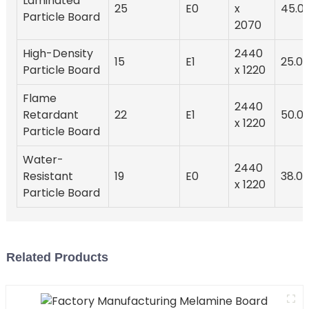
Laminated
25
E0
x
45.0
Particle Board
2070
High-Density
2440
15
E1
25.0
Particle Board
x 1220
Flame
2440
Retardant
22
E1
50.0
x 1220
Particle Board
Water-
2440
Resistant
19
E0
38.0
x 1220
Particle Board
Related Products