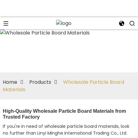
Home
Products
Wholesale Particle Board
Materials
High-Quality Wholesale Particle Board Materials from
Trusted Factory
If you're in need of wholesale particle board materials, look
no further than Linyi Minghe International Trading Co., Ltd.