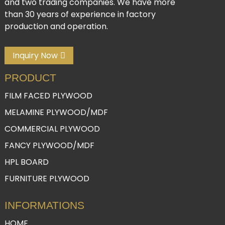
and two trading companies. We have more
than 30 years of experience in factory
production and operation.
Inquiry Now
PRODUCT
FILM FACED PLYWOOD
MELAMINE PLYWOOD/MDF
COMMERCIAL PLYWOOD
FANCY PLYWOOD/MDF
HPL BOARD
FURNITURE PLYWOOD
INFORMATIONS
HOME