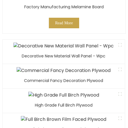
Factory Manufacturing Melamine Board
Read More
Decorative New Material Wall Panel - Wpc
Commercial Fancy Decoration Plywood
High Grade Full Birch Plywood