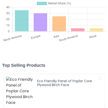
Top Selling Products
Eco Friendly Panel of Poplar Core
Plywood Birch Face