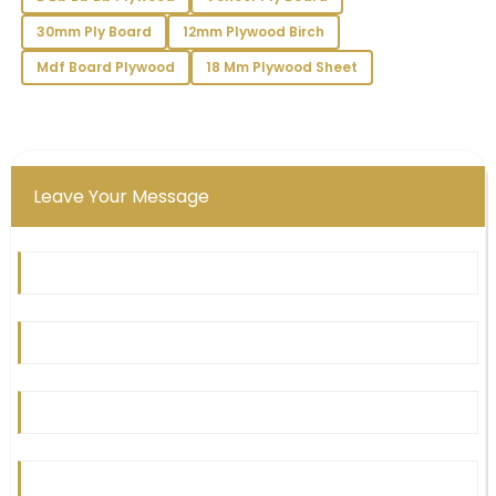
concerns.
30mm Ply Board
12mm Plywood Birch
13
June
2025
Mdf Board Plywood
18 Mm Plywood Sheet
Zoey
Z
Carter
The product quality is exceptional! The support
Leave Your Message
team’s professionalism made my purchase all the
more enjoyable.
19
May
2025