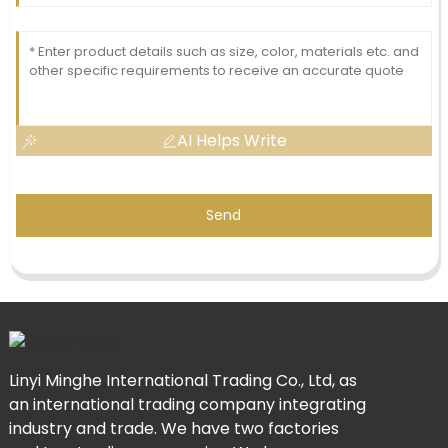
AI Helps Write
Send
Linyi Minghe International Trading Co., Ltd, as
an international trading company integrating
industry and trade. We have two factories