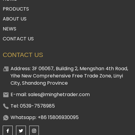
PRODUCTS
ABOUT US
NEWS
CONTACT US
CONTACT US
Address: 3F 06067, Building 2, Mengshan 4th Road,
Yihe New Comprehensive Free Trade Zone, Linyi
City, Shandong Province
E-mail: sales@minghetrader.com
Tel: 0539-7578985
Whatsapp: +86 15806930095