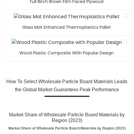
Full Birch Brown Film Faced Plywood
Glass Mat Enhanced Thermoplastics Pallet
Wood Plastic Composite With Popular Design
How To Select Wholesale Particle Board Materials Leads
the Global Market Guarantees Peak Performance
Market Share of Wholesale Particle Board Materials by
Region (2023)