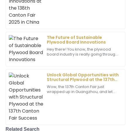
especially for folks in the wood
product world. It’s a great chance to
18
June
2025
see
Madison
M
King
The Future of Sustainable
Plywood Board Innovations
Superb quality! The level of professionalism from the
support team really enhanced my overall experience.
Hey there! You know, the plywood
board industry is really going through
10
June
2025
an exciting change right now,
especially when it comes to being
more
Unlock Global Opportunities with
Hazel
Structural Plywood at the 137th
H
Harris
Canton Fair Success
Wow, the 137th Canton Fair just
wrapped up in Guangzhou, and let
The quality is remarkable! The support staff
me tell you, it was a huge deal for
answered all my questions promptly and
global trade! It really showed just how
professionally.
much
25
May
2025
Related Search