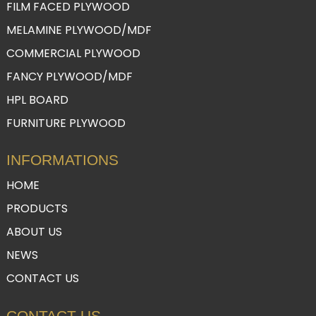
FILM FACED PLYWOOD
MELAMINE PLYWOOD/MDF
COMMERCIAL PLYWOOD
FANCY PLYWOOD/MDF
HPL BOARD
FURNITURE PLYWOOD
INFORMATIONS
HOME
PRODUCTS
ABOUT US
NEWS
CONTACT US
CONTACT US