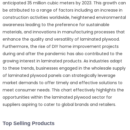
anticipated 35 million cubic meters by 2023. This growth can
be attributed to a range of factors including an increase in
construction activities worldwide, heightened environmental
awareness leading to the preference for sustainable
materials, and innovations in manufacturing processes that
enhance the quality and versatility of laminated plywood.
Furthermore, the rise of DIY home improvement projects
during and after the pandemic has also contributed to the
growing interest in laminated products. As industries adapt
to these trends, businesses engaged in the wholesale supply
of laminated plywood panels can strategically leverage
market demands to offer timely and effective solutions to
meet consumer needs. This chart effectively highlights the
opportunities within the laminated plywood sector for
suppliers aspiring to cater to global brands and retailers.
Top Selling Products