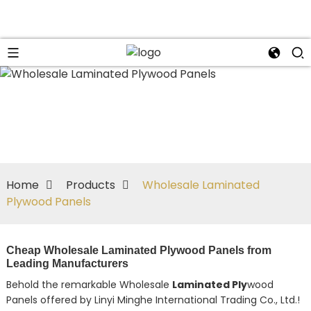
Home
Products
Wholesale Laminated
Plywood Panels
Cheap Wholesale Laminated Plywood Panels from
Leading Manufacturers
Behold the remarkable Wholesale
Laminated Ply
wood
Panels offered by Linyi Minghe International Trading Co., Ltd.!