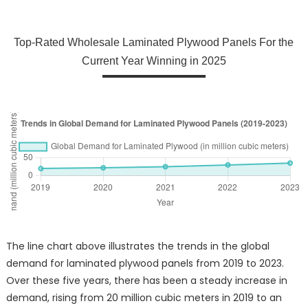
Top-Rated Wholesale Laminated Plywood Panels For the
Current Year Winning in 2025
The line chart above illustrates the trends in the global
demand for laminated plywood panels from 2019 to 2023.
Over these five years, there has been a steady increase in
demand, rising from 20 million cubic meters in 2019 to an