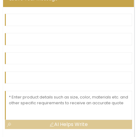
AI Helps Write