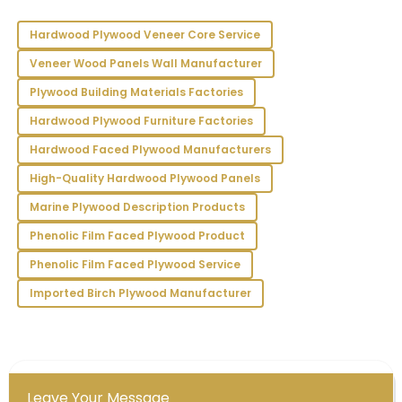
Hailey
H
Gray
Hardwood Plywood Veneer Core Service
Veneer Wood Panels Wall Manufacturer
I’m completely satisfied! The quality is superb, and
the staff provided outstanding support.
Plywood Building Materials Factories
26
May
2025
Hardwood Plywood Furniture Factories
Hardwood Faced Plywood Manufacturers
Juliet
High-Quality Hardwood Plywood Panels
J
Torres
Marine Plywood Description Products
Exceptional quality! The professionalism of the
Phenolic Film Faced Plywood Product
customer service staff made my experience
seamless and satisfying.
Phenolic Film Faced Plywood Service
Imported Birch Plywood Manufacturer
23
May
2025
Leave Your Message