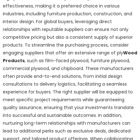
effectiveness, making it a preferred choice in various
industries, including furniture production, construction, and
interior design. For global buyers, leveraging direct
relationships with reputable suppliers can ensure not only
competitive pricing but also a consistent supply of superior
products. To streamline the purchasing process, consider
engaging suppliers that offer an extensive range of ply
Wood
Products
, such as film-faced plywood, furniture plywood,
commercial plywood, and chipboard. These manufacturers
often provide end-to-end solutions, from initial design
consultations to delivery logistics, facilitating a seamless
experience for buyers. The right supplier will be equipped to
meet specific project requirements while guaranteeing
quality assurance, ensuring that your investments translate
into successful and sustainable outcomes. In addition,
nurturing long-term relationships with manufacturers can
lead to additional perks such as exclusive deals, dedicated
support, and tailored product offerings. When collaborating