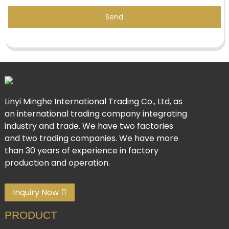
Send
Linyi Minghe International Trading Co., Ltd, as
an international trading company integrating
industry and trade. We have two factories
and two trading companies. We have more
than 30 years of experience in factory
production and operation.
Inquiry Now
PRODUCT