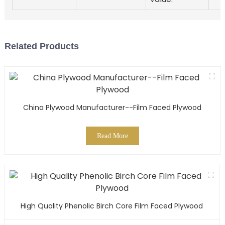
Related Products
China Plywood Manufacturer--Film Faced Plywood
Read More
High Quality Phenolic Birch Core Film Faced Plywood