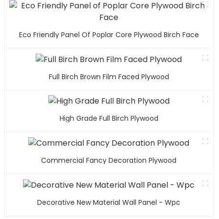
Eco Friendly Panel Of Poplar Core Plywood Birch Face
Full Birch Brown Film Faced Plywood
High Grade Full Birch Plywood
Commercial Fancy Decoration Plywood
Decorative New Material Wall Panel - Wpc