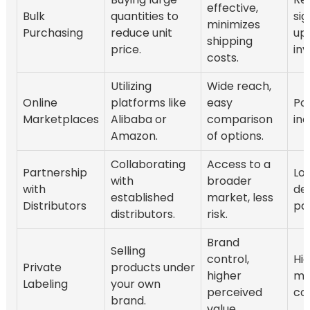
effective,
Bulk
quantities to
sig
minimizes
Purchasing
reduce unit
up
shipping
price.
in
costs.
Utilizing
Wide reach,
Online
platforms like
easy
Pot
Marketplaces
Alibaba or
comparison
inc
Amazon.
of options.
Collaborating
Access to a
Partnership
Lo
with
broader
with
de
established
market, less
Distributors
pa
distributors.
risk.
Brand
Selling
control,
Hi
Private
products under
higher
ma
Labeling
your own
perceived
cos
brand.
value.