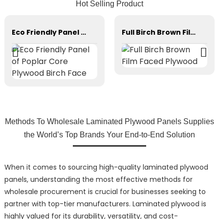
Hot Selling Product
Eco Friendly Panel of Poplar Core Plywood Birch Face
Full Birch Brown Film Faced Plywood
Methods To Wholesale Laminated Plywood Panels Supplies
the World’s Top Brands Your End-to-End Solution
When it comes to sourcing high-quality laminated plywood
panels, understanding the most effective methods for
wholesale procurement is crucial for businesses seeking to
partner with top-tier manufacturers. Laminated plywood is
highly valued for its durability, versatility, and cost-