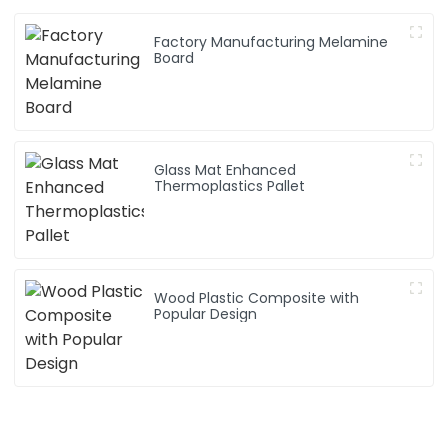
Factory Manufacturing Melamine
Board
Glass Mat Enhanced
Thermoplastics Pallet
Wood Plastic Composite with
Popular Design