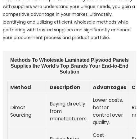
with suppliers who understand your unique needs, you gain a
competitive advantage in your market. Ultimately,
identifying and utilizing efficient wholesale methods while
partnering with trusted suppliers can significantly enhance
your procurement process and product portfolio.
Methods To Wholesale Laminated Plywood Panels
Supplies the World’s Top Brands Your End-to-End
Solution
Method
Description
Advantages
Co
Lower costs,
Buying directly
Direct
better
Re
from
Sourcing
control over
neg
manufacturers.
quality.
Cost-
Buying large
Re