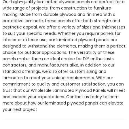
Our high-quality laminated plywood panels are perfect for a
wide range of projects, from construction to furniture
making. Made from durable plywood and finished with a
protective laminate, these panels offer both strength and
aesthetic appeal, We offer a variety of sizes and thicknesses
to suit your specific needs. Whether you require panels for
interior or exterior use, our laminated plywood panels are
designed to withstand the elements, making them a perfect
choice for outdoor applications. The versatility of these
panels makes them an ideal choice for DIY enthusiasts,
contractors, and manufacturers alike, In addition to our
standard offerings, we also offer custom sizing and
laminates to meet your unique requirements. With our
commitment to quality and customer satisfaction, you can
trust that our Wholesale Laminated Plywood Panels will meet
and exceed your expectations. Contact us today to learn
more about how our laminated plywood panels can elevate
your next project