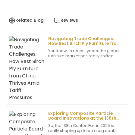
Related Blog
Reviews
Navigating Trade Challenges:
Sophia
How Best Birch Ply Furniture from
S
Martinez
China Thrives Amid Tariff
You know, in recent years, the global
Pressures
furniture market has really shifted,
This product is wonderful; the quality is unmatched!
especially with all the trade tensions
The after-sales representatives were extremely
bubbling up between the U.S. and
professional and attentive.
04
July
2025
Jackie
J
Taylor
Exploring Composite Particle
Board Innovations at the 138th
Very high quality! The customer service was
Canton Fair 2025 in China
outstanding, with a professional touch that made
So, the 138th Canton Fair in 2025 is
really shaping up to be a big deal,
everything easier.