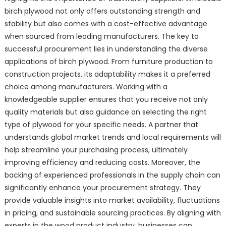
birch plywood not only offers outstanding strength and
stability but also comes with a cost-effective advantage
when sourced from leading manufacturers. The key to
successful procurement lies in understanding the diverse
applications of birch plywood. From furniture production to
construction projects, its adaptability makes it a preferred
choice among manufacturers. Working with a
knowledgeable supplier ensures that you receive not only
quality materials but also guidance on selecting the right
type of plywood for your specific needs. A partner that
understands global market trends and local requirements will
help streamline your purchasing process, ultimately
improving efficiency and reducing costs. Moreover, the
backing of experienced professionals in the supply chain can
significantly enhance your procurement strategy. They
provide valuable insights into market availability, fluctuations
in pricing, and sustainable sourcing practices. By aligning with
experts in the wood product industry, businesses can