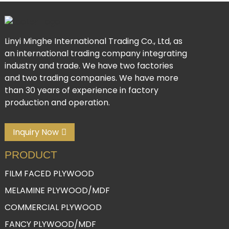
Linyi Minghe International Trading Co., Ltd, as
an international trading company integrating
industry and trade. We have two factories
and two trading companies. We have more
than 30 years of experience in factory
production and operation.
Inquiry Now
PRODUCT
FILM FACED PLYWOOD
MELAMINE PLYWOOD/MDF
COMMERCIAL PLYWOOD
FANCY PLYWOOD/MDF