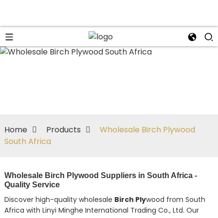
Home
Products
Wholesale Birch Plywood
South Africa
Wholesale Birch Plywood Suppliers in South Africa -
Quality Service
Discover high-quality wholesale
Birch Ply
wood from South
Africa with Linyi Minghe International Trading Co., Ltd. Our