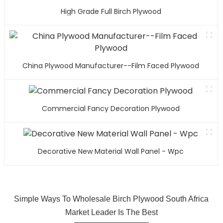
High Grade Full Birch Plywood
China Plywood Manufacturer--Film Faced Plywood
Commercial Fancy Decoration Plywood
Decorative New Material Wall Panel - Wpc
Simple Ways To Wholesale Birch Plywood South Africa
Market Leader Is The Best