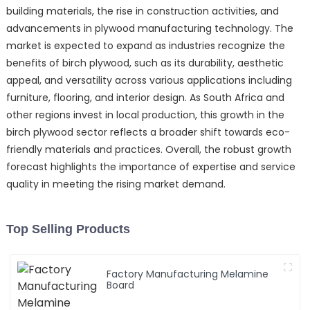
building materials, the rise in construction activities, and
advancements in plywood manufacturing technology. The
market is expected to expand as industries recognize the
benefits of birch plywood, such as its durability, aesthetic
appeal, and versatility across various applications including
furniture, flooring, and interior design. As South Africa and
other regions invest in local production, this growth in the
birch plywood sector reflects a broader shift towards eco-
friendly materials and practices. Overall, the robust growth
forecast highlights the importance of expertise and service
quality in meeting the rising market demand.
Top Selling Products
Factory Manufacturing Melamine
Board