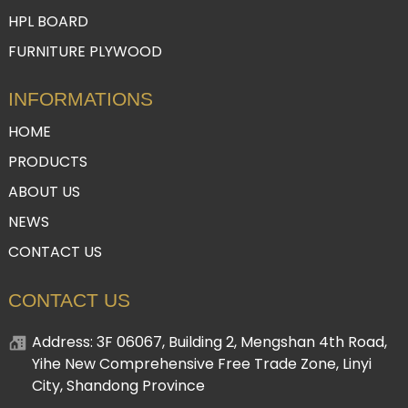
HPL BOARD
FURNITURE PLYWOOD
INFORMATIONS
HOME
PRODUCTS
ABOUT US
NEWS
CONTACT US
CONTACT US
Address: 3F 06067, Building 2, Mengshan 4th Road,
Yihe New Comprehensive Free Trade Zone, Linyi
City, Shandong Province