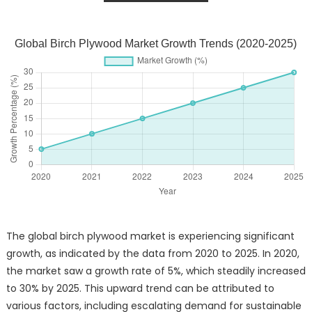
Global Birch Plywood Market Growth Trends (2020-2025)
The global birch plywood market is experiencing significant
growth, as indicated by the data from 2020 to 2025. In 2020,
the market saw a growth rate of 5%, which steadily increased
to 30% by 2025. This upward trend can be attributed to
various factors, including escalating demand for sustainable