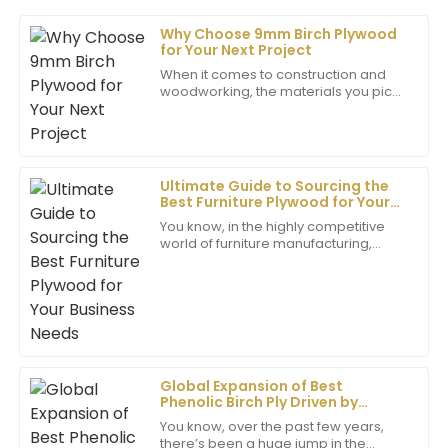
Why Choose 9mm Birch Plywood
David
for Your Next Project
D
Garcia
When it comes to construction and
woodworking, the materials you pick
I’m very satisfied with my purchase! The quality is
can seriously make or break the
fantastic and the support team is very
quality and longevity of your project.
knowledgeable and friendly.
Out of
07
May
2025
Ultimate Guide to Sourcing the
Best Furniture Plywood for Your
Business Needs
You know, in the highly competitive
Christopher
world of furniture manufacturing,
C
picking the right materials really
Evans
makes a difference—not only for the
quality
This product is exceptional! The customer service
was prompt and professional, which added to my
positive experience.
02
July
2025
Global Expansion of Best
Phenolic Birch Ply Driven by
Unmatched Quality
You know, over the past few years,
Ella
there’s been a huge jump in the