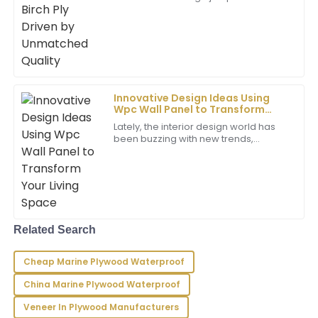
E
demand for top-notch building
Young
materials, and Phenolic Birch Ply has
really caught
Very happy with my purchase! The product is high
quality and the service team provided excellent
support.
03
June
2025
Innovative Design Ideas Using
Wpc Wall Panel to Transform
Your Living Space
Lately, the interior design world has
Liam
been buzzing with new trends,
L
Reyes
especially when it comes to using
more sustainable and innovative
materials.
This is an exceptional product! The staff provided
outstanding support and were very professional in
their communication.
Related Search
24
May
2025
Cheap Marine Plywood Waterproof
Victoria
V
China Marine Plywood Waterproof
Gonzalez
Veneer In Plywood Manufacturers