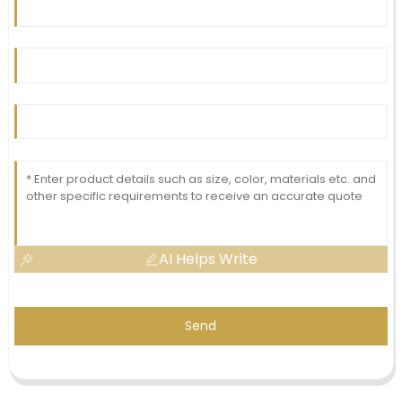
AI Helps Write
Send