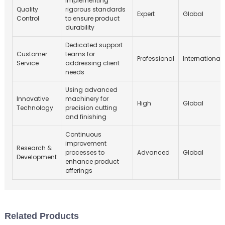
Implementing
Quality
rigorous standards
Expert
Global
Control
to ensure product
durability
Dedicated support
Customer
teams for
Professional
International
Service
addressing client
needs
Using advanced
Innovative
machinery for
High
Global
Technology
precision cutting
and finishing
Continuous
improvement
Research &
processes to
Advanced
Global
Development
enhance product
offerings
Related Products