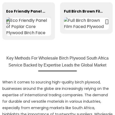
Eco Friendly Panel of Poplar Core Plywood Birch Face
Full Birch Brown Film Faced Plywood
Key Methods For Wholesale Birch Plywood South Africa
Service Backed by Expertise Leads the Global Market
When it comes to sourcing high-quality birch plywood,
businesses around the globe are increasingly relying on the
expertise of international trading companies. The demand
for durable and versatile materials in various industries,
especially from emerging markets like South Africa,
highlights the importance of trustworthy suppliers. Wholesale