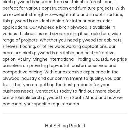
birch plywood is sourced from sustainable forests and is
perfect for various construction and furniture projects. With
an excellent strength-to-weight ratio and smooth surface,
this plywood is an ideal choice for interior and exterior
applications, Our wholesale birch plywood is available in
various thicknesses and sizes, making it suitable for a wide
range of projects. Whether you need plywood for cabinets,
shelves, flooring, or other woodworking applications, our
premium birch plywood is a reliable and cost-effective
option, At Linyi Minghe International Trading Co., Ltd., we pride
ourselves on providing top-notch customer service and
competitive pricing. With our extensive experience in the
plywood industry and our commitment to quality, you can
trust that you are getting the best products for your
business needs, Contact us today to find out more about
our wholesale birch plywood from South Africa and how we
can meet your specific requirements
Hot Selling Product