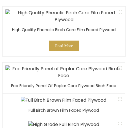
High Quality Phenolic Birch Core Film Faced Plywood
Read More
Eco Friendly Panel Of Poplar Core Plywood Birch Face
Full Birch Brown Film Faced Plywood