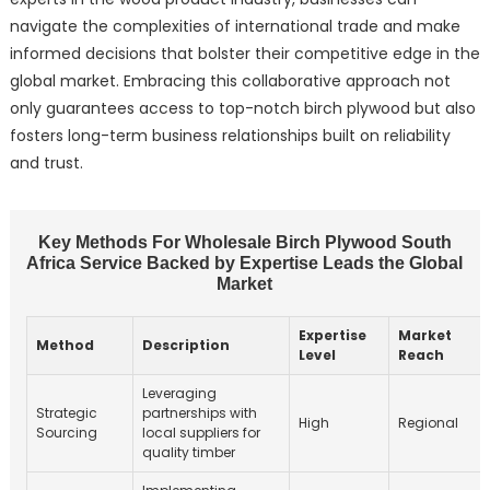
navigate the complexities of international trade and make
informed decisions that bolster their competitive edge in the
global market. Embracing this collaborative approach not
only guarantees access to top-notch birch plywood but also
fosters long-term business relationships built on reliability
and trust.
Key Methods For Wholesale Birch Plywood South
Africa Service Backed by Expertise Leads the Global
Market
Expertise
Market
Method
Description
Level
Reach
Leveraging
Strategic
partnerships with
High
Regional
Sourcing
local suppliers for
quality timber