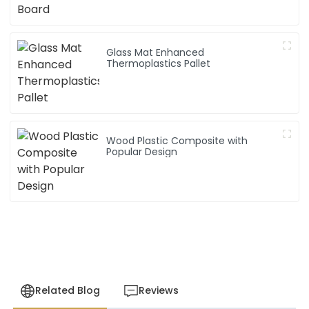
Glass Mat Enhanced
Thermoplastics Pallet
Wood Plastic Composite with
Popular Design
Related Blog
Reviews