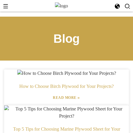
Blog
How to Choose Birch Plywood for Your Projects?
»
READ MORE
Top 5 Tips for Choosing Marine Plywood Sheet for Your