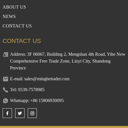
ABOUT US
NEWS
CONTACT US
CONTACT US
Address: 3F 06067, Building 2, Mengshan 4th Road, Yihe New
Comprehensive Free Trade Zone, Linyi City, Shandong
Province
E-mail: sales@minghetrader.com
Tel: 0539-7578985
Whatsapp: +86 15806930095