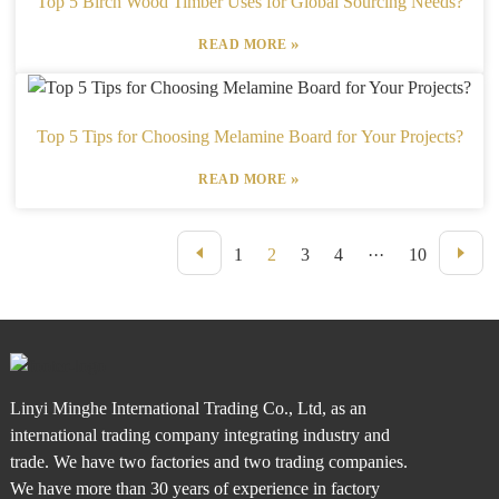
Top 5 Birch Wood Timber Uses for Global Sourcing Needs?
»
READ MORE
Top 5 Tips for Choosing Melamine Board for Your Projects?
»
READ MORE
1
2
3
4
···
10
Linyi Minghe International Trading Co., Ltd, as an
international trading company integrating industry and
trade. We have two factories and two trading companies.
We have more than 30 years of experience in factory