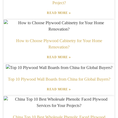
Project?
»
READ MORE
How to Choose Plywood Cabinetry for Your Home
Renovation?
»
READ MORE
Top 10 Plywood Wall Boards from China for Global Buyers?
»
READ MORE
China Top 10 Best Wholesale Phenolic Faced Plywood