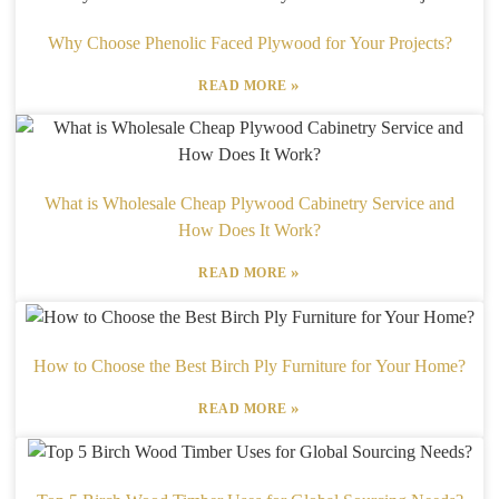
Why Choose Phenolic Faced Plywood for Your Projects?
»
READ MORE
What is Wholesale Cheap Plywood Cabinetry Service and
How Does It Work?
»
READ MORE
How to Choose the Best Birch Ply Furniture for Your Home?
»
READ MORE