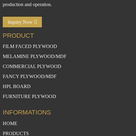
production and operation.
Inquiry Now
PRODUCT
FILM FACED PLYWOOD
MELAMINE PLYWOOD/MDF
COMMERCIAL PLYWOOD
FANCY PLYWOOD/MDF
HPL BOARD
FURNITURE PLYWOOD
INFORMATIONS
HOME
PRODUCTS