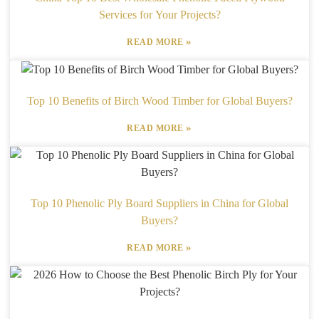
Services for Your Projects?
»
READ MORE
Top 10 Benefits of Birch Wood Timber for Global Buyers?
»
READ MORE
Top 10 Phenolic Ply Board Suppliers in China for Global
Buyers?
»
READ MORE