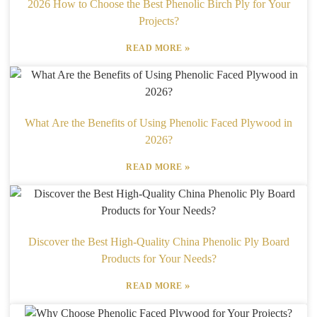
2026 How to Choose the Best Phenolic Birch Ply for Your
Projects?
»
READ MORE
What Are the Benefits of Using Phenolic Faced Plywood in
2026?
»
READ MORE
Discover the Best High-Quality China Phenolic Ply Board
Products for Your Needs?
»
READ MORE