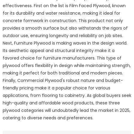
effectiveness. First on the list is Film Faced Plywood, known
for its durability and water resistance, making it ideal for
concrete formwork in construction. This product not only
provides a smooth surface but also withstands the rigors of
outdoor use, ensuring longevity and reliability on job sites.
Next, Furniture Plywood is making waves in the design world.
Its aesthetic appeal and structural integrity make it a
favored choice for furniture manufacturers. This type of
plywood offers flexibility in design while maintaining strength,
making it perfect for both traditional and modern pieces.
Finally, Commercial Plywood's robust nature and budget-
friendly pricing make it a popular choice for various
applications, from flooring to cabinetry. As global buyers seek
high-quality and affordable wood products, these three
plywood categories will undoubtedly lead the market in 2025,
catering to diverse needs and preferences.