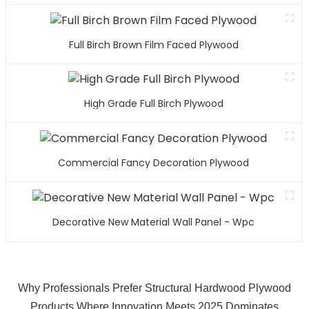
Full Birch Brown Film Faced Plywood
High Grade Full Birch Plywood
Commercial Fancy Decoration Plywood
Decorative New Material Wall Panel - Wpc
Why Professionals Prefer Structural Hardwood Plywood
Products Where Innovation Meets 2025 Dominates