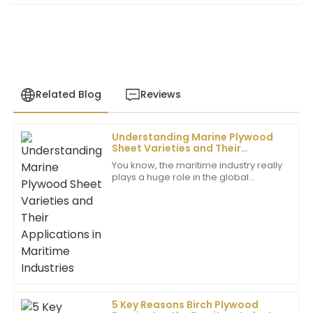
Related Blog
Reviews
Understanding Marine Plywood
Victoria
Sheet Varieties and Their
V
Gonzalez
Applications in Maritime
You know, the maritime industry really
Industries
plays a huge role in the global
Great quality! The after-sales service team showed
economy. It’s pretty wild to think that
real dedication and professionalism in addressing my
about 90% of the world’s trade
needs.
happens
07
June
2025
Madison
M
King
5 Key Reasons Birch Plywood