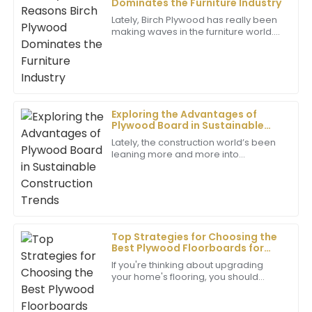
Dominates the Furniture Industry
Superb quality! The level of professionalism from the
Lately, Birch Plywood has really been
support team really enhanced my overall experience.
making waves in the furniture world.
People love it for being tough, good-
10
June
2025
looking, and eco-friendly. If you
Harper
H
Evans
Exploring the Advantages of
Plywood Board in Sustainable
Very satisfied with my purchase! The quality is
Construction Trends
Lately, the construction world’s been
excellent, and the support staff were highly
leaning more and more into
professional and helpful.
sustainable practices. You know,
swapping in environmentally friendly
11
June
2025
materials has
Clara
Top Strategies for Choosing the
C
Allen
Best Plywood Floorboards for
Your Home
If you're thinking about upgrading
Excellent craftsmanship! The after-sales support
your home's flooring, you should
provided was thorough and very professional.
definitely check out plywood
floorboards. They’re super popular
15
June
2025