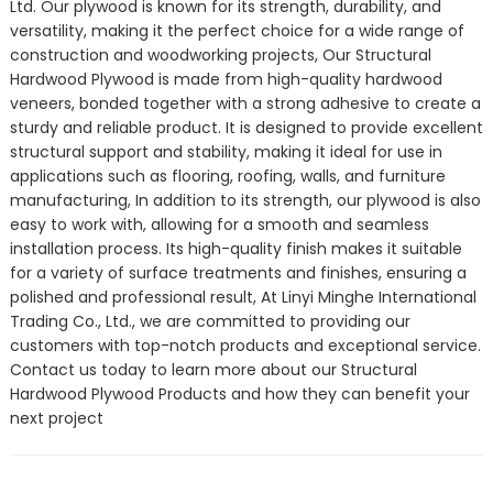
Ltd. Our plywood is known for its strength, durability, and
versatility, making it the perfect choice for a wide range of
construction and woodworking projects, Our Structural
Hardwood Plywood is made from high-quality hardwood
veneers, bonded together with a strong adhesive to create a
sturdy and reliable product. It is designed to provide excellent
structural support and stability, making it ideal for use in
applications such as flooring, roofing, walls, and furniture
manufacturing, In addition to its strength, our plywood is also
easy to work with, allowing for a smooth and seamless
installation process. Its high-quality finish makes it suitable
for a variety of surface treatments and finishes, ensuring a
polished and professional result, At Linyi Minghe International
Trading Co., Ltd., we are committed to providing our
customers with top-notch products and exceptional service.
Contact us today to learn more about our Structural
Hardwood Plywood Products and how they can benefit your
next project