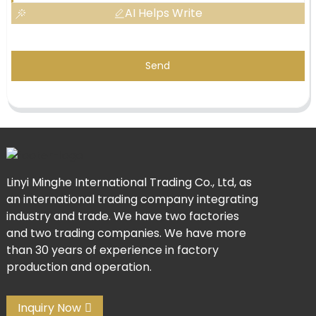
AI Helps Write
Send
Linyi Minghe International Trading Co., Ltd, as
an international trading company integrating
industry and trade. We have two factories
and two trading companies. We have more
than 30 years of experience in factory
production and operation.
Inquiry Now