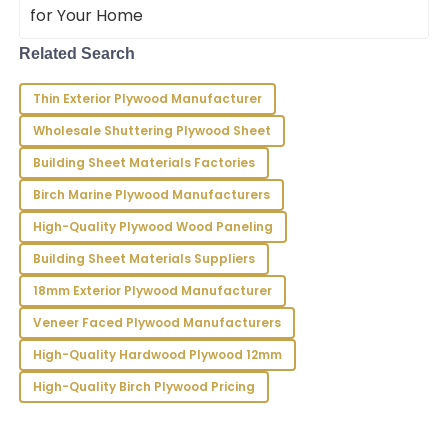
and really
Related Search
Riley
R
Bennett
Thin Exterior Plywood Manufacturer
Impressive quality and service! The professionalism
Wholesale Shuttering Plywood Sheet
shown by the team made the whole process smooth.
Building Sheet Materials Factories
27
June
2025
Birch Marine Plywood Manufacturers
High-Quality Plywood Wood Paneling
Victoria
V
Building Sheet Materials Suppliers
Long
18mm Exterior Plywood Manufacturer
I’m very pleased with my purchase! The quality is
impressive and the service team exemplified
Veneer Faced Plywood Manufacturers
professionalism.
High-Quality Hardwood Plywood 12mm
09
June
2025
High-Quality Birch Plywood Pricing