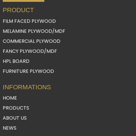
PRODUCT
FILM FACED PLYWOOD
MELAMINE PLYWOOD/MDF
COMMERCIAL PLYWOOD
FANCY PLYWOOD/MDF
HPL BOARD
FURNITURE PLYWOOD
INFORMATIONS
HOME
PRODUCTS
ABOUT US
NEWS