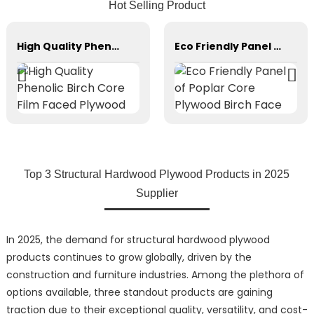
Hot Selling Product
High Quality Phenolic Birch Core Film Faced Plywood
Eco Friendly Panel of Poplar Core Plywood Birch Face
Top 3 Structural Hardwood Plywood Products in 2025
Supplier
In 2025, the demand for structural hardwood plywood
products continues to grow globally, driven by the
construction and furniture industries. Among the plethora of
options available, three standout products are gaining
traction due to their exceptional quality, versatility, and cost-