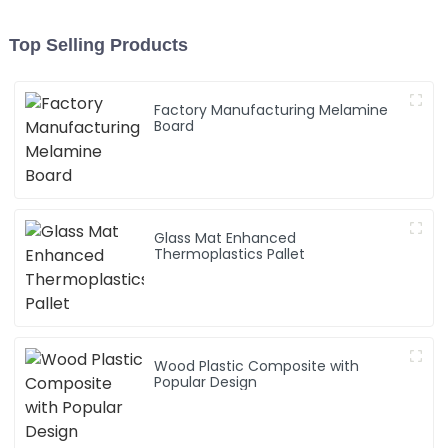
Top Selling Products
Factory Manufacturing Melamine
Board
Glass Mat Enhanced
Thermoplastics Pallet
Wood Plastic Composite with
Popular Design