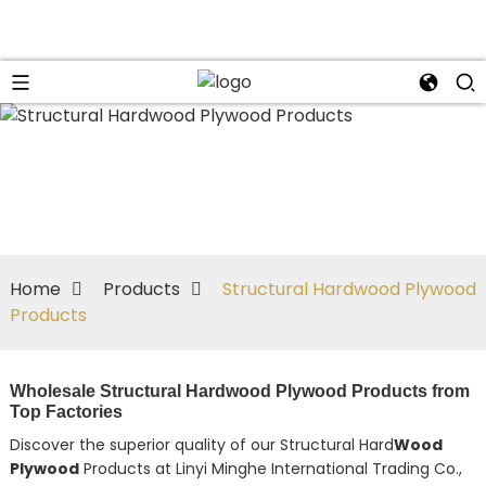
Home
Products
Structural Hardwood Plywood
Products
Wholesale Structural Hardwood Plywood Products from
Top Factories
Discover the superior quality of our Structural Hard
Wood
Plywood
Products at Linyi Minghe International Trading Co.,