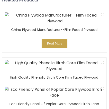
Related Products
China Plywood Manufacturer--Film Faced Plywood
Read More
High Quality Phenolic Birch Core Film Faced Plywood
Eco Friendly Panel Of Poplar Core Plywood Birch Face