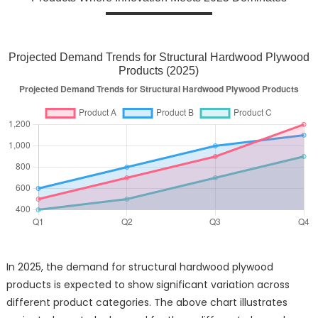
Projected Demand Trends for Structural Hardwood Plywood
Products (2025)
In 2025, the demand for structural hardwood plywood
products is expected to show significant variation across
different product categories. The above chart illustrates