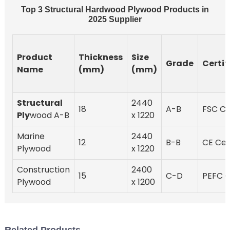
Top 3 Structural Hardwood Plywood Products in
2025 Supplier
Product
Thickness
Size
Grade
Certif
Name
(mm)
(mm)
Structural
2440
18
A-B
FSC Ce
Ply
wood A-B
x 1220
Marine
2440
12
B-B
CE Cer
Plywood
x 1220
Construction
2400
15
C-D
PEFC C
Plywood
x 1200