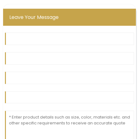
Leave Your Message