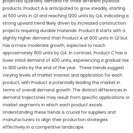
projected quarterly demand for three different plywood
products. Product A is anticipated to grow steadily, starting
at 500 units in Q1 and reaching 1200 units by Q4, indicating a
strong upward trend likely driven by increased construction
projects requiring durable materials. Product B starts with a
slightly higher demand than Product A at 600 units in Q1 but
has a more moderate growth, expected to reach
approximately 1100 units by Q4. In contrast, Product C has a
lower initial demand of 400 units, experiencing a gradual rise
to 900 units by the end of the year. These trends suggest
varying levels of market interest and application for each
product, with Product A potentially leading the market in
terms of overall demand growth. The distinct differences in
demand trajectories may result from specific applications or
market segments in which each product excels.
Understanding these trends is crucial for suppliers and
manufacturers to align their production strategies
effectively in a competitive landscape.