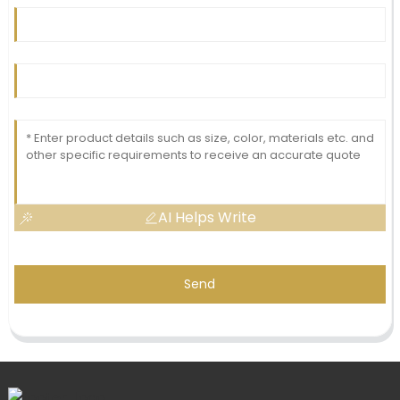
AI Helps Write
Send