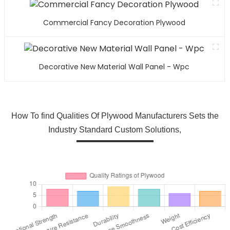
Commercial Fancy Decoration Plywood
Decorative New Material Wall Panel - Wpc
How To find Qualities Of Plywood Manufacturers Sets the
Industry Standard Custom Solutions,