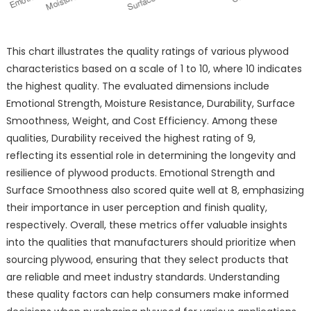
This chart illustrates the quality ratings of various plywood
characteristics based on a scale of 1 to 10, where 10 indicates
the highest quality. The evaluated dimensions include
Emotional Strength, Moisture Resistance, Durability, Surface
Smoothness, Weight, and Cost Efficiency. Among these
qualities, Durability received the highest rating of 9,
reflecting its essential role in determining the longevity and
resilience of plywood products. Emotional Strength and
Surface Smoothness also scored quite well at 8, emphasizing
their importance in user perception and finish quality,
respectively. Overall, these metrics offer valuable insights
into the qualities that manufacturers should prioritize when
sourcing plywood, ensuring that they select products that
are reliable and meet industry standards. Understanding
these quality factors can help consumers make informed