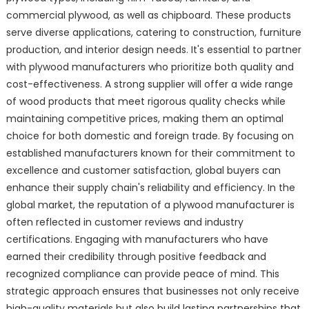
commercial plywood, as well as chipboard. These products
serve diverse applications, catering to construction, furniture
production, and interior design needs. It's essential to partner
with plywood manufacturers who prioritize both quality and
cost-effectiveness. A strong supplier will offer a wide range
of wood products that meet rigorous quality checks while
maintaining competitive prices, making them an optimal
choice for both domestic and foreign trade. By focusing on
established manufacturers known for their commitment to
excellence and customer satisfaction, global buyers can
enhance their supply chain's reliability and efficiency. In the
global market, the reputation of a plywood manufacturer is
often reflected in customer reviews and industry
certifications. Engaging with manufacturers who have
earned their credibility through positive feedback and
recognized compliance can provide peace of mind. This
strategic approach ensures that businesses not only receive
high-quality materials but also build lasting partnerships that