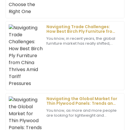
Benjamin
B
Scott
Navigating Trade Challenges:
How Best Birch Ply Furniture from
Excellent product quality! The support team showed
China Thrives Amid Tariff
remarkable professionalism and helped me through
You know, in recent years, the global
Pressures
furniture market has really shifted,
my queries.
especially with all the trade tensions
bubbling up between the U.S. and
30
May
2025
Victoria
V
Gonzalez
Great quality! The after-sales service team showed
real dedication and professionalism in addressing my
Navigating the Global Market for
needs.
Thin Plywood Panels: Trends and
Strategies for 2025
You know, as more and more people
07
June
2025
are looking for lightweight and
adaptable building materials, the Thin
Plywood Panel market seems poised