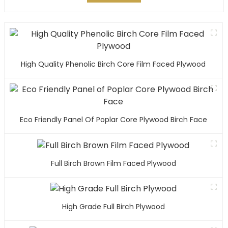
High Quality Phenolic Birch Core Film Faced Plywood
Eco Friendly Panel Of Poplar Core Plywood Birch Face
Full Birch Brown Film Faced Plywood
High Grade Full Birch Plywood