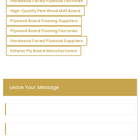
Hardwood Faced Plywood Factories
the staff provided outstanding support.
High-Quality Pine Wood Mdf Board
26
May
2025
Plywood Board Flooring Suppliers
Plywood Board Flooring Factories
Hardwood Faced Plywood Suppliers
Exterior Ply Board Manufacturers
Leave Your Message