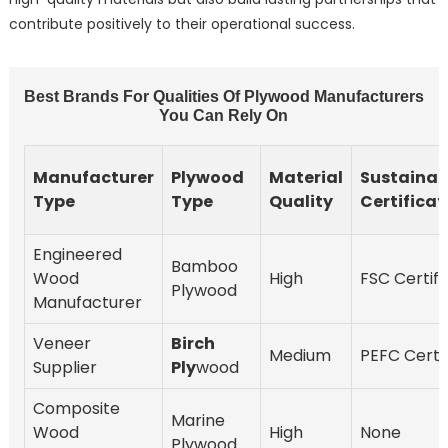
contribute positively to their operational success.
Best Brands For Qualities Of Plywood Manufacturers
You Can Rely On
Manufacturer
Plywood
Material
Sustainabi
Type
Type
Quality
Certificat
Engineered
Bamboo
Wood
High
FSC Certifi
Plywood
Manufacturer
Veneer
Birch
Medium
PEFC Certif
Supplier
Ply
wood
Composite
Marine
Wood
High
None
Plywood