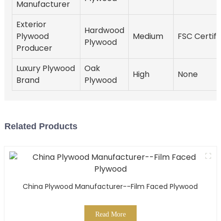
Manufacturer
Exterior
Hardwood
Plywood
Medium
FSC Certifi
Plywood
Producer
Luxury Plywood
Oak
High
None
Brand
Plywood
Related Products
China Plywood Manufacturer--Film Faced Plywood
Read More