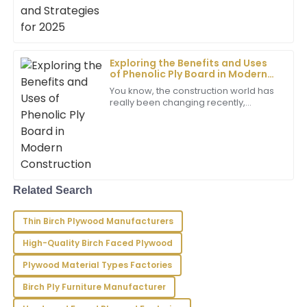
Riley
for some
R
Sanchez
Wonderful experience! The product surpassed my
expectations, and the team provided remarkable
Exploring the Benefits and Uses
after-sales service.
of Phenolic Ply Board in Modern
Construction
You know, the construction world has
13
June
2025
really been changing recently,
especially with all these new
materials popping up. One that’s
Grayson
been catching
G
Lee
Impressive product quality! The support service was
Related Search
excellent, showcasing their expertise and dedication.
01
June
2025
Thin Birch Plywood Manufacturers
High-Quality Birch Faced Plywood
Hailey
Plywood Material Types Factories
H
Gray
Birch Ply Furniture Manufacturer
I’m completely satisfied! The quality is superb, and