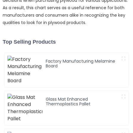
decisions when purchasing plywood for various applications.
As a result, this chart serves as a useful reference for both
manufacturers and consumers alike in recognizing the key
qualities to look for in plywood products.
Top Selling Products
Factory Manufacturing Melamine
Board
Glass Mat Enhanced
Thermoplastics Pallet