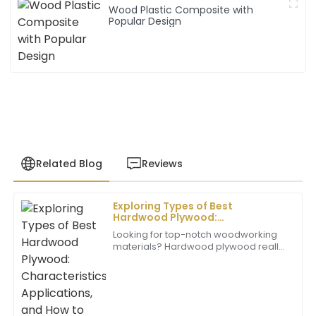
Wood Plastic Composite with
Popular Design
Related Blog
Reviews
Exploring Types of Best
Daniel
Hardwood Plywood:
D
Brown
Characteristics, Applications,
Looking for top-notch woodworking
and How to Choose the Right One
materials? Hardwood plywood really
Excellent product! The customer service team went
stands out — it’s durable, versatile,
above and beyond to ensure my satisfaction. Truly
and looks pretty great too. Whether
commendable.
you’re
02
June
2025