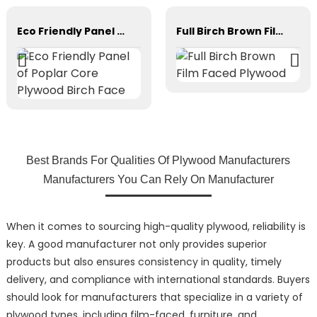
Eco Friendly Panel of Poplar Core Plywood Birch Face
Full Birch Brown Film Faced Plywood
Best Brands For Qualities Of Plywood Manufacturers
Manufacturers You Can Rely On Manufacturer
When it comes to sourcing high-quality plywood, reliability is
key. A good manufacturer not only provides superior
products but also ensures consistency in quality, timely
delivery, and compliance with international standards. Buyers
should look for manufacturers that specialize in a variety of
plywood types, including film-faced, furniture, and