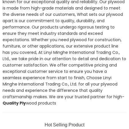
known for our exceptional quality and reliability. Our plywood
is made from high-grade materials and designed to meet
the diverse needs of our customers, What sets our plywood
apart is our commitment to quality, durability, and
performance. Our products undergo rigorous testing to
ensure they meet industry standards and exceed
expectations. Whether you need plywood for construction,
furniture, or other applications, our extensive product line
has you covered, At Linyi Minghe International Trading Co.,
Ltd., we take pride in our attention to detail and dedication to
customer satisfaction. We offer competitive pricing and
exceptional customer service to ensure you have a
seamless experience from start to finish, Choose Linyi
Minghe International Trading Co., Ltd. for all your plywood
needs and experience the difference that quality
craftsmanship makes. We are your trusted partner for high-
Quality Ply
wood products
Hot Selling Product