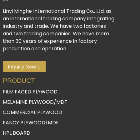
Linyi Minghe International Trading Co., Ltd, as
an international trading company integrating
industry and trade. We have two factories
and two trading companies. We have more
than 30 years of experience in factory
production and operation.
Inquiry Now
PRODUCT
FILM FACED PLYWOOD
MELAMINE PLYWOOD/MDF
COMMERCIAL PLYWOOD
FANCY PLYWOOD/MDF
HPL BOARD