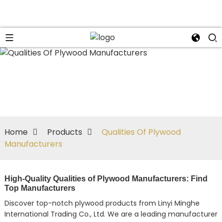
Home
Products
Qualities Of Plywood
Manufacturers
High-Quality Qualities of Plywood Manufacturers: Find
Top Manufacturers
Discover top-notch plywood products from Linyi Minghe
International Trading Co., Ltd. We are a leading manufacturer