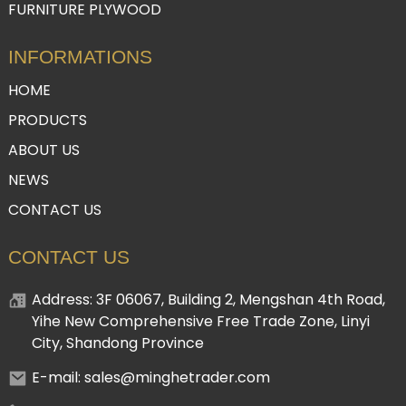
FURNITURE PLYWOOD
INFORMATIONS
HOME
PRODUCTS
ABOUT US
NEWS
CONTACT US
CONTACT US
Address: 3F 06067, Building 2, Mengshan 4th Road,
Yihe New Comprehensive Free Trade Zone, Linyi
City, Shandong Province
E-mail: sales@minghetrader.com