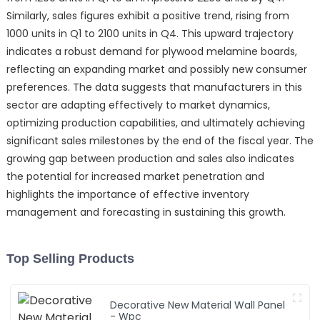
Similarly, sales figures exhibit a positive trend, rising from
1000 units in Q1 to 2100 units in Q4. This upward trajectory
indicates a robust demand for plywood melamine boards,
reflecting an expanding market and possibly new consumer
preferences. The data suggests that manufacturers in this
sector are adapting effectively to market dynamics,
optimizing production capabilities, and ultimately achieving
significant sales milestones by the end of the fiscal year. The
growing gap between production and sales also indicates
the potential for increased market penetration and
highlights the importance of effective inventory
management and forecasting in sustaining this growth.
Top Selling Products
Decorative New Material Wall Panel
- Wpc