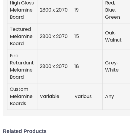
High Gloss
Red,
Melamine
2800 x 2070
19
Blue,
Board
Green
Textured
Oak,
Melamine
2800 x 2070
15
Walnut
Board
Fire
Retardant
Grey,
2800 x 2070
18
Melamine
White
Board
Custom
Melamine
Variable
Various
Any
Boards
Related Products