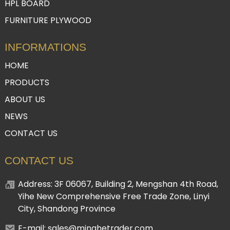
HPL BOARD
FURNITURE PLYWOOD
INFORMATIONS
HOME
PRODUCTS
ABOUT US
NEWS
CONTACT US
CONTACT US
Address: 3F 06067, Building 2, Mengshan 4th Road,
Yihe New Comprehensive Free Trade Zone, Linyi
City, Shandong Province
E-mail: sales@minghetrader.com