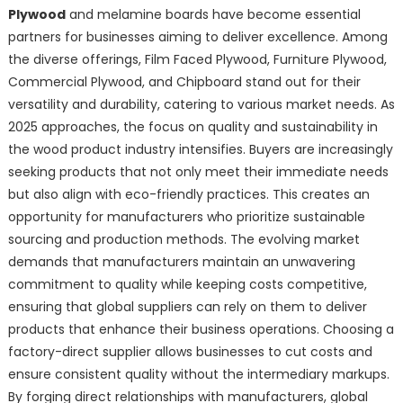
Plywood
and melamine boards have become essential
partners for businesses aiming to deliver excellence. Among
the diverse offerings, Film Faced Plywood, Furniture Plywood,
Commercial Plywood, and Chipboard stand out for their
versatility and durability, catering to various market needs. As
2025 approaches, the focus on quality and sustainability in
the wood product industry intensifies. Buyers are increasingly
seeking products that not only meet their immediate needs
but also align with eco-friendly practices. This creates an
opportunity for manufacturers who prioritize sustainable
sourcing and production methods. The evolving market
demands that manufacturers maintain an unwavering
commitment to quality while keeping costs competitive,
ensuring that global suppliers can rely on them to deliver
products that enhance their business operations. Choosing a
factory-direct supplier allows businesses to cut costs and
ensure consistent quality without the intermediary markups.
By forging direct relationships with manufacturers, global