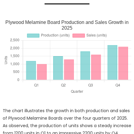
Plywood Melamine Board Production and Sales Growth in
2025
The chart illustrates the growth in both production and sales
of Plywood Melamine Boards over the four quarters of 2025.
As observed, the production of units shows a steady increase
from 1200 units in Q1 to an impressive 2200 units by Q4.