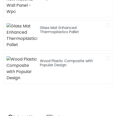
Glass Mat Enhanced
Thermoplastics Pallet
Wood Plastic Composite with
Popular Design