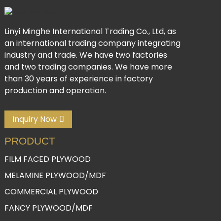
Linyi Minghe International Trading Co., Ltd, as
an international trading company integrating
industry and trade. We have two factories
and two trading companies. We have more
than 30 years of experience in factory
production and operation.
Inquiry Now
PRODUCT
FILM FACED PLYWOOD
MELAMINE PLYWOOD/MDF
COMMERCIAL PLYWOOD
FANCY PLYWOOD/MDF