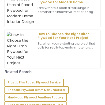
Plywood for Modern Home
Matthew
Interior Design
M
Lately, there's been a real surge in
Wilson
demand for innovative interior design
ideas, and one thing that's been
Outstanding quality! The professionalism of the
gaining a lot of attention is Faced
after-sales service has made all the difference in my
experience.
How to Choose the Right Birch
17
May
2025
Plywood for Your Next Project
So, when you're starting a project that
calls for really top-notch materials,
choosing the right type of plywood
David
D
can make a huge difference—
Garcia
whether
I’m very satisfied with my purchase! The quality is
fantastic and the support team is very
Related Search
knowledgeable and friendly.
Plastic Film Faced Plywood Service
07
May
2025
Phenolic Plywood 18mm Manufacturer
Hardwood Plywood Furniture Factory
Liam
L
Reyes
Birch Plywood Panels Manufacturers