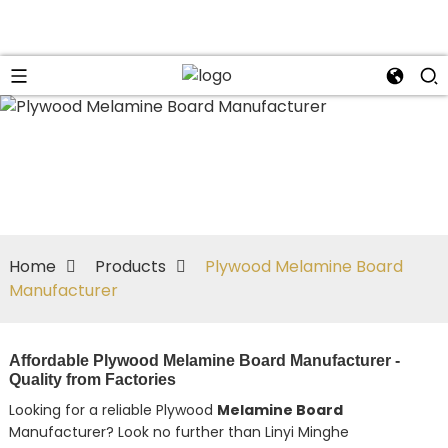
Home
Products
Plywood Melamine Board
Manufacturer
Affordable Plywood Melamine Board Manufacturer -
Quality from Factories
Looking for a reliable Plywood
Melamine Board
Manufacturer? Look no further than Linyi Minghe