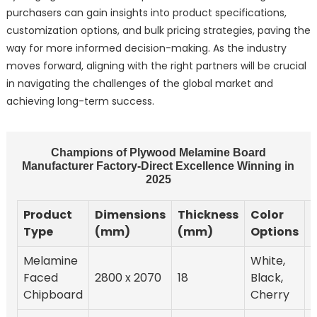
purchasers can gain insights into product specifications,
customization options, and bulk pricing strategies, paving the
way for more informed decision-making. As the industry
moves forward, aligning with the right partners will be crucial
in navigating the challenges of the global market and
achieving long-term success.
Champions of Plywood Melamine Board
Manufacturer Factory-Direct Excellence Winning in
2025
Product
Dimensions
Thickness
Color
S
Type
(mm)
(mm)
Options
Melamine
White,
Faced
2800 x 2070
18
Black,
Chipboard
Cherry