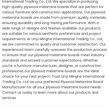
International Trading Co., Ltd. We specialize in producing
high-quality plywood melamine boards that are perfect for
various furniture and construction applications, Our plywood
melamine boards are made from premium quality materials,
ensuring durability and long-lasting performance. With a
wide range of designs and finishes available, our products
are suitable for various aesthetic preferences and project
requirements, At Linyi Minghe International Trading Co., Ltd.,
we are committed to quality and customer satisfaction. Our
experienced team carefully oversees the production process
to ensure that our plywood melamine boards meet industry
standards and exceed customer expectations, Whether
you're a furniture manufacturer, designer, or construction
professional, our plywood melamine boards are the ideal
choice for your next project. Trust Linyi Minghe International
Trading Co., Ltd. as your preferred Plywood Melamine Board
Manufacturer for all your plywood melamine board needs.
Contact us today to learn more about our products and
services