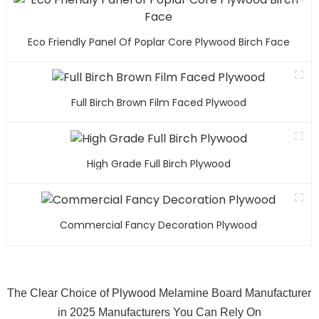
Eco Friendly Panel Of Poplar Core Plywood Birch Face
Full Birch Brown Film Faced Plywood
High Grade Full Birch Plywood
Commercial Fancy Decoration Plywood
The Clear Choice of Plywood Melamine Board Manufacturer
in 2025 Manufacturers You Can Rely On