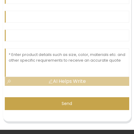
AI Helps Write
Send