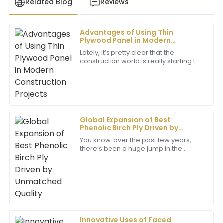
Related Blog
Reviews
Advantages of Using Thin
Samantha
Plywood Panel in Modern
S
Lee
Construction Projects
Lately, it’s pretty clear that the
construction world is really starting to
The item exceeded my expectations in terms of
embrace Thin Plywood Panels.
quality. The after-sales team was outstanding and
People are loving how these panels
addressed all my queries promptly.
pack a
29
June
2025
Global Expansion of Best
Phenolic Birch Ply Driven by
Richard
Unmatched Quality
You know, over the past few years,
R
Kim
there’s been a huge jump in the
demand for top-notch building
Remarkable quality! The professionalism of the
materials, and Phenolic Birch Ply has
really caught
customer service team was evident, making my
purchase a great experience.
25
May
2025
Innovative Uses of Faced