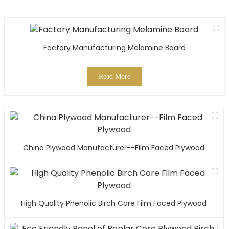
Factory Manufacturing Melamine Board
Read More
China Plywood Manufacturer--Film Faced Plywood
High Quality Phenolic Birch Core Film Faced Plywood