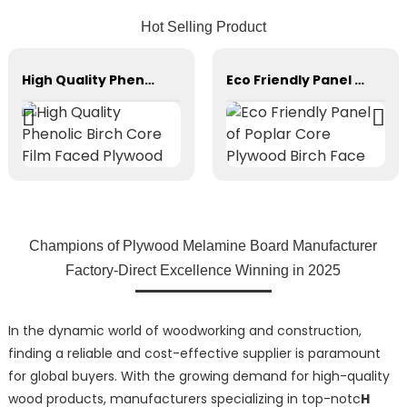
Hot Selling Product
High Quality Phenolic Birch Core Film Faced Plywood
Eco Friendly Panel of Poplar Core Plywood Birch Face
Champions of Plywood Melamine Board Manufacturer
Factory-Direct Excellence Winning in 2025
In the dynamic world of woodworking and construction,
finding a reliable and cost-effective supplier is paramount
for global buyers. With the growing demand for high-quality
wood products, manufacturers specializing in top-notc
H