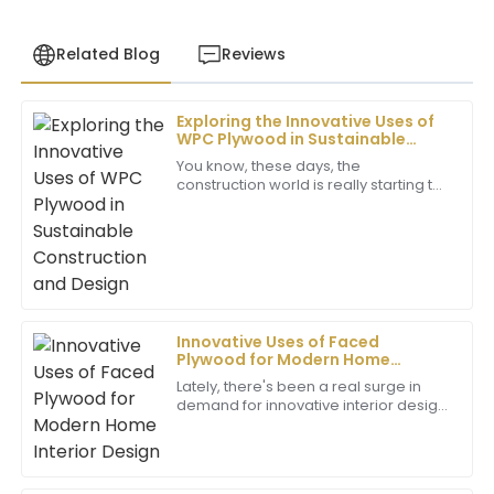
Related Blog
Reviews
Exploring the Innovative Uses of
Daniel
WPC Plywood in Sustainable
D
Brown
Construction and Design
You know, these days, the
construction world is really starting to
Excellent product! The customer service team went
pick up on new materials that are
above and beyond to ensure my satisfaction. Truly
friendly to the environment. WPC
commendable.
plywood, in
02
June
2025
Innovative Uses of Faced
Matthew
Plywood for Modern Home
M
Wilson
Interior Design
Lately, there's been a real surge in
demand for innovative interior design
Outstanding quality! The professionalism of the
ideas, and one thing that's been
after-sales service has made all the difference in my
gaining a lot of attention is Faced
experience.