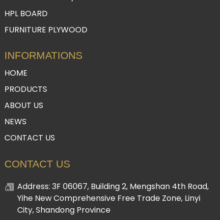
HPL BOARD
FURNITURE PLYWOOD
INFORMATIONS
HOME
PRODUCTS
ABOUT US
NEWS
CONTACT US
CONTACT US
Address: 3F 06067, Building 2, Mengshan 4th Road,
Yihe New Comprehensive Free Trade Zone, Linyi
City, Shandong Province