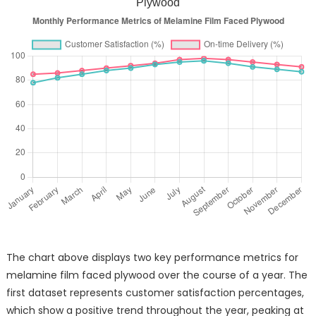
Plywood
The chart above displays two key performance metrics for
melamine film faced plywood over the course of a year. The
first dataset represents customer satisfaction percentages,
which show a positive trend throughout the year, peaking at