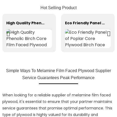
Hot Selling Product
High Quality Phenolic Birch Core Film Faced Plywood
Eco Friendly Panel of Poplar Core Plywood Birch Face
Simple Ways To Melamine Film Faced Plywood Supplier
Service Guarantees Peak Performance
When looking for a reliable supplier of melamine film faced
plywood, it's essential to ensure that your partner maintains
service guarantees that promise optimal performance. This
type of plywood is highly valued for its durability and