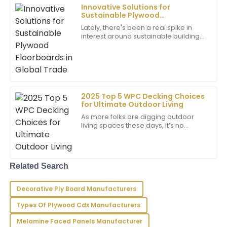
17
May
2025
Innovative Solutions for
Sustainable Plywood
Floorboards in Global Trade
Lately, there's been a real spike in
Jacob
interest around sustainable building
J
materials. The global plywood
Young
market, for instance, is expected to hit
Above-average quality! The after-sales service team
showed great expertise and really cared about my
experience.
2025 Top 5 WPC Decking Choices
16
May
2025
for Ultimate Outdoor Living
As more folks are digging outdoor
living spaces these days, it’s no
wonder that homeowners are on the
Gabriel
G
hunt for materials that look great, last
Johnson
long,
Exceptional quality! The team demonstrated
Related Search
immense professionalism in addressing my needs.
Decorative Ply Board Manufacturers
09
May
2025
Types Of Plywood Cdx Manufacturers
Melamine Faced Panels Manufacturer
Sammy