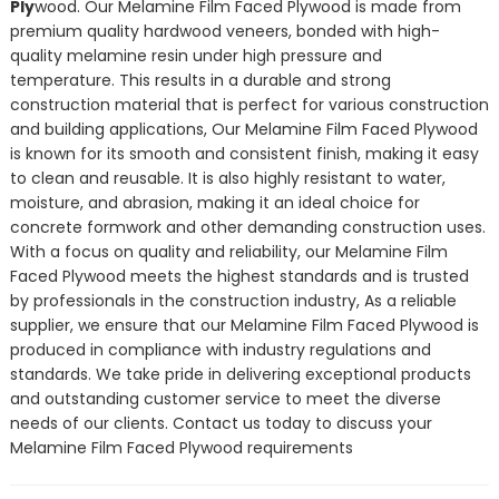
Ply
wood. Our Melamine Film Faced Plywood is made from
premium quality hardwood veneers, bonded with high-
quality melamine resin under high pressure and
temperature. This results in a durable and strong
construction material that is perfect for various construction
and building applications, Our Melamine Film Faced Plywood
is known for its smooth and consistent finish, making it easy
to clean and reusable. It is also highly resistant to water,
moisture, and abrasion, making it an ideal choice for
concrete formwork and other demanding construction uses.
With a focus on quality and reliability, our Melamine Film
Faced Plywood meets the highest standards and is trusted
by professionals in the construction industry, As a reliable
supplier, we ensure that our Melamine Film Faced Plywood is
produced in compliance with industry regulations and
standards. We take pride in delivering exceptional products
and outstanding customer service to meet the diverse
needs of our clients. Contact us today to discuss your
Melamine Film Faced Plywood requirements