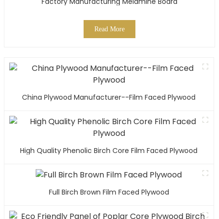
Factory Manufacturing Melamine Board
Read More
China Plywood Manufacturer--Film Faced Plywood
High Quality Phenolic Birch Core Film Faced Plywood
Full Birch Brown Film Faced Plywood