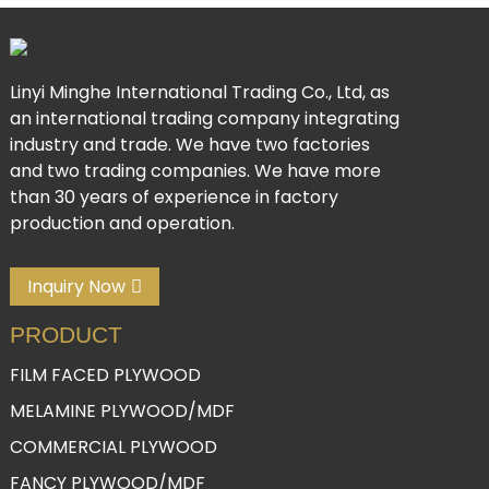
Linyi Minghe International Trading Co., Ltd, as
an international trading company integrating
industry and trade. We have two factories
and two trading companies. We have more
than 30 years of experience in factory
production and operation.
Inquiry Now
PRODUCT
FILM FACED PLYWOOD
MELAMINE PLYWOOD/MDF
COMMERCIAL PLYWOOD
FANCY PLYWOOD/MDF