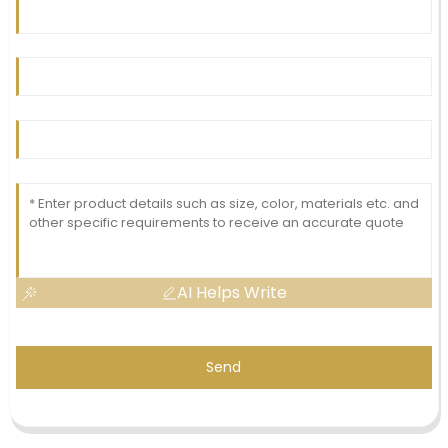
AI Helps Write
Send