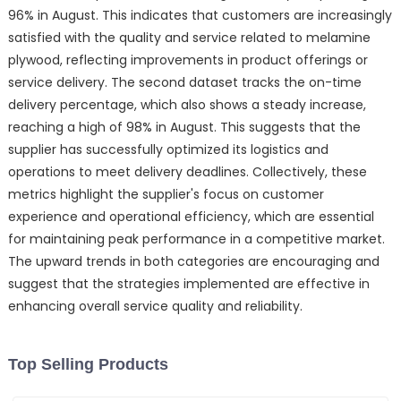
96% in August. This indicates that customers are increasingly
satisfied with the quality and service related to melamine
plywood, reflecting improvements in product offerings or
service delivery. The second dataset tracks the on-time
delivery percentage, which also shows a steady increase,
reaching a high of 98% in August. This suggests that the
supplier has successfully optimized its logistics and
operations to meet delivery deadlines. Collectively, these
metrics highlight the supplier's focus on customer
experience and operational efficiency, which are essential
for maintaining peak performance in a competitive market.
The upward trends in both categories are encouraging and
suggest that the strategies implemented are effective in
enhancing overall service quality and reliability.
Top Selling Products