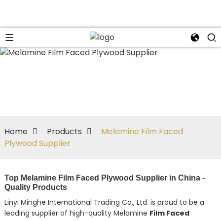
Home
Products
Melamine Film Faced
Plywood Supplier
Top Melamine Film Faced Plywood Supplier in China -
Quality Products
Linyi Minghe International Trading Co., Ltd. is proud to be a
leading supplier of high-quality Melamine
Film Faced