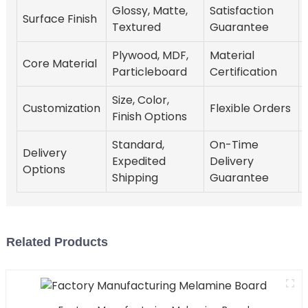
Glossy, Matte,
Satisfaction
Surface Finish
Textured
Guarantee
Plywood, MDF,
Material
Core Material
Particleboard
Certification
Size, Color,
Customization
Flexible Orders
Finish Options
Standard,
On-Time
Delivery
Expedited
Delivery
Options
Shipping
Guarantee
Related Products