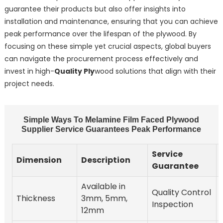
guarantee their products but also offer insights into
installation and maintenance, ensuring that you can achieve
peak performance over the lifespan of the plywood. By
focusing on these simple yet crucial aspects, global buyers
can navigate the procurement process effectively and
invest in high-
Quality Ply
wood solutions that align with their
project needs.
Simple Ways To Melamine Film Faced Plywood
Supplier Service Guarantees Peak Performance
Service
Dimension
Description
Guarantee
Available in
Quality Control
Thickness
3mm, 5mm,
Inspection
12mm