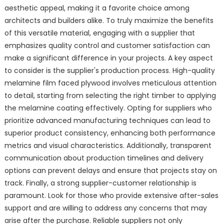
aesthetic appeal, making it a favorite choice among
architects and builders alike. To truly maximize the benefits
of this versatile material, engaging with a supplier that
emphasizes quality control and customer satisfaction can
make a significant difference in your projects. A key aspect
to consider is the supplier's production process. High-quality
melamine film faced plywood involves meticulous attention
to detail, starting from selecting the right timber to applying
the melamine coating effectively. Opting for suppliers who
prioritize advanced manufacturing techniques can lead to
superior product consistency, enhancing both performance
metrics and visual characteristics. Additionally, transparent
communication about production timelines and delivery
options can prevent delays and ensure that projects stay on
track. Finally, a strong supplier-customer relationship is
paramount. Look for those who provide extensive after-sales
support and are willing to address any concerns that may
arise after the purchase. Reliable suppliers not only