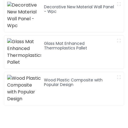
Decorative New Material Wall Panel
- Wpc
Glass Mat Enhanced
Thermoplastics Pallet
Wood Plastic Composite with
Popular Design