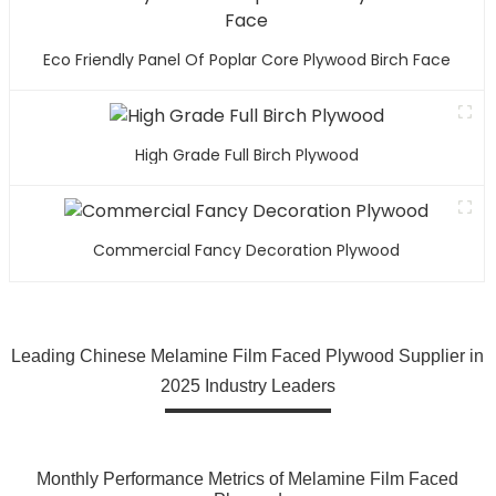
Eco Friendly Panel Of Poplar Core Plywood Birch Face
High Grade Full Birch Plywood
Commercial Fancy Decoration Plywood
Leading Chinese Melamine Film Faced Plywood Supplier in
2025 Industry Leaders
Monthly Performance Metrics of Melamine Film Faced