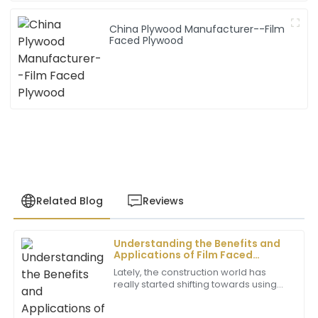
China Plywood Manufacturer--Film
Faced Plywood
Related Blog
Reviews
Understanding the Benefits and
Samantha
Applications of Film Faced
S
Lee
Plywood in Global Markets
Lately, the construction world has
really started shifting towards using
The item exceeded my expectations in terms of
higher-quality materials that boost
quality. The after-sales team was outstanding and
both durability and efficiency. Among