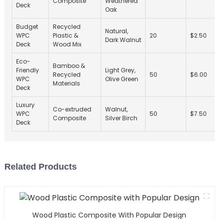
Composite
Weathered
Deck
Oak
Budget
Recycled
Natural,
WPC
Plastic &
20
$2.50
Dark Walnut
Deck
Wood Mix
Eco-
Bamboo &
Friendly
Light Grey,
Recycled
50
$6.00
WPC
Olive Green
Materials
Deck
Luxury
Co-extruded
Walnut,
WPC
50
$7.50
Composite
Silver Birch
Deck
Related Products
Wood Plastic Composite With Popular Design