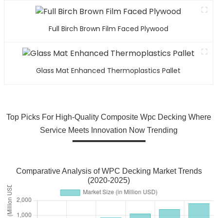
Full Birch Brown Film Faced Plywood
Glass Mat Enhanced Thermoplastics Pallet
Top Picks For High-Quality Composite Wpc Decking Where
Service Meets Innovation Now Trending
Comparative Analysis of WPC Decking Market Trends
(2020-2025)