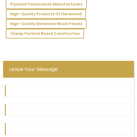
Morales
Plywood Floorboards Manufacturers
Outstanding quality! I am particularly impressed with
High-Quality Products Of Hardwood
the support staff’s expertise and attention to detail.
High-Quality Melamine Wood Panels
10
June
2025
Cheap Particle Board Construction
Leave Your Message