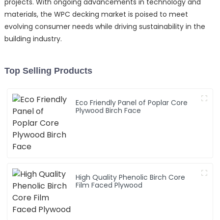
projects. With ongoing advancements in technology and
materials, the WPC decking market is poised to meet
evolving consumer needs while driving sustainability in the
building industry.
Top Selling Products
Eco Friendly Panel of Poplar Core
Plywood Birch Face
High Quality Phenolic Birch Core
Film Faced Plywood