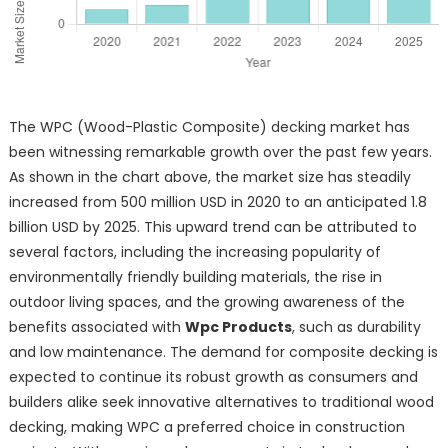
The WPC (Wood-Plastic Composite) decking market has
been witnessing remarkable growth over the past few years.
As shown in the chart above, the market size has steadily
increased from 500 million USD in 2020 to an anticipated 1.8
billion USD by 2025. This upward trend can be attributed to
several factors, including the increasing popularity of
environmentally friendly building materials, the rise in
outdoor living spaces, and the growing awareness of the
benefits associated with
Wpc Products
, such as durability
and low maintenance. The demand for composite decking is
expected to continue its robust growth as consumers and
builders alike seek innovative alternatives to traditional wood
decking, making WPC a preferred choice in construction