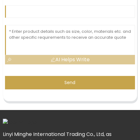
AI Helps Write
Send
Linyi Minghe International Trading Co., Ltd, as