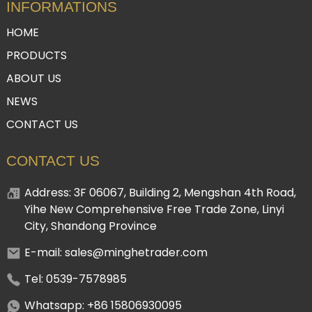
INFORMATIONS
HOME
PRODUCTS
ABOUT US
NEWS
CONTACT US
CONTACT US
Address: 3F 06067, Building 2, Mengshan 4th Road,
Yihe New Comprehensive Free Trade Zone, Linyi
City, Shandong Province
E-mail: sales@minghetrader.com
Tel: 0539-7578985
Whatsapp: +86 15806930095