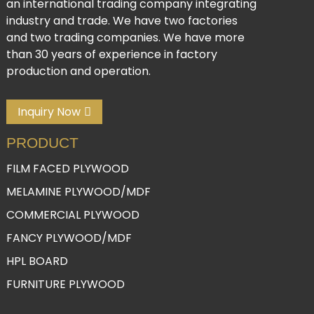
an international trading company integrating
industry and trade. We have two factories
and two trading companies. We have more
than 30 years of experience in factory
production and operation.
Inquiry Now
PRODUCT
FILM FACED PLYWOOD
MELAMINE PLYWOOD/MDF
COMMERCIAL PLYWOOD
FANCY PLYWOOD/MDF
HPL BOARD
FURNITURE PLYWOOD