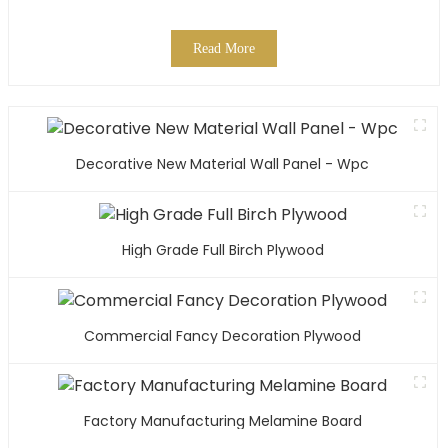
Read More
Decorative New Material Wall Panel - Wpc
High Grade Full Birch Plywood
Commercial Fancy Decoration Plywood
Factory Manufacturing Melamine Board