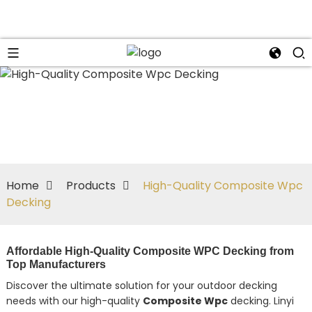
Home
Products
High-Quality Composite Wpc
Decking
Affordable High-Quality Composite WPC Decking from
Top Manufacturers
Discover the ultimate solution for your outdoor decking
needs with our high-quality
Composite Wpc
decking. Linyi