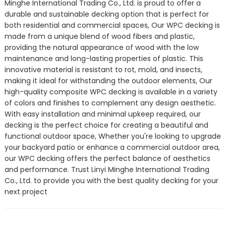
Minghe International Trading Co., Ltd. is proud to offer a
durable and sustainable decking option that is perfect for
both residential and commercial spaces, Our WPC decking is
made from a unique blend of wood fibers and plastic,
providing the natural appearance of wood with the low
maintenance and long-lasting properties of plastic. This
innovative material is resistant to rot, mold, and insects,
making it ideal for withstanding the outdoor elements, Our
high-quality composite WPC decking is available in a variety
of colors and finishes to complement any design aesthetic.
With easy installation and minimal upkeep required, our
decking is the perfect choice for creating a beautiful and
functional outdoor space, Whether you're looking to upgrade
your backyard patio or enhance a commercial outdoor area,
our WPC decking offers the perfect balance of aesthetics
and performance. Trust Linyi Minghe International Trading
Co., Ltd. to provide you with the best quality decking for your
next project