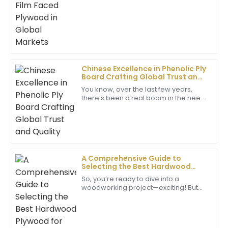
addressed all my queries promptly.
29
June
2025
Daniel
D
Brown
Chinese Excellence in Phenolic Ply
Board Crafting Global Trust and
Excellent product! The customer service team went
Quality
You know, over the last few years,
above and beyond to ensure my satisfaction. Truly
there’s been a real boom in the need
commendable.
for top-notch building materials. And
let me tell you, one product that's
02
June
2025
James
A Comprehensive Guide to
J
Lewis
Selecting the Best Hardwood
Plywood for Your Projects
So, you’re ready to dive into a
I am amazed by the quality of the item. The
woodworking project—exciting! But
customer service team provided exceptional support
first things first, you’ve got to choose
and guidance.
the right materials. Among all the
options
17
June
2025