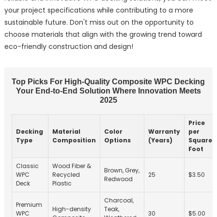
your project specifications while contributing to a more
sustainable future. Don't miss out on the opportunity to
choose materials that align with the growing trend toward
eco-friendly construction and design!
Top Picks For High-Quality Composite WPC Decking
Your End-to-End Solution Where Innovation Meets
2025
Price
Decking
Material
Color
Warranty
per
Type
Composition
Options
(Years)
Square
Foot
Classic
Wood Fiber &
Brown, Grey,
WPC
Recycled
25
$3.50
Redwood
Deck
Plastic
Charcoal,
Premium
High-density
Teak,
WPC
30
$5.00