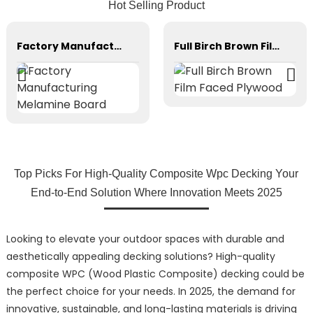
Hot Selling Product
Factory Manufacturing Melamine Board
Full Birch Brown Film Faced Plywood
Top Picks For High-Quality Composite Wpc Decking Your
End-to-End Solution Where Innovation Meets 2025
Looking to elevate your outdoor spaces with durable and
aesthetically appealing decking solutions? High-quality
composite WPC (Wood Plastic Composite) decking could be
the perfect choice for your needs. In 2025, the demand for
innovative, sustainable, and long-lasting materials is driving