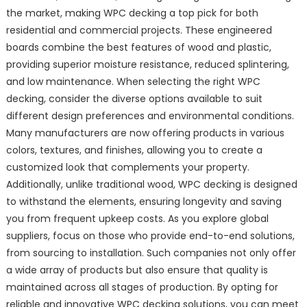
the market, making WPC decking a top pick for both
residential and commercial projects. These engineered
boards combine the best features of wood and plastic,
providing superior moisture resistance, reduced splintering,
and low maintenance. When selecting the right WPC
decking, consider the diverse options available to suit
different design preferences and environmental conditions.
Many manufacturers are now offering products in various
colors, textures, and finishes, allowing you to create a
customized look that complements your property.
Additionally, unlike traditional wood, WPC decking is designed
to withstand the elements, ensuring longevity and saving
you from frequent upkeep costs. As you explore global
suppliers, focus on those who provide end-to-end solutions,
from sourcing to installation. Such companies not only offer
a wide array of products but also ensure that quality is
maintained across all stages of production. By opting for
reliable and innovative WPC decking solutions, you can meet