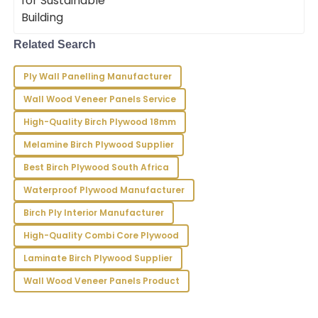
B
Rivera
Remarkably crafted! The support staff has a high
Related Search
level of professionalism, responding swiftly to my
concerns.
Ply Wall Panelling Manufacturer
13
June
2025
Wall Wood Veneer Panels Service
High-Quality Birch Plywood 18mm
Ryder
R
Melamine Birch Plywood Supplier
Hughes
Best Birch Plywood South Africa
Amazing quality! The support staff showcased
Waterproof Plywood Manufacturer
professionalism and expertise that enhanced my
overall experience.
Birch Ply Interior Manufacturer
23
June
2025
High-Quality Combi Core Plywood
Laminate Birch Plywood Supplier
Wall Wood Veneer Panels Product