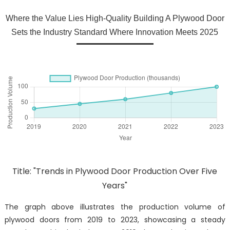
Where the Value Lies High-Quality Building A Plywood Door
Sets the Industry Standard Where Innovation Meets 2025
Title: "Trends in Plywood Door Production Over Five
Years"
The graph above illustrates the production volume of
plywood doors from 2019 to 2023, showcasing a steady