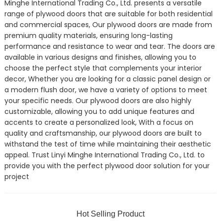
Minghe International Trading Co., Ltd. presents a versatile
range of plywood doors that are suitable for both residential
and commercial spaces, Our plywood doors are made from
premium quality materials, ensuring long-lasting
performance and resistance to wear and tear. The doors are
available in various designs and finishes, allowing you to
choose the perfect style that complements your interior
decor, Whether you are looking for a classic panel design or
a modern flush door, we have a variety of options to meet
your specific needs. Our plywood doors are also highly
customizable, allowing you to add unique features and
accents to create a personalized look, With a focus on
quality and craftsmanship, our plywood doors are built to
withstand the test of time while maintaining their aesthetic
appeal. Trust Linyi Minghe International Trading Co., Ltd. to
provide you with the perfect plywood door solution for your
project
Hot Selling Product