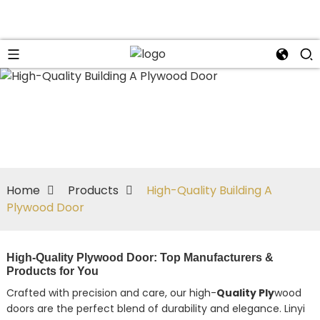
Home
Products
High-Quality Building A
Plywood Door
High-Quality Plywood Door: Top Manufacturers &
Products for You
Crafted with precision and care, our high-
Quality Ply
wood
doors are the perfect blend of durability and elegance. Linyi