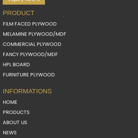
PRODUCT
FILM FACED PLYWOOD
MELAMINE PLYWOOD/MDF
COMMERCIAL PLYWOOD
FANCY PLYWOOD/MDF
HPL BOARD
FURNITURE PLYWOOD
INFORMATIONS
HOME
PRODUCTS
ABOUT US
NEWS