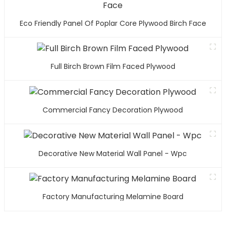
Eco Friendly Panel Of Poplar Core Plywood Birch Face
Full Birch Brown Film Faced Plywood
Commercial Fancy Decoration Plywood
Decorative New Material Wall Panel - Wpc
Factory Manufacturing Melamine Board