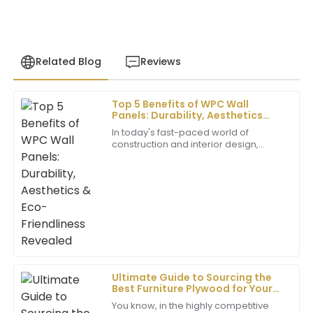
Related Blog
Reviews
Top 5 Benefits of WPC Wall
Sebastian
Panels: Durability, Aesthetics
S
Hill
&amp; Eco-Friendliness Revealed
In today's fast-paced world of
construction and interior design,
Top-notch quality! The support team ensured all my
choosing the right materials can
questions were answered with ease and
really make all the difference. One of
professionalism.
the cool,
20
May
2025
Madison
M
King
Ultimate Guide to Sourcing the
Best Furniture Plywood for Your
Superb quality! The level of professionalism from the
Business Needs
support team really enhanced my overall experience.
You know, in the highly competitive