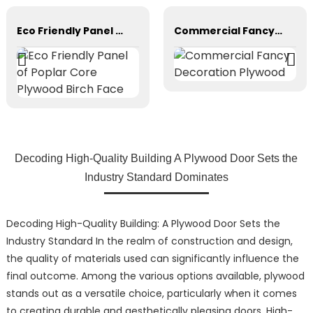
Eco Friendly Panel of Poplar Core Plywood Birch Face
Commercial Fancy Decoration Plywood
Decoding High-Quality Building A Plywood Door Sets the
Industry Standard Dominates
Decoding High-Quality Building: A Plywood Door Sets the
Industry Standard In the realm of construction and design,
the quality of materials used can significantly influence the
final outcome. Among the various options available, plywood
stands out as a versatile choice, particularly when it comes
to creating durable and aesthetically pleasing doors. High-