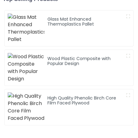
Glass Mat Enhanced
Thermoplastics Pallet
Wood Plastic Composite with
Popular Design
High Quality Phenolic Birch Core
Film Faced Plywood