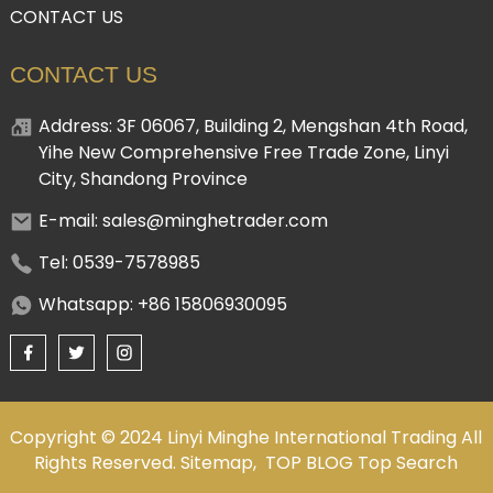
CONTACT US
CONTACT US
Address: 3F 06067, Building 2, Mengshan 4th Road,
Yihe New Comprehensive Free Trade Zone, Linyi
City, Shandong Province
E-mail: sales@minghetrader.com
Tel: 0539-7578985
Whatsapp: +86 15806930095
Copyright © 2024 Linyi Minghe International Trading All
Rights Reserved.
Sitemap,
TOP BLOG
Top Search