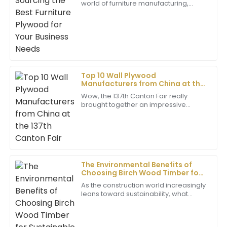
world of furniture manufacturing,
10
June
2025
picking the right materials really
makes a difference—not only for the
quality
Julian
J
Sanchez
Fantastic item! I was really pleased with the
Top 10 Wall Plywood
Manufacturers from China at the
professionalism exhibited by the after-sales team.
137th Canton Fair
Wow, the 137th Canton Fair really
17
June
2025
brought together an impressive
crowd of international buyers! It’s a
big deal in the trade and
manufacturing world.
Paige
P
Brown
Impressive quality! The dedication shown by the
The Environmental Benefits of
Choosing Birch Wood Timber for
support staff was truly commendable.
Sustainable Building
As the construction world increasingly
09
June
2025
leans toward sustainability, what
materials you pick really matters
when it comes to cutting down
Bella