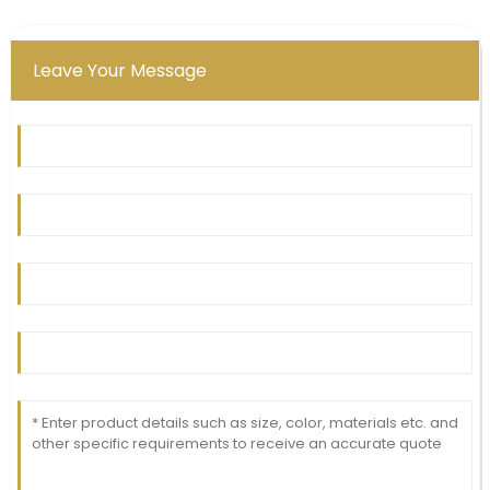
Leave Your Message