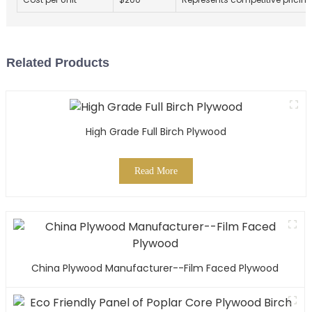
Related Products
High Grade Full Birch Plywood
Read More
China Plywood Manufacturer--Film Faced Plywood