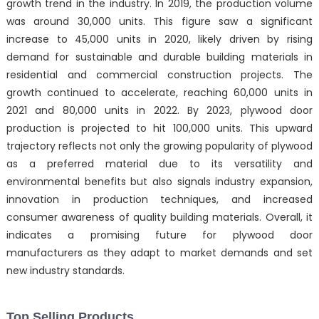
growth trend in the industry. In 2019, the production volume
was around 30,000 units. This figure saw a significant
increase to 45,000 units in 2020, likely driven by rising
demand for sustainable and durable building materials in
residential and commercial construction projects. The
growth continued to accelerate, reaching 60,000 units in
2021 and 80,000 units in 2022. By 2023, plywood door
production is projected to hit 100,000 units. This upward
trajectory reflects not only the growing popularity of plywood
as a preferred material due to its versatility and
environmental benefits but also signals industry expansion,
innovation in production techniques, and increased
consumer awareness of quality building materials. Overall, it
indicates a promising future for plywood door
manufacturers as they adapt to market demands and set
new industry standards.
Top Selling Products