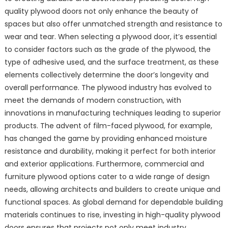
quality plywood doors not only enhance the beauty of
spaces but also offer unmatched strength and resistance to
wear and tear. When selecting a plywood door, it’s essential
to consider factors such as the grade of the plywood, the
type of adhesive used, and the surface treatment, as these
elements collectively determine the door’s longevity and
overall performance. The plywood industry has evolved to
meet the demands of modern construction, with
innovations in manufacturing techniques leading to superior
products. The advent of film-faced plywood, for example,
has changed the game by providing enhanced moisture
resistance and durability, making it perfect for both interior
and exterior applications. Furthermore, commercial and
furniture plywood options cater to a wide range of design
needs, allowing architects and builders to create unique and
functional spaces. As global demand for dependable building
materials continues to rise, investing in high-quality plywood
doors ensures that projects not only meet industry