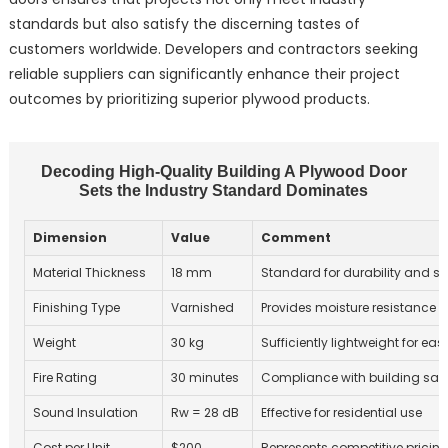
standards but also satisfy the discerning tastes of
customers worldwide. Developers and contractors seeking
reliable suppliers can significantly enhance their project
outcomes by prioritizing superior plywood products.
Decoding High-Quality Building A Plywood Door
Sets the Industry Standard Dominates
Dimension
Value
Comment
Material Thickness
18 mm
Standard for durability and st
Finishing Type
Varnished
Provides moisture resistance
Weight
30 kg
Sufficiently lightweight for ea
Fire Rating
30 minutes
Compliance with building safe
Sound Insulation
Rw = 28 dB
Effective for residential use
Cost per Unit
$200
Represents competitive pricing