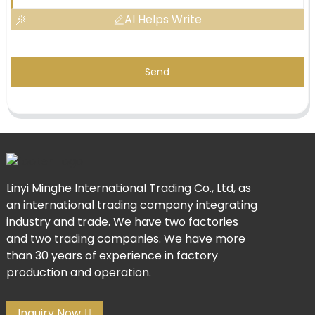
AI Helps Write
Send
Linyi Minghe International Trading Co., Ltd, as
an international trading company integrating
industry and trade. We have two factories
and two trading companies. We have more
than 30 years of experience in factory
production and operation.
Inquiry Now