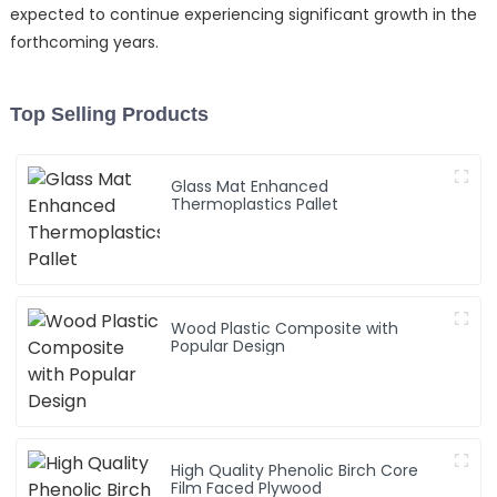
expected to continue experiencing significant growth in the
forthcoming years.
Top Selling Products
Glass Mat Enhanced
Thermoplastics Pallet
Wood Plastic Composite with
Popular Design
High Quality Phenolic Birch Core
Film Faced Plywood