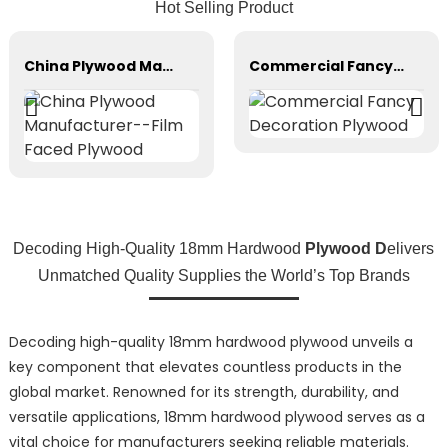
Hot Selling Product
China Plywood Manufacturer--Film Faced Plywood
Commercial Fancy Decoration Plywood
Decoding High-Quality 18mm Hardwood
Plywood D
elivers
Unmatched Quality Supplies the World’s Top Brands
Decoding high-quality 18mm hardwood plywood unveils a
key component that elevates countless products in the
global market. Renowned for its strength, durability, and
versatile applications, 18mm hardwood plywood serves as a
vital choice for manufacturers seeking reliable materials.