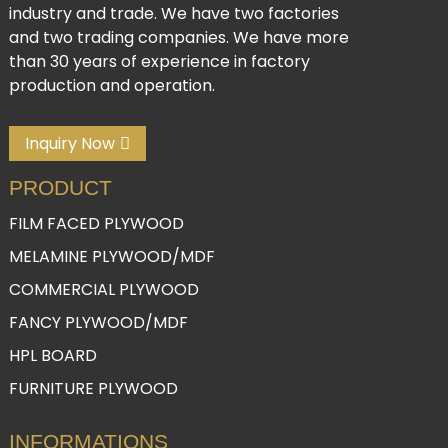
industry and trade. We have two factories
and two trading companies. We have more
than 30 years of experience in factory
production and operation.
Inquiry Now
PRODUCT
FILM FACED PLYWOOD
MELAMINE PLYWOOD/MDF
COMMERCIAL PLYWOOD
FANCY PLYWOOD/MDF
HPL BOARD
FURNITURE PLYWOOD
INFORMATIONS