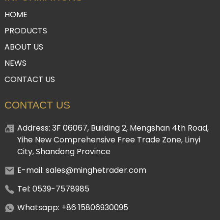
HOME
PRODUCTS
ABOUT US
NEWS
CONTACT US
CONTACT US
Address: 3F 06067, Building 2, Mengshan 4th Road,
Yihe New Comprehensive Free Trade Zone, Linyi
City, Shandong Province
E-mail: sales@minghetrader.com
Tel: 0539-7578985
Whatsapp: +86 15806930095