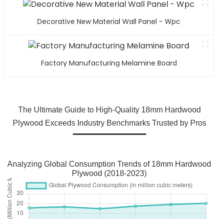
Decorative New Material Wall Panel - Wpc
Factory Manufacturing Melamine Board
The Ultimate Guide to High-Quality 18mm Hardwood
Plywood Exceeds Industry Benchmarks Trusted by Pros
Analyzing Global Consumption Trends of 18mm Hardwood
Plywood (2018-2023)