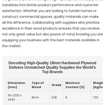
translates into better product performance and customer
satisfaction. Whether you are looking to furnish homes or
construct commercial spaces, quality materials can make
all the difference. Collaborating with suppliers who prioritize
excellence in their wood products ensures that you receive
not only great value but also peace of mind, knowing you are
equipping your business with the best materials available in
the market.
Decoding High-Quality 18mm Hardwood Plywood
Delivers Unmatched Quality Supplies the World’s
Top Brands
Dimension
Type of
Moisture
Weight
Grade
(mm)
Wood
Content (%)
(kg/m³
18 x 1220 x
Birch
A/B
8
720
2440