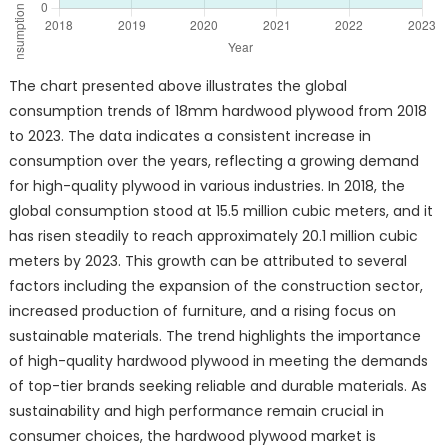
The chart presented above illustrates the global
consumption trends of 18mm hardwood plywood from 2018
to 2023. The data indicates a consistent increase in
consumption over the years, reflecting a growing demand
for high-quality plywood in various industries. In 2018, the
global consumption stood at 15.5 million cubic meters, and it
has risen steadily to reach approximately 20.1 million cubic
meters by 2023. This growth can be attributed to several
factors including the expansion of the construction sector,
increased production of furniture, and a rising focus on
sustainable materials. The trend highlights the importance
of high-quality hardwood plywood in meeting the demands
of top-tier brands seeking reliable and durable materials. As
sustainability and high performance remain crucial in
consumer choices, the hardwood plywood market is