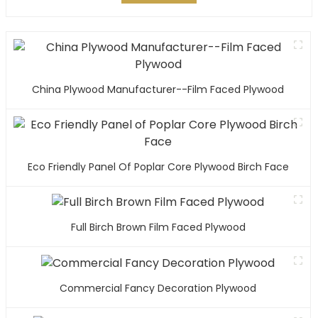
China Plywood Manufacturer--Film Faced Plywood
Eco Friendly Panel Of Poplar Core Plywood Birch Face
Full Birch Brown Film Faced Plywood
Commercial Fancy Decoration Plywood