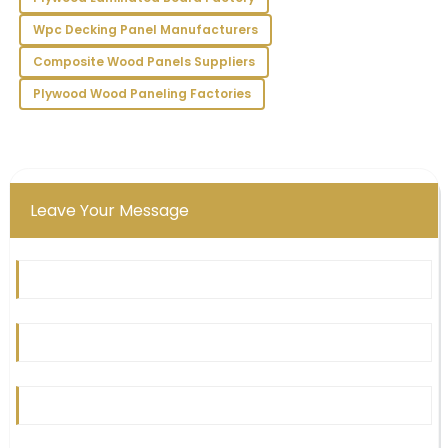
01
July
2025
Wpc Decking Panel Manufacturers
Composite Wood Panels Suppliers
Plywood Wood Paneling Factories
Leave Your Message