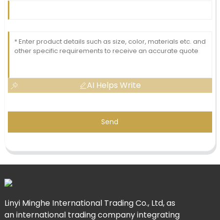
AI Helps Write
Send
Linyi Minghe International Trading Co., Ltd, as
an international trading company integrating