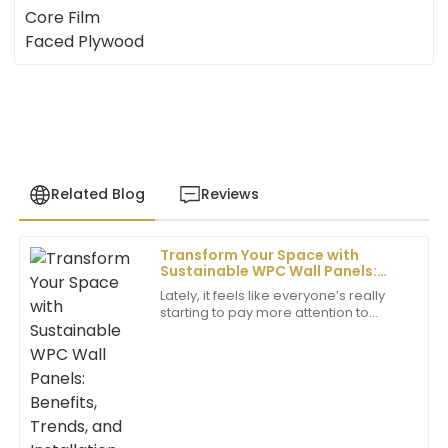
Related Blog
Reviews
Transform Your Space with
John
Sustainable WPC Wall Panels:
J
Henderson
Benefits, Trends, and Installation
Lately, it feels like everyone’s really
Tips
starting to pay more attention to
I was impressed by the exceptional quality of the
sustainable building materials. You
product. The support staff was very professional and
know, with all the talk about climate
helpful throughout the process.
22
June
2025