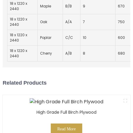
18 x 1220 x
Maple
B/B
9
670
2440
18 x 1220 x
Oak
A/A
7
750
2440
18 x 1220 x
Poplar
C/C
10
600
2440
18 x 1220 x
Cherry
A/B
8
680
2440
Related Products
High Grade Full Birch Plywood
Read More