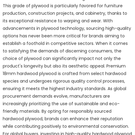
This grade of plywood is particularly favored for furniture
production, construction projects, and cabinetry, thanks to
its exceptional resistance to warping and wear. With
advancements in plywood technology, sourcing high-quality
options has never been more critical for brands aiming to
establish a foothold in competitive sectors. When it comes
to satisfying the demands of discerning consumers, the
choice of plywood can significantly impact not only the
product's longevity but also its aesthetic appeal. Premium
18mm hardwood plywood is crafted from select hardwood
species and undergoes rigorous quality control processes,
ensuring it meets the highest industry standards. As global
procurement demands evolve, manufacturers are
increasingly prioritizing the use of sustainable and eco-
friendly materials. By opting for responsibly sourced
hardwood plywood, brands can enhance their reputation
while contributing positively to environmental conservation.
For global buyers, investing in high-quality hardwood plywood