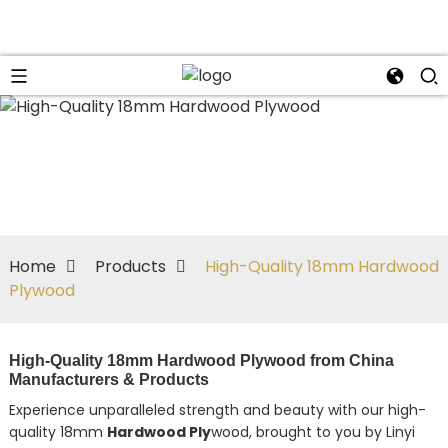
Home
Products
High-Quality 18mm Hardwood
Plywood
High-Quality 18mm Hardwood Plywood from China
Manufacturers & Products
Experience unparalleled strength and beauty with our high-
quality 18mm
Hardwood Ply
wood, brought to you by Linyi