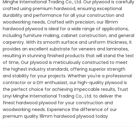
Minghe International Trading Co., Ltd. Our plywood is carefully
crafted using premium hardwood, ensuring exceptional
durability and performance for all your construction and
woodworking needs, Crafted with precision, our 18mm
hardwood plywood is ideal for a wide range of applications,
including furniture making, cabinet construction, and general
carpentry. With its smooth surface and uniform thickness, it
provides an excellent substrate for veneers and laminates,
resulting in stunning finished products that will stand the test
of time, Our plywood is meticulously constructed to meet
the highest industry standards, offering superior strength
and stability for your projects. Whether you're a professional
contractor or a DIY enthusiast, our high-quality plywood is
the perfect choice for achieving impeccable results, Trust
Linyi Minghe International Trading Co., Ltd. to deliver the
finest hardwood plywood for your construction and
woodworking needs. Experience the difference of our
premium quality 18mm hardwood plywood today