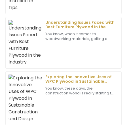
Jack
J
Cooper
Outstanding quality! The care and professionalism
Understanding Issues Faced with
shown by the support team deserve special
Best Furniture Plywood in the
Industry
recognition.
You know, when it comes to
woodworking materials, getting a
02
June
2025
grip on the challenges that come with
producing Furniture Plywood is super
important for
Ryan
R
Martinez
Exploring the Innovative Uses of
Fantastic item! The support staff was very
WPC Plywood in Sustainable
knowledgeable and made me feel valued throughout
Construction and Design
You know, these days, the
my experience.
construction world is really starting to
pick up on new materials that are
24
June
2025
friendly to the environment. WPC
plywood, in
Gabriella
G
Clark