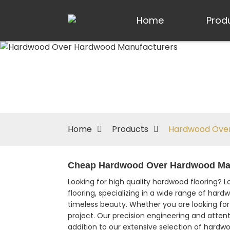
Home
Prod
Home
Products
Hardwood Over
Cheap Hardwood Over Hardwood Manu
Looking for high quality hardwood flooring? 
flooring, specializing in a wide range of har
timeless beauty. Whether you are looking for 
project. Our precision engineering and attent
addition to our extensive selection of hardwo