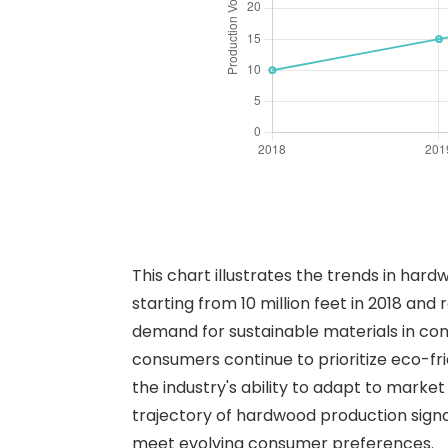
This chart illustrates the trends in har
starting from 10 million feet in 2018 and 
demand for sustainable materials in con
consumers continue to prioritize eco-fri
the industry's ability to adapt to marke
trajectory of hardwood production signa
meet evolving consumer preferences.