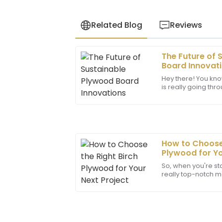
Related Blog
Reviews
The Future of 
Matthew
M
Board Innovat
Wilson
Hey there! You kno
is really going thr
Outstanding quality! The professionalis
now, especially w
has made all the difference in my expe
17
May
2025
How to Choose 
Zachary
Plywood for Yo
Z
Carter
So, when you're star
really top-notch ma
Top-notch product! The support team w
type of plywood c
made my experience seamless.
whether
24
June
2025