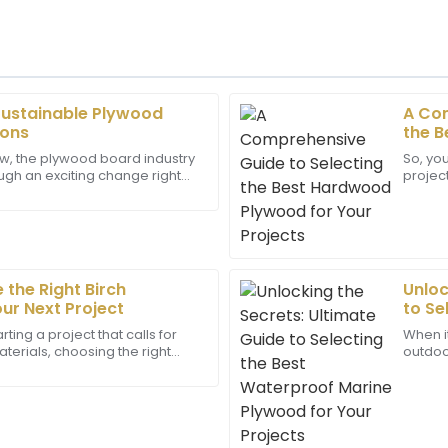
Sustainable Plywood
A Com
Daniel
D
ions
the B
Young
Proje
w, the plywood board industry
So, yo
ough an exciting change right
project
m of the after-sales service
Impressive quality! The cus
hen it comes to being more
choose
rience.
displayed great expertise, fu
22
May
2025
the Right Birch
Unloc
Bella
ur Next Project
to Se
B
Rivera
Marin
ting a project that calls for
When i
terials, choosing the right
outdoor
as highly professional and
Remarkably crafted! The suppo
an make a huge difference—
super i
professionalism, responding s
hold u
13
June
2025