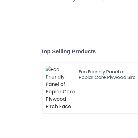
Top Selling Products
Eco Friendly Panel of
Poplar Core Plywood Birc
Face