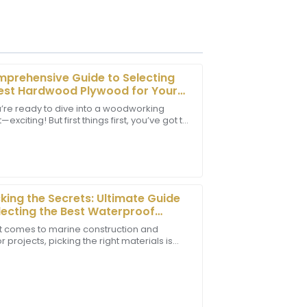
prehensive Guide to Selecting
est Hardwood Plywood for Your
cts
u’re ready to dive into a woodworking
—exciting! But first things first, you’ve got to
tomer service team was prompt and
 the right materials. Among all the options
rther enhancing my experience.
king the Secrets: Ultimate Guide
lecting the Best Waterproof
e Plywood for Your Projects
t comes to marine construction and
 projects, picking the right materials is
rt staff has a high level of
mportant if you want things to last and
wiftly to my concerns.
p well