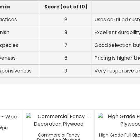
eria
Score (out of 10)
actices
8
Uses certified sus
inish
9
Excellent durabilit
species
7
Good selection but
veness
6
Pricing is higher 
sponsiveness
9
Very responsive a
 Wpc
Commercial Fancy
High Grade Full Bi