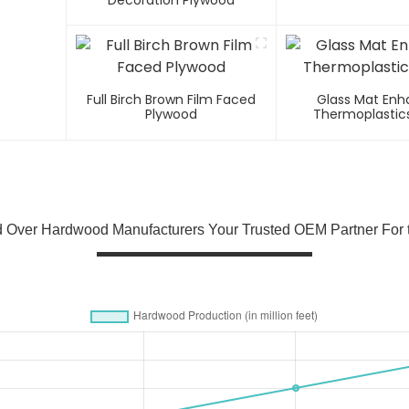
Decoration Plywood
Full Birch Brown Film Faced
Glass Mat En
Plywood
Thermoplastics
 Over Hardwood Manufacturers Your Trusted OEM Partner For t