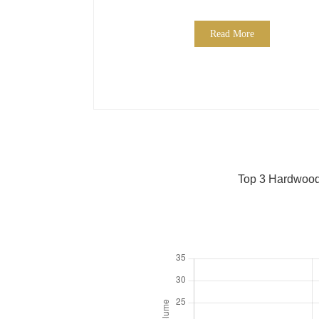
Read More
Top 3 Hardwood