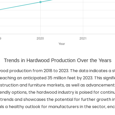
Trends in Hardwood Production Over the Years
dwood production from 2018 to 2023. The data indicates a
reaching an anticipated 35 million feet by 2023. This signi
struction and furniture markets, as well as advancements
endly options, the hardwood industry is poised for contin
t trends and showcases the potential for further growth i
ls a healthy outlook for manufacturers in the sector, en