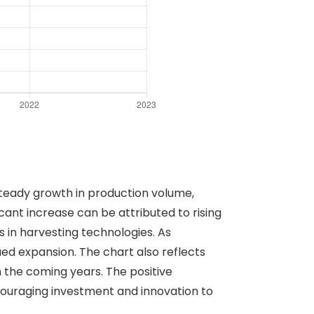
 steady growth in production volume,
ficant increase can be attributed to rising
 in harvesting technologies. As
ued expansion. The chart also reflects
n the coming years. The positive
couraging investment and innovation to