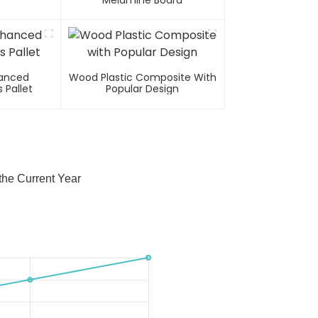
Melamine Board
hanced
Wood Plastic Composite With
 Pallet
Popular Design
he Current Year