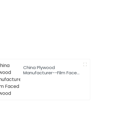
China Plywood
Manufacturer--Film Faced
Plywood