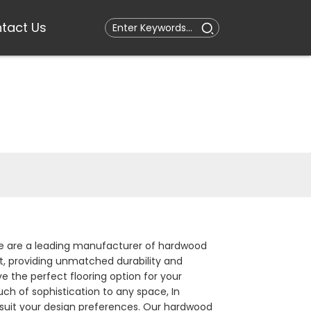
tact Us
. We are a leading manufacturer of hardwood
st, providing unmatched durability and
ve the perfect flooring option for your
uch of sophistication to any space, In
to suit your design preferences. Our hardwood