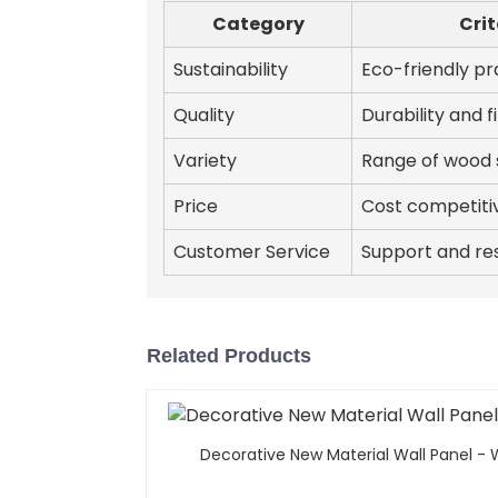
Category
Crit
Sustainability
Eco-friendly pr
Quality
Durability and f
Variety
Range of wood 
Price
Cost competiti
Customer Service
Support and re
Related Products
Decorative New Material Wall Panel -