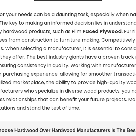
or your needs can be a daunting task, especially when na
he key to making an informed decision lies in understandi
lity hardwood products, such as Film
Faced Plywood
, Fur
ses from construction to furniture making. Competitively 
 When selecting a manufacturer, it is essential to consid
s they offer. The best industry giants have a proven track
nsuring consistency in quality. Working with manufacture
 purchasing experience, allowing for smoother transactio
alized marketplace, the ability to provide high-quality wo
ufacturers who specialize in diverse wood products, you 
ess relationships that can benefit your future projects. M
tions and stand the test of time.
hoose Hardwood Over Hardwood Manufacturers Is The Best 