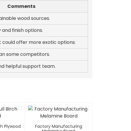
Comments
tainable wood sources.
y and finish options.
 could offer more exotic options.
than some competitors.
nd helpful support team.
rch Plywood
Factory Manufacturing