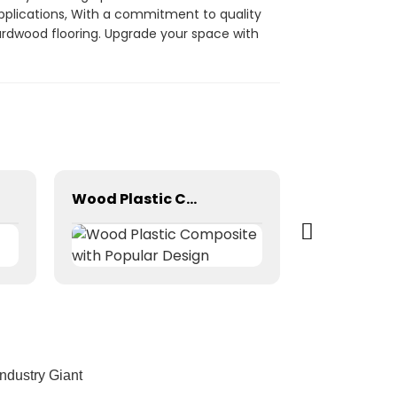
 applications, With a commitment to quality
hardwood flooring. Upgrade your space with
Wood Plastic Composite with Popular Design
dustry Giant