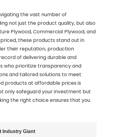
vigating the vast number of
ng not just the product quality, but also
niture Plywood, Commercial Plywood, and
priced, these products stand out in
er their reputation, production
 record of delivering durable and
rs who prioritize transparency and
ns and tailored solutions to meet
od products at affordable prices is
not only safeguard your investment but
aking the right choice ensures that you
Industry Giant