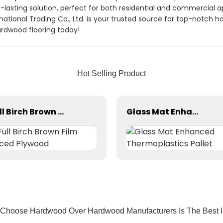
g-lasting solution, perfect for both residential and commercial
national Trading Co., Ltd. is your trusted source for top-notch 
rdwood flooring today!
Hot Selling Product
Full Birch Brown Film Faced Plywood
Glass Mat Enhanced Thermoplastics Pallet
 Choose Hardwood Over Hardwood Manufacturers Is The Best In