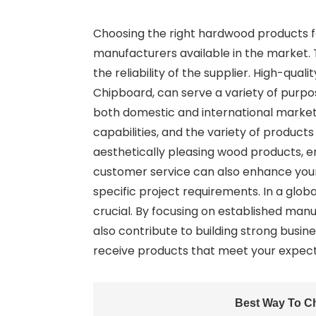
Choosing the right hardwood products f
manufacturers available in the market. T
the reliability of the supplier. High-qua
Chipboard, can serve a variety of purpo
both domestic and international markets.
capabilities, and the variety of product
aesthetically pleasing wood products, e
customer service can also enhance your
specific project requirements. In a glob
crucial. By focusing on established man
also contribute to building strong busin
receive products that meet your expecta
Best Way To C