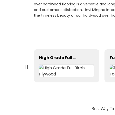
over hardwood flooring is a versatile and lon
and customer satisfaction, Linyi Minghe Inter
the timeless beauty of our hardwood over ha
High Quality Phenolic Birch Core Film Faced Plywood
High Grade Full Birch Plywood
Best Way To