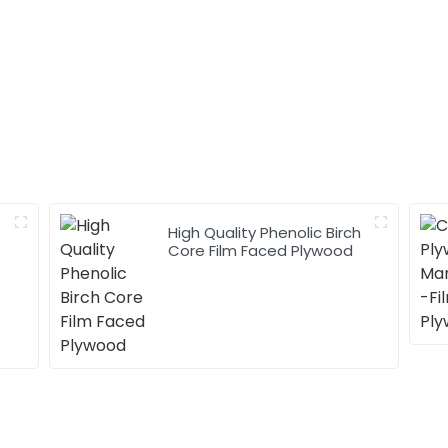
High Quality Phenolic Birch
h
Core Film Faced Plywood