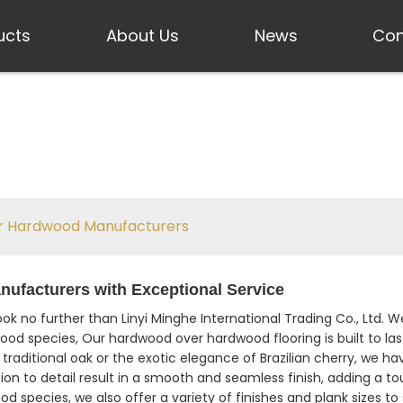
ucts
About Us
News
Con
 Hardwood Manufacturers
facturers with Exceptional Service
Look no further than Linyi Minghe International Trading Co., Ltd
dwood species, Our hardwood over hardwood flooring is built to la
traditional oak or the exotic elegance of Brazilian cherry, we ha
ion to detail result in a smooth and seamless finish, adding a to
od species, we also offer a variety of finishes and plank sizes 