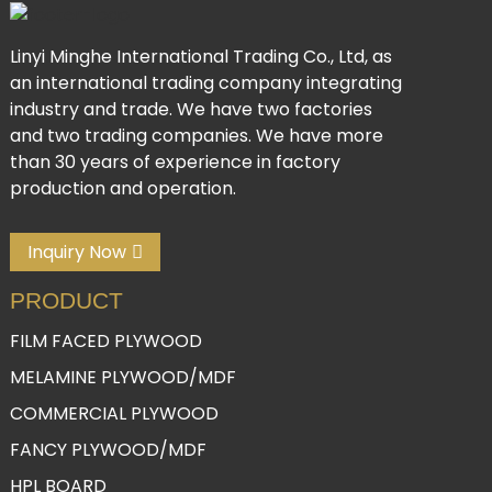
Linyi Minghe International Trading Co., Ltd, as
an international trading company integrating
industry and trade. We have two factories
and two trading companies. We have more
than 30 years of experience in factory
production and operation.
Inquiry Now
PRODUCT
FILM FACED PLYWOOD
MELAMINE PLYWOOD/MDF
COMMERCIAL PLYWOOD
FANCY PLYWOOD/MDF
HPL BOARD