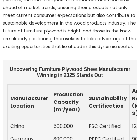
ahead of market trends, ensuring their products not only
meet current consumer expectations but also contribute to
sustainable development in the wood products industry. The
future of furniture plywood is bright, and those in the know
are already positioning themselves to take advantage of the
exciting opportunities that lie ahead in this dynamic sector.
Uncovering Furniture Plywood Sheet Manufacturer
Winning in 2025 Stands Out
An
Production
Manufacturer
Sustainability
Re
Capacity
Location
Certification
(Mi
(m³/year)
$)
China
500,000
FSC Certified
120
Germany
300,000
PEFC Certified
90