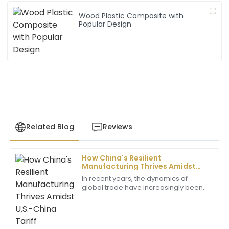
Wood Plastic Composite with
Popular Design
Related Blog
Reviews
How China's Resilient
John
Manufacturing Thrives Amidst
J
Henderson
U.S.-China Tariff Challenges in
In recent years, the dynamics of
Composite Particle Boards
global trade have increasingly been
I was impressed by the exceptional quality of the
influenced by U.S.-China tariff
product. The support staff was very professional and
challenges, posing significant hurdles
helpful throughout the process.
for