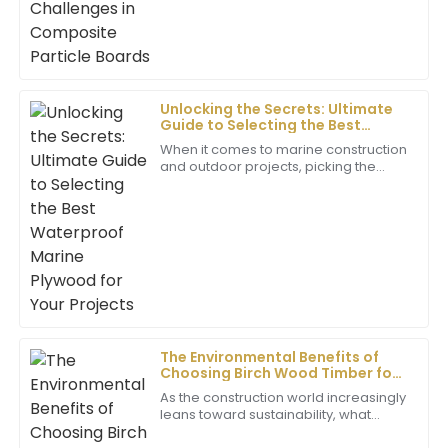
22
June
2025
Sophia
S
Martinez
Unlocking the Secrets: Ultimate
Guide to Selecting the Best
This product is wonderful; the quality is unmatched!
Waterproof Marine Plywood for
The after-sales representatives were extremely
When it comes to marine construction
Your Projects
and outdoor projects, picking the
professional and attentive.
right materials is super important if
you want things to last and hold up
04
July
2025
well
Mia
M
Wilson
I’m very pleased with this purchase. The quality is
remarkable and the team’s professionalism in
The Environmental Benefits of
customer service is commendable.
Choosing Birch Wood Timber for
Sustainable Building
As the construction world increasingly
05
July
2025
leans toward sustainability, what
materials you pick really matters