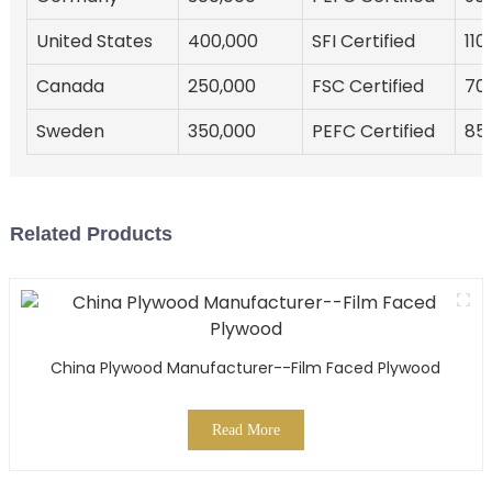
United States
400,000
SFI Certified
110
Canada
250,000
FSC Certified
70
Sweden
350,000
PEFC Certified
85
Related Products
China Plywood Manufacturer--Film Faced Plywood
Read More