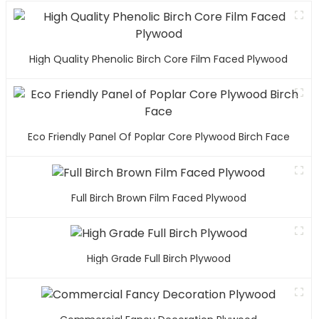
High Quality Phenolic Birch Core Film Faced Plywood
Eco Friendly Panel Of Poplar Core Plywood Birch Face
Full Birch Brown Film Faced Plywood
High Grade Full Birch Plywood