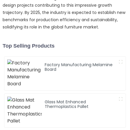
design projects contributing to this impressive growth
trajectory. By 2025, the industry is expected to establish new
benchmarks for production efficiency and sustainability,
solidifying its role in the global furniture market.
Top Selling Products
Factory Manufacturing Melamine
Board
Glass Mat Enhanced
Thermoplastics Pallet