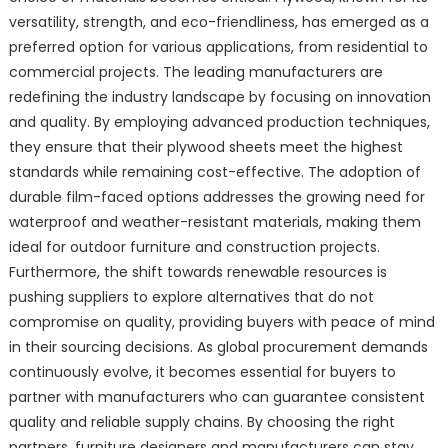
versatility, strength, and eco-friendliness, has emerged as a
preferred option for various applications, from residential to
commercial projects. The leading manufacturers are
redefining the industry landscape by focusing on innovation
and quality. By employing advanced production techniques,
they ensure that their plywood sheets meet the highest
standards while remaining cost-effective. The adoption of
durable film-faced options addresses the growing need for
waterproof and weather-resistant materials, making them
ideal for outdoor furniture and construction projects.
Furthermore, the shift towards renewable resources is
pushing suppliers to explore alternatives that do not
compromise on quality, providing buyers with peace of mind
in their sourcing decisions. As global procurement demands
continuously evolve, it becomes essential for buyers to
partner with manufacturers who can guarantee consistent
quality and reliable supply chains. By choosing the right
partners, furniture designers and manufacturers can stay