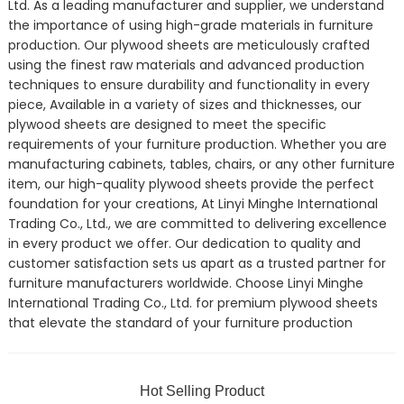
Ltd. As a leading manufacturer and supplier, we understand
the importance of using high-grade materials in furniture
production. Our plywood sheets are meticulously crafted
using the finest raw materials and advanced production
techniques to ensure durability and functionality in every
piece, Available in a variety of sizes and thicknesses, our
plywood sheets are designed to meet the specific
requirements of your furniture production. Whether you are
manufacturing cabinets, tables, chairs, or any other furniture
item, our high-quality plywood sheets provide the perfect
foundation for your creations, At Linyi Minghe International
Trading Co., Ltd., we are committed to delivering excellence
in every product we offer. Our dedication to quality and
customer satisfaction sets us apart as a trusted partner for
furniture manufacturers worldwide. Choose Linyi Minghe
International Trading Co., Ltd. for premium plywood sheets
that elevate the standard of your furniture production
Hot Selling Product