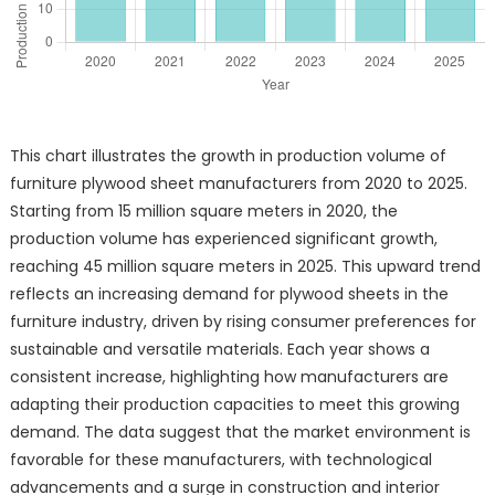
This chart illustrates the growth in production volume of
furniture plywood sheet manufacturers from 2020 to 2025.
Starting from 15 million square meters in 2020, the
production volume has experienced significant growth,
reaching 45 million square meters in 2025. This upward trend
reflects an increasing demand for plywood sheets in the
furniture industry, driven by rising consumer preferences for
sustainable and versatile materials. Each year shows a
consistent increase, highlighting how manufacturers are
adapting their production capacities to meet this growing
demand. The data suggest that the market environment is
favorable for these manufacturers, with technological
advancements and a surge in construction and interior