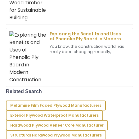
when it comes to cutting down
Sofia
S
Turner
A truly excellent product! The after-sales support
staff were incredibly helpful and knowledgeable.
Exploring the Benefits and Uses
of Phenolic Ply Board in Modern
29
June
2025
Construction
You know, the construction world has
really been changing recently,
especially with all these new
Noah
materials popping up. One that’s
N
Carter
been catching
The product quality is remarkable! I was deeply
impressed by how professional and responsive the
Related Search
customer service was.
01
July
2025
Melamine Film Faced Plywood Manufacturers
Exterior Plywood Waterproof Manufacturers
Chase
Hardwood Plywood Veneer Core Manufacturer
C
Rivera
Structural Hardwood Plywood Manufacturers