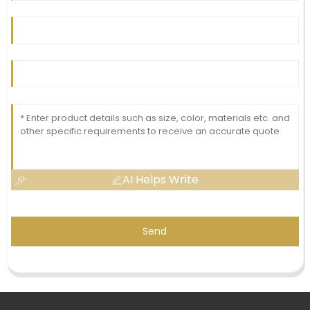
AI Helps Write
Send