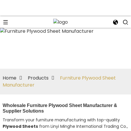
n
Home
Products
Furniture Plywood Sheet
Manufacturer
Wholesale Furniture Plywood Sheet Manufacturer &
Supplier Solutions
Transform your furniture manufacturing with top-quality
Plywood Sheets
from Linyi Minghe International Trading Co.,