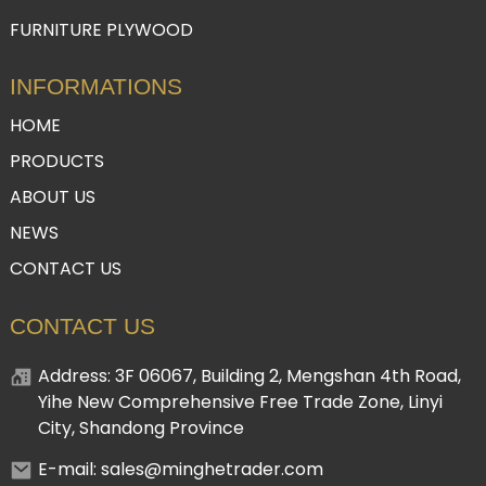
FURNITURE PLYWOOD
INFORMATIONS
HOME
PRODUCTS
ABOUT US
NEWS
CONTACT US
CONTACT US
Address: 3F 06067, Building 2, Mengshan 4th Road,
Yihe New Comprehensive Free Trade Zone, Linyi
City, Shandong Province
E-mail: sales@minghetrader.com