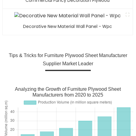
Commercial Fancy Decoration Plywood
Decorative New Material Wall Panel - Wpc
Tips & Tricks for Furniture Plywood Sheet Manufacturer
Supplier Market Leader
Analyzing the Growth of Furniture Plywood Sheet
Manufacturers from 2020 to 2025