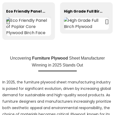
Eco Friendly Panel of Poplar Core Plywood Birch Face
High Grade Full Birch Plywood
Uncovering
Furniture Plywood
Sheet Manufacturer
Winning in 2025 Stands Out
In 2025, the furniture plywood sheet manufacturing industry
is poised for significant evolution, driven by increasing global
demand for sustainable and high-quality wood products. As
furniture designers and manufacturers increasingly prioritize
both aesthetic appeal and environmental responsibility, the
choice of materials becomes critical. Plywood, known for its