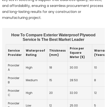
and affordability, ensuring a seamless procurement process
and long-lasting results for any construction or
manufacturing project.
How To Compare Exterior Waterproof Plywood
Service Is The Best Market Leader
Price per
Service
Waterproof
Thickness
Warran
Square
Provider
Rating
(mm)
(Years)
Meter ($)
Provider
High
18
30.00
10
A
Provider
Medium
15
28.50
8
B
Provider
High
20
32.00
12
C
Provider
Low
12
25.00
5