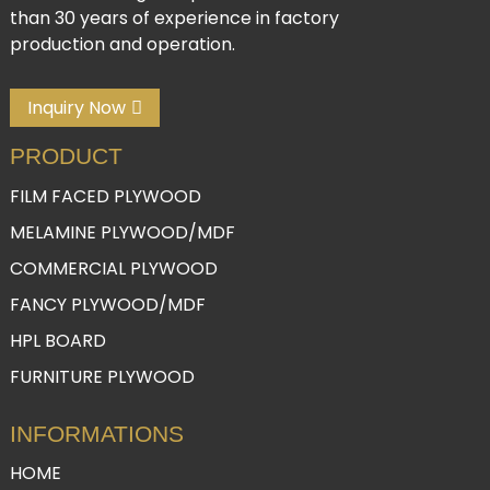
than 30 years of experience in factory
production and operation.
Inquiry Now
PRODUCT
FILM FACED PLYWOOD
MELAMINE PLYWOOD/MDF
COMMERCIAL PLYWOOD
FANCY PLYWOOD/MDF
HPL BOARD
FURNITURE PLYWOOD
INFORMATIONS
HOME