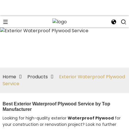
Home
Products
Exterior Waterproof Plywood
Service
Best Exterior Waterproof Plywood Service by Top
Manufacturer
Looking for high-quality exterior
Waterproof Plywood
for
your construction or renovation project? Look no further