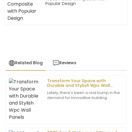
Popular Design
Related Blog
Reviews
Transform Your Space with
John
Durable and Stylish Wpc Wall
J
Henderson
Panels
Lately, there’s been a real bump in the
demand for innovative building
I was impressed by the exceptional quality of the
materials — especially when it comes
product. The support staff was very professional and
to wall coverings. WPC wall panels,
helpful throughout the process.
which
22
June
2025