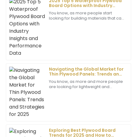
2025 Top 5 Waterproof Plywood
Board Options with Industry
Grace
Insights and Performance Data
You know, as more people start
G
Thomas
looking for building materials that can
really stand the test of time and resist
Impressive quality! The after-sales service was just as
moisture, waterproof plywood has
good, with professionals who made everything so
easy for me.
02
June
2025
Navigating the Global Market for
Christopher
Thin Plywood Panels: Trends and
C
Evans
Strategies for 2025
You know, as more and more people
are looking for lightweight and
This product is exceptional! The customer service
adaptable building materials, the Thin
was prompt and professional, which added to my
Plywood Panel market seems poised
positive experience.
for some
02
July
2025
Exploring Best Plywood Board
Natalie
N
Trends for 2025 and How to