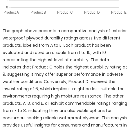
The graph above presents a comparative analysis of exterior
waterproof plywood durability ratings across five different
products, labeled from A to E. Each product has been
evaluated and rated on a scale from 1 to 10, with 10
representing the highest level of durability. The data
indicates that Product C holds the highest durability rating at
9, suggesting it may offer superior performance in adverse
weather conditions. Conversely, Product D received the
lowest rating of 6, which implies it might be less suitable for
environments requiring high moisture resistance. The other
products, A, B, and E, all exhibit commendable ratings ranging
from 7 to 8, indicating they are also viable options for
consumers seeking reliable waterproof plywood. This analysis
provides useful insights for consumers and manufacturers in