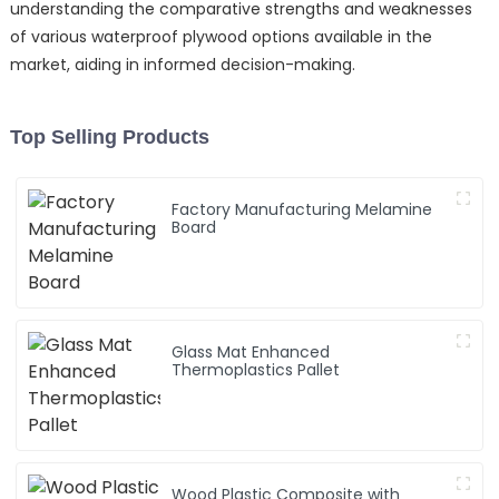
understanding the comparative strengths and weaknesses
of various waterproof plywood options available in the
market, aiding in informed decision-making.
Top Selling Products
Factory Manufacturing Melamine
Board
Glass Mat Enhanced
Thermoplastics Pallet
Wood Plastic Composite with