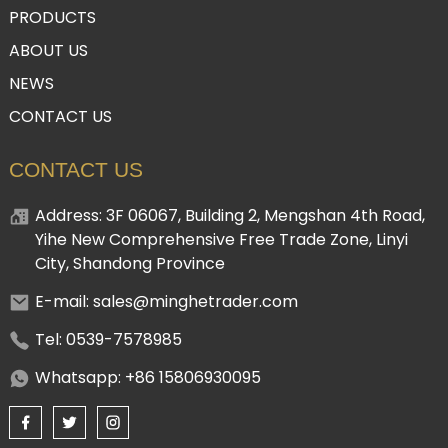
PRODUCTS
ABOUT US
NEWS
CONTACT US
CONTACT US
Address: 3F 06067, Building 2, Mengshan 4th Road,
Yihe New Comprehensive Free Trade Zone, Linyi
City, Shandong Province
E-mail: sales@minghetrader.com
Tel: 0539-7578985
Whatsapp: +86 15806930095