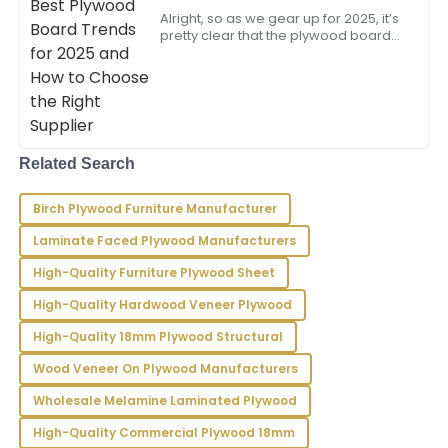
Walker
Choose the Right Supplier
Alright, so as we gear up for 2025, it’s
pretty clear that the plywood board
The quality is superb! I was particularly impressed by
market is shifting gears with some
the knowledgeable after-sales staff who assisted me.
exciting trends. There’s this rising
15
June
2025
Ella
Related Search
E
Young
Birch Plywood Furniture Manufacturer
Very happy with my purchase! The product is high
quality and the service team provided excellent
Laminate Faced Plywood Manufacturers
support.
High-Quality Furniture Plywood Sheet
03
June
2025
High-Quality Hardwood Veneer Plywood
High-Quality 18mm Plywood Structural
Nicholas
Wood Veneer On Plywood Manufacturers
N
Murphy
Wholesale Melamine Laminated Plywood
Outstanding product quality! I was really impressed
High-Quality Commercial Plywood 18mm
with the professionalism exhibited by the after-sales