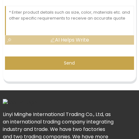
AI Helps Write
Send
Linyi Minghe International Trading Co., Ltd, as
an international trading company integrating
industry and trade. We have two factories
and two trading companies. We have more