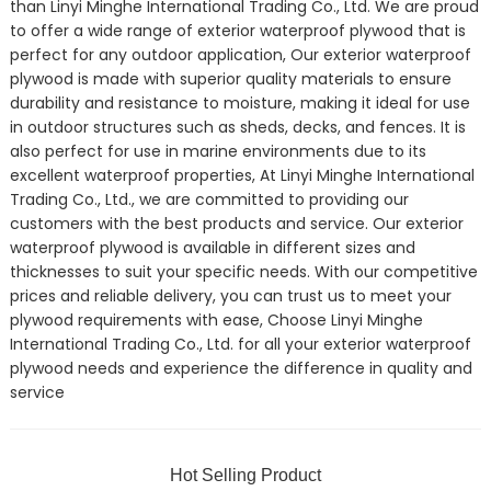
than Linyi Minghe International Trading Co., Ltd. We are proud
to offer a wide range of exterior waterproof plywood that is
perfect for any outdoor application, Our exterior waterproof
plywood is made with superior quality materials to ensure
durability and resistance to moisture, making it ideal for use
in outdoor structures such as sheds, decks, and fences. It is
also perfect for use in marine environments due to its
excellent waterproof properties, At Linyi Minghe International
Trading Co., Ltd., we are committed to providing our
customers with the best products and service. Our exterior
waterproof plywood is available in different sizes and
thicknesses to suit your specific needs. With our competitive
prices and reliable delivery, you can trust us to meet your
plywood requirements with ease, Choose Linyi Minghe
International Trading Co., Ltd. for all your exterior waterproof
plywood needs and experience the difference in quality and
service
Hot Selling Product