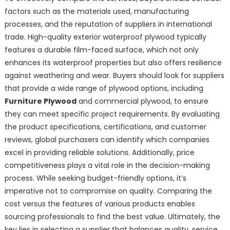
factors such as the materials used, manufacturing
processes, and the reputation of suppliers in international
trade. High-quality exterior waterproof plywood typically
features a durable film-faced surface, which not only
enhances its waterproof properties but also offers resilience
against weathering and wear. Buyers should look for suppliers
that provide a wide range of plywood options, including
Furniture Plywood
and commercial plywood, to ensure
they can meet specific project requirements. By evaluating
the product specifications, certifications, and customer
reviews, global purchasers can identify which companies
excel in providing reliable solutions. Additionally, price
competitiveness plays a vital role in the decision-making
process. While seeking budget-friendly options, it’s
imperative not to compromise on quality. Comparing the
cost versus the features of various products enables
sourcing professionals to find the best value. Ultimately, the
key lies in selecting a supplier that balances quality, service,