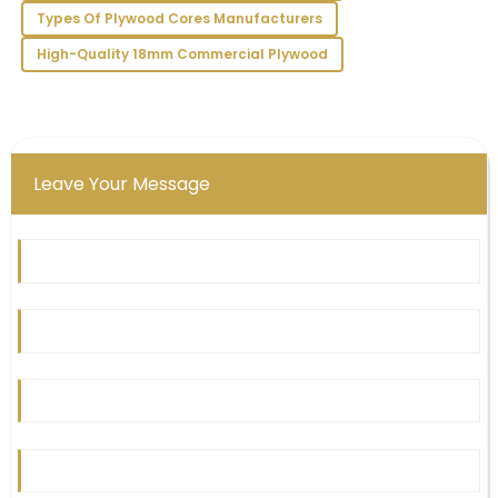
team.
Types Of Plywood Cores Manufacturers
11
May
2025
High-Quality 18mm Commercial Plywood
Leave Your Message