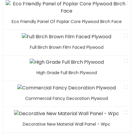
Eco Friendly Panel Of Poplar Core Plywood Birch Face
Full Birch Brown Film Faced Plywood
High Grade Full Birch Plywood
Commercial Fancy Decoration Plywood
Decorative New Material Wall Panel - Wpc