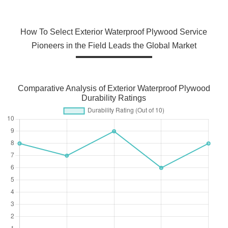
How To Select Exterior Waterproof Plywood Service
Pioneers in the Field Leads the Global Market
Comparative Analysis of Exterior Waterproof Plywood
Durability Ratings