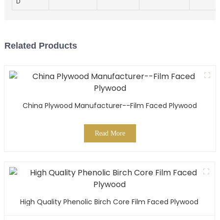
D
Related Products
China Plywood Manufacturer--Film Faced Plywood
Read More
High Quality Phenolic Birch Core Film Faced Plywood