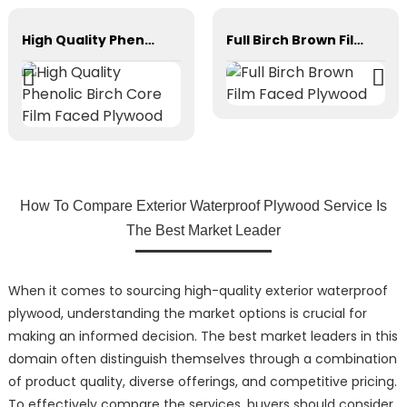
High Quality Phenolic Birch Core Film Faced Plywood
Full Birch Brown Film Faced Plywood
How To Compare Exterior Waterproof Plywood Service Is
The Best Market Leader
When it comes to sourcing high-quality exterior waterproof
plywood, understanding the market options is crucial for
making an informed decision. The best market leaders in this
domain often distinguish themselves through a combination
of product quality, diverse offerings, and competitive pricing.
To effectively compare the services, buyers should consider