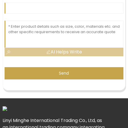
AI Helps Write
Send
Linyi Minghe International Trading Co., Ltd, as
an international trading company integrating