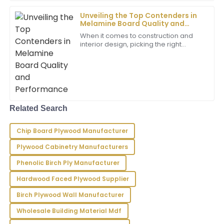
Nora
N
Unveiling the Top Contenders in
Wilson
Melamine Board Quality and
Performance
I just love this product! Not only is the quality
When it comes to construction and
interior design, picking the right
excellent, but the service was also very professional
materials is super important. One
and attentive.
material that really stands out is
Melamine
20
May
2025
Zachary
Related Search
Z
Carter
Chip Board Plywood Manufacturer
Top-notch product! The support team was highly
professional and made my experience seamless.
Plywood Cabinetry Manufacturers
24
June
2025
Phenolic Birch Ply Manufacturer
Hardwood Faced Plywood Supplier
Dominic
Birch Plywood Wall Manufacturer
D
Reyes
Wholesale Building Material Mdf
Excellent craftsmanship! The after-sales support was