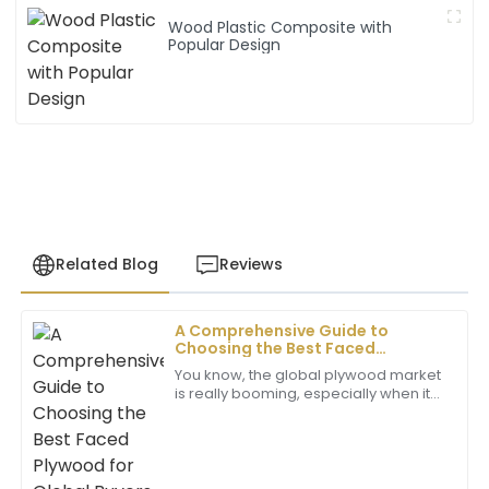
Wood Plastic Composite with
Popular Design
Related Blog
Reviews
A Comprehensive Guide to
Laura
Choosing the Best Faced
L
White
Plywood for Global Buyers
You know, the global plywood market
is really booming, especially when it
The product quality is superb! Plus, the after-sales
comes to high-quality faced
support was incredibly helpful, showing great
plywood. It’s been driven by various
expertise.
sectors
02
July
2025