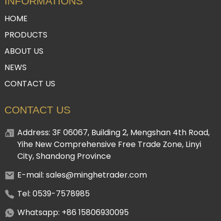
INFORMATIONS
HOME
PRODUCTS
ABOUT US
NEWS
CONTACT US
CONTACT US
Address: 3F 06067, Building 2, Mengshan 4th Road,
Yihe New Comprehensive Free Trade Zone, Linyi
City, Shandong Province
E-mail: sales@minghetrader.com
Tel: 0539-7578985
Whatsapp: +86 15806930095