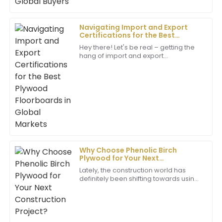
Navigating Import and Export
Daisy
Certifications for the Best
D
Carter
Plywood Floorboards in Global
Hey there! Let's be real – getting the
Markets
hang of import and export
I’m impressed by the quality! The after-sales staff
certifications can be a bit of a maze,
were genuinely helpful and very professional in their
but it’s super important for any
approach.
business
24
May
2025
Sarah
S
Hall
Why Choose Phenolic Birch
Plywood for Your Next
I am beyond satisfied with my purchase! The quality
Construction Project?
is incredible, and the professional support made it all
Lately, the construction world has
definitely been shifting towards using
worthwhile.
more high-performance materials
that boost both durability and
09
May
2025