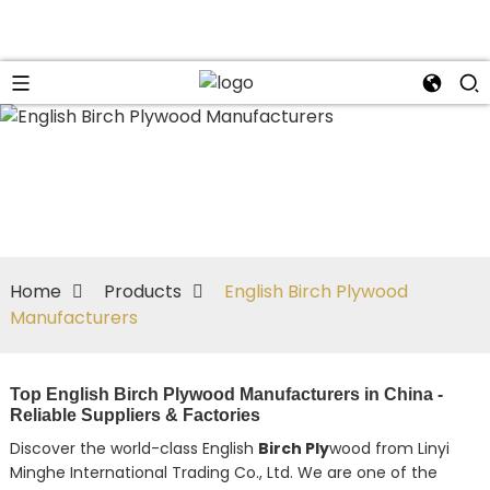
Home
Products
English Birch Plywood
Manufacturers
Top English Birch Plywood Manufacturers in China -
Reliable Suppliers & Factories
Discover the world-class English
Birch Ply
wood from Linyi
Minghe International Trading Co., Ltd. We are one of the