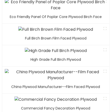
Eco Friendly Panel Of Poplar Core Plywood Birch Face
Full Birch Brown Film Faced Plywood
High Grade Full Birch Plywood
China Plywood Manufacturer--Film Faced Plywood
Commercial Fancy Decoration Plywood