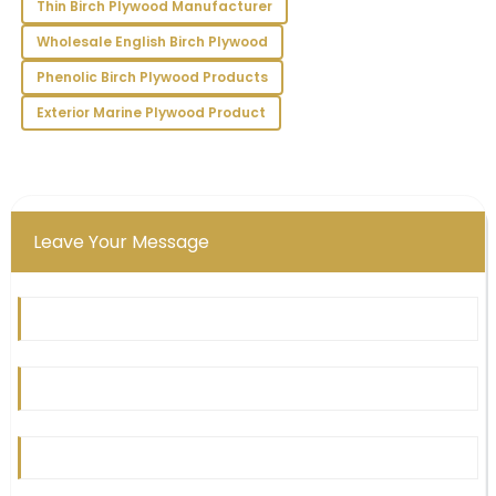
Thin Birch Plywood Manufacturer
both professional and prompt, enhancing my
Wholesale English Birch Plywood
experience.
Phenolic Birch Plywood Products
01
July
2025
Exterior Marine Plywood Product
Leave Your Message