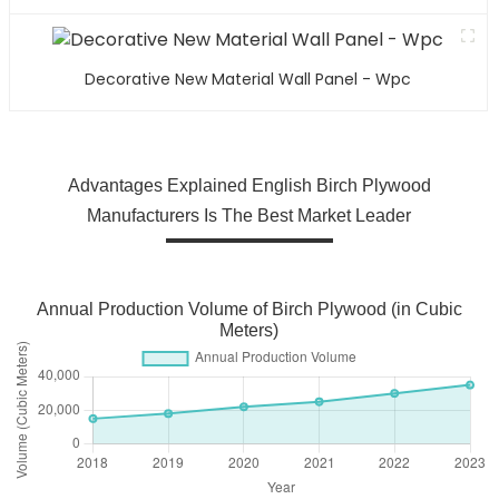
Decorative New Material Wall Panel - Wpc
Advantages Explained English Birch Plywood
Manufacturers Is The Best Market Leader
Annual Production Volume of Birch Plywood (in Cubic
Meters)