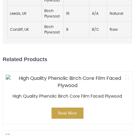
Plywood
Birch
Leeds, UK
15
A/A
Natural
Plywood
Birch
Cardiff, UK
9
B/C
Raw
Plywood
Related Products
High Quality Phenolic Birch Core Film Faced Plywood
Read More