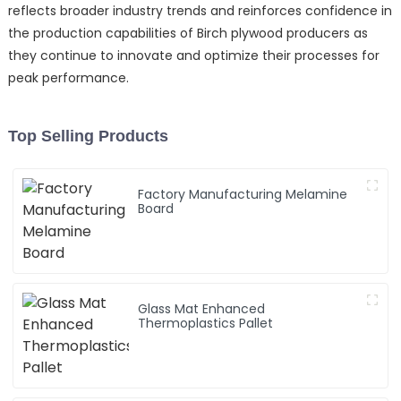
reflects broader industry trends and reinforces confidence in
the production capabilities of Birch plywood producers as
they continue to innovate and optimize their processes for
peak performance.
Top Selling Products
Factory Manufacturing Melamine
Board
Glass Mat Enhanced
Thermoplastics Pallet