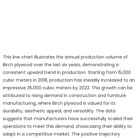
This line chart illustrates the annual production volume of
Birch plywood over the last six years, demonstrating a
consistent upward trend in production. Starting from 15,000
cubic meters in 2018, production has steadily increased to an
impressive 35,000 cubic meters by 2023. This growth can be
attributed to rising demand in construction and furniture
manufacturing, where Birch plywood is valued for its
durability, aesthetic appeal, and versatility. The data
suggests that manufacturers have successfully scaled their
operations to meet this demand, showcasing their ability to
adapt in a competitive market. The positive trajectory