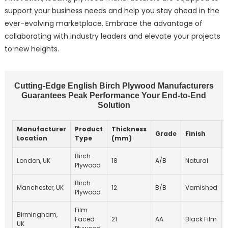
support your business needs and help you stay ahead in the
ever-evolving marketplace. Embrace the advantage of
collaborating with industry leaders and elevate your projects
to new heights.
Cutting-Edge English Birch Plywood Manufacturers
Guarantees Peak Performance Your End-to-End
Solution
Manufacturer
Product
Thickness
Grade
Finish
Location
Type
(mm)
Birch
London, UK
18
A/B
Natural
Plywood
Birch
Manchester, UK
12
B/B
Varnished
Plywood
Film
Birmingham,
Faced
21
AA
Black Film
UK