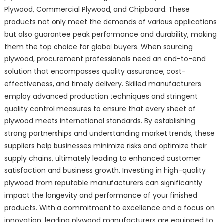
Plywood, Commercial Plywood, and Chipboard. These
products not only meet the demands of various applications
but also guarantee peak performance and durability, making
them the top choice for global buyers. When sourcing
plywood, procurement professionals need an end-to-end
solution that encompasses quality assurance, cost-
effectiveness, and timely delivery. Skilled manufacturers
employ advanced production techniques and stringent
quality control measures to ensure that every sheet of
plywood meets international standards. By establishing
strong partnerships and understanding market trends, these
suppliers help businesses minimize risks and optimize their
supply chains, ultimately leading to enhanced customer
satisfaction and business growth. Investing in high-quality
plywood from reputable manufacturers can significantly
impact the longevity and performance of your finished
products. With a commitment to excellence and a focus on
innovation, leading plywood manufacturers are equipped to