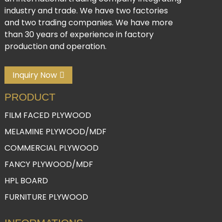
industry and trade. We have two factories
and two trading companies. We have more
than 30 years of experience in factory
production and operation.
Inquiry Now
PRODUCT
FILM FACED PLYWOOD
MELAMINE PLYWOOD/MDF
COMMERCIAL PLYWOOD
FANCY PLYWOOD/MDF
HPL BOARD
FURNITURE PLYWOOD