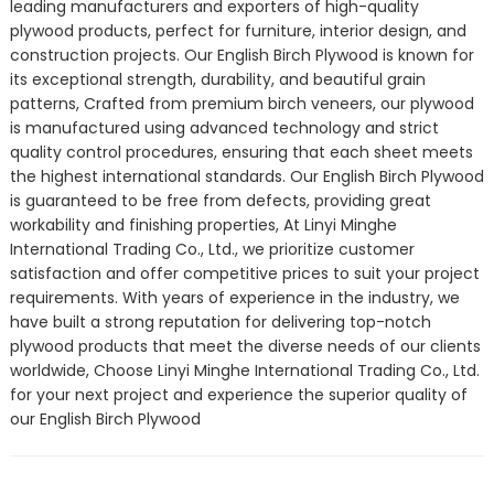
leading manufacturers and exporters of high-quality
plywood products, perfect for furniture, interior design, and
construction projects. Our English Birch Plywood is known for
its exceptional strength, durability, and beautiful grain
patterns, Crafted from premium birch veneers, our plywood
is manufactured using advanced technology and strict
quality control procedures, ensuring that each sheet meets
the highest international standards. Our English Birch Plywood
is guaranteed to be free from defects, providing great
workability and finishing properties, At Linyi Minghe
International Trading Co., Ltd., we prioritize customer
satisfaction and offer competitive prices to suit your project
requirements. With years of experience in the industry, we
have built a strong reputation for delivering top-notch
plywood products that meet the diverse needs of our clients
worldwide, Choose Linyi Minghe International Trading Co., Ltd.
for your next project and experience the superior quality of
our English Birch Plywood