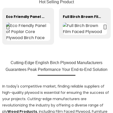
Hot Selling Product
Eco Friendly Panel of Poplar Core Plywood Birch Face
Full Birch Brown Film Faced Plywood
Cutting-Edge English Birch Plywood Manufacturers
Guarantees Peak Performance Your End-to-End Solution
In today's competitive market, finding reliable suppliers of
high-quality plywood is essential for ensuring the success of
your projects. Cutting-edge manufacturers are
revolutionizing the industry by offering a diverse range of
ply
Wood Products
, including Film Faced Plywood, Furniture