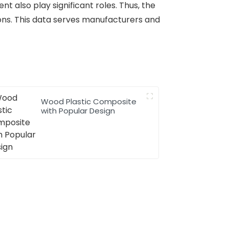
t also play significant roles. Thus, the
ons. This data serves manufacturers and
Wood Plastic Composite
with Popular Design