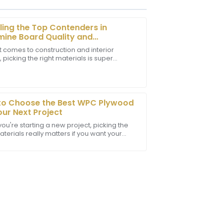
ling the Top Contenders in
ine Board Quality and
ormance
t comes to construction and interior
 picking the right materials is super
t! The staff provided outstanding
nt. One material that really stands out is
sional in their communication.
ine
to Choose the Best WPC Plywood
our Next Project
ou're starting a new project, picking the
aterials really matters if you want your
o last and look good. One thing that’s been
e! The quality is excellent, and the
essional and helpful.