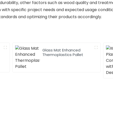
urability, other factors such as wood quality and treatmen
n with specific project needs and expected usage conditi
tandards and optimizing their products accordingly.
Glass Mat Enhanced
Thermoplastics Pallet