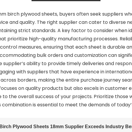
m birch plywood sheets, buyers often seek suppliers who
ice and quality. The right supplier can cater to diverse 
taining strict standards. A key factor to consider when i
that prioritize high-quality manufacturing processes. Reli
 control measures, ensuring that each sheet is durable a
 in accommodating bulk orders and customization can sign
 supplier’s ability to provide timely deliveries and resp
aging with suppliers that have experience in international
 across borders, making the entire purchase journey seaml
y focuses on quality products but also excels in custome
 to the overall success of your projects. Prioritize th
his combination is essential to meet the demands of today
Birch Plywood Sheets 18mm Supplier Exceeds Industry B