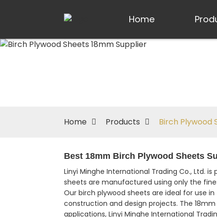
Home
Prod
Home
Products
Birch Plywood 
Best 18mm Birch Plywood Sheets Suppl
Linyi Minghe International Trading Co., Ltd. is
sheets are manufactured using only the finest 
Our birch plywood sheets are ideal for use in f
construction and design projects. The 18mm 
applications, Linyi Minghe International Trad