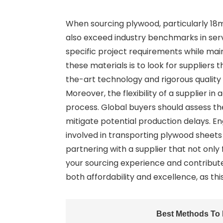
When sourcing plywood, particularly 18m
also exceed industry benchmarks in serv
specific project requirements while main
these materials is to look for suppliers 
the-art technology and rigorous quality
Moreover, the flexibility of a supplier
process. Global buyers should assess the
mitigate potential production delays. Eng
involved in transporting plywood sheets
partnering with a supplier that not onl
your sourcing experience and contribute
both affordability and excellence, as t
Best Methods To 