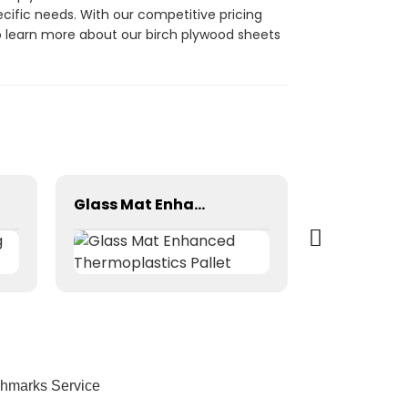
ecific needs. With our competitive pricing
to learn more about our birch plywood sheets
Glass Mat Enhanced Thermoplastics Pallet
chmarks Service