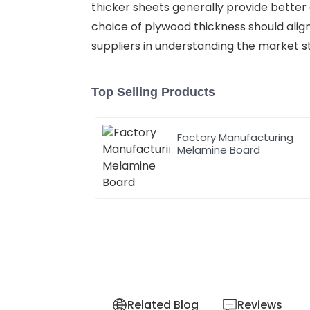
thicker sheets generally provide better d
choice of plywood thickness should alig
suppliers in understanding the market s
Top Selling Products
Factory Manufacturing
Melamine Board
Related Blog
Reviews