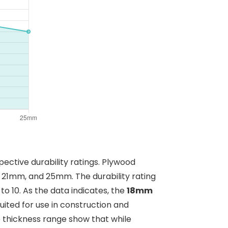
ective durability ratings. Plywood
 21mm, and 25mm. The durability rating
o 10. As the data indicates, the
18mm
-suited for use in construction and
he thickness range show that while