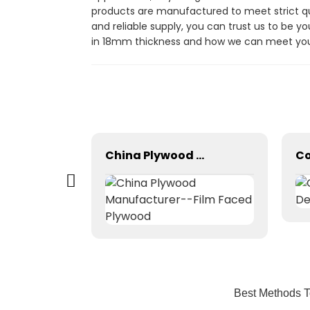
products are manufactured to meet strict qual
and reliable supply, you can trust us to be y
in 18mm thickness and how we can meet you
Wood Plastic Composite with Popular Design
China Plywood Manufacturer--Film Faced Plywood
Best Methods T