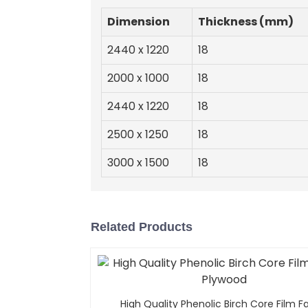
Dimension
Thickness (mm)
2440 x 1220
18
2000 x 1000
18
2440 x 1220
18
2500 x 1250
18
3000 x 1500
18
Related Products
High Quality Phenolic Birch Core Film 