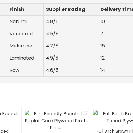
Finish
Supplier Rating
Delivery Tim
Natural
4.8/5
10
Veneered
4.5/5
7
Melamine
4.7/5
15
Laminated
4.9/5
12
Raw
4.6/5
14
Faced
Full Birch Brown 