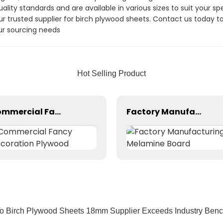
ity standards and are available in various sizes to suit your sp
our trusted supplier for birch plywood sheets. Contact us today 
r sourcing needs
Hot Selling Product
Commercial Fancy Decoration Plywood
Factory Manufacturing Melamine Board
o Birch Plywood Sheets 18mm Supplier Exceeds Industry Ben