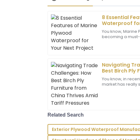
8 Essential Fe
Michael
M
Waterproof for
Thompson
You know, Marine P
becoming a must-ha
Fantastic quality and design! The after-
construction and 
impeccable; they provided clear and qu
especially if you’r
questions.
05
June
2025
Navigating Tr
Best Birch Ply 
Thrives Amid T
You know, in recent
Lucas
market has really sh
L
Allen
trade tensions bub
Amazing product quality! The team displ
professionalism and knowledge in their 
Related Search
09
June
2025
Exterior Plywood Waterproof Manufac
Bella