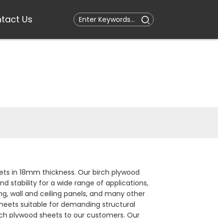
tact Us
ts in 18mm thickness. Our birch plywood
d stability for a wide range of applications,
ting, wall and ceiling panels, and many other
heets suitable for demanding structural
birch plywood sheets to our customers. Our