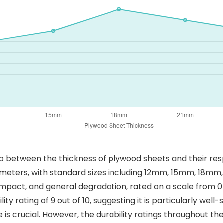
p between the thickness of plywood sheets and their resp
imeters, with standard sizes including 12mm, 15mm, 18mm,
impact, and general degradation, rated on a scale from 0 t
ity rating of 9 out of 10, suggesting it is particularly well
 is crucial. However, the durability ratings throughout t