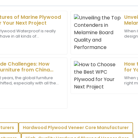
atures of Marine Plywood
Unvei
Liam
L
 Your Next Project
Melam
Reyes
Perf
lywood Waterproof is really
When i
ve in all kinds of
design,
sales service was
This is an exceptional produc
woodworking projects—
importa
ick responses to my
support and were very profes
e dealing
Melam
24
May
2025
ade Challenges: How
How 
Furniture from China
for Y
ariff Pressures
 years, the global furniture
When y
Harper
ifted, especially with all the
right m
H
Evans
bling up between the U.S. and
work t
ayed a great level of
Very satisfied with my purchas
support.
support staff were highly prof
11
June
2025
turers
Hardwood Plywood Veneer Core Manufacturer
Dominic