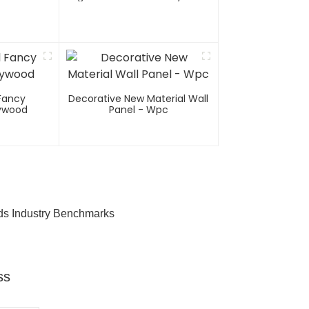
Fancy
Decorative New Material Wall
lywood
Panel - Wpc
ds Industry Benchmarks
ss