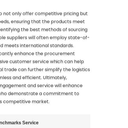
 not only offer competitive pricing but
needs, ensuring that the products meet
dentifying the best methods of sourcing
able suppliers will often employ state-of-
nd meets international standards.
ificantly enhance the procurement
onsive customer service which can help
 trade can further simplify the logistics
ess and efficient. Ultimately,
r engagement and service will enhance
ose who demonstrate a commitment to
’s competitive market.
enchmarks Service