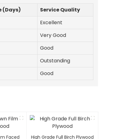
e (Days)
Service Quality
Excellent
Very Good
Good
Outstanding
Good
Film Faced
High Grade Full Birch Plywood