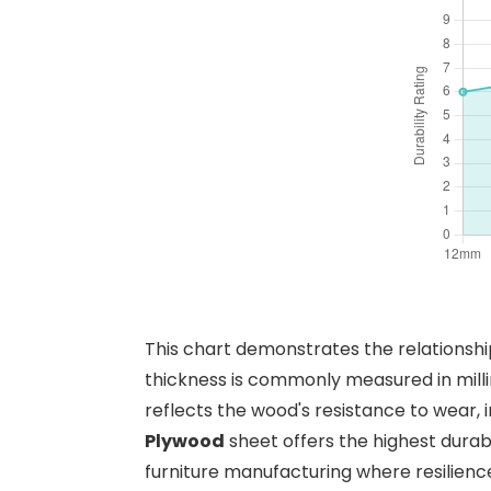
This chart demonstrates the relationshi
thickness is commonly measured in mill
reflects the wood's resistance to wear, 
Plywood
sheet offers the highest durabil
furniture manufacturing where resilience