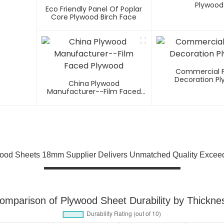
Plywood
Eco Friendly Panel Of Poplar
Core Plywood Birch Face
Commercial 
Decoration P
China Plywood
Manufacturer--Film Faced
Plywood
ood Sheets 18mm Supplier Delivers Unmatched Quality Excee
omparison of Plywood Sheet Durability by Thickne