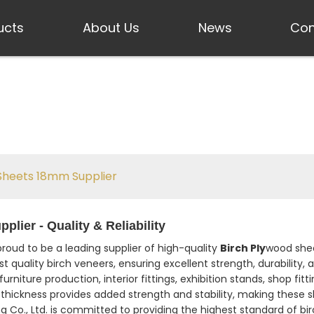
ucts
About Us
News
Con
Sheets 18mm Supplier
ier - Quality & Reliability
 proud to be a leading supplier of high-quality
Birch Ply
wood shee
quality birch veneers, ensuring excellent strength, durability, an
urniture production, interior fittings, exhibition stands, shop fit
thickness provides added strength and stability, making these s
ing Co., Ltd. is committed to providing the highest standard of 