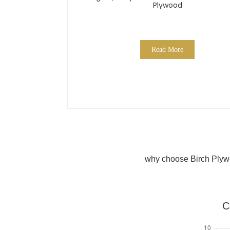
Plywood
Read More
why choose Birch Plyw
C