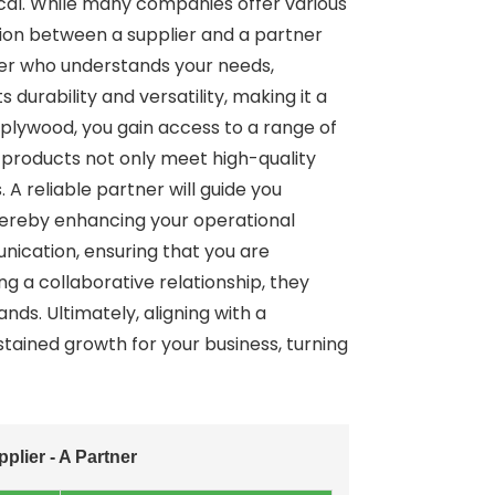
tical. While many companies offer various
ction between a supplier and a partner
er who understands your needs,
 durability and versatility, making it a
 plywood, you gain access to a range of
 products not only meet high-quality
A reliable partner will guide you
 thereby enhancing your operational
nication, ensuring that you are
g a collaborative relationship, they
ds. Ultimately, aligning with a
ained growth for your business, turning
lier - A Partner