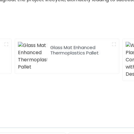
Glass Mat Enhanced
Thermoplastics Pallet