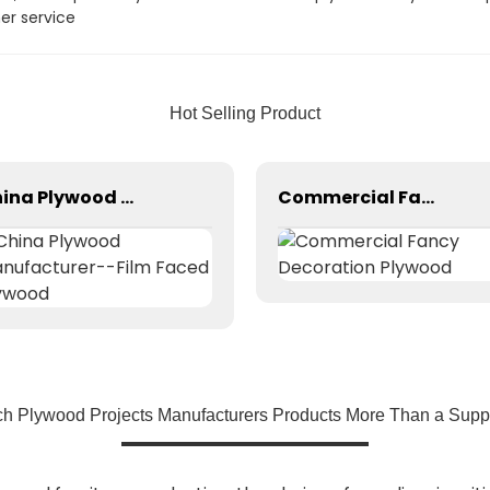
er service
Hot Selling Product
China Plywood Manufacturer--Film Faced Plywood
Commercial Fancy Decoration Plywood
ch Plywood Projects Manufacturers Products More Than a Suppli