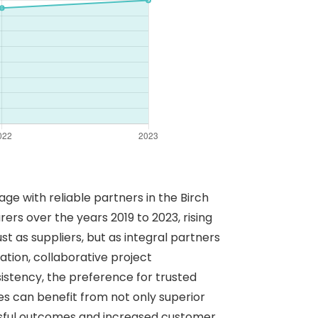
ge with reliable partners in the Birch
ers over the years 2019 to 2023, rising
 as suppliers, but as integral partners
tion, collaborative project
sistency, the preference for trusted
s can benefit from not only superior
essful outcomes and increased customer