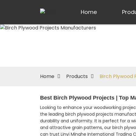
Home
Prod
Home
Products
Birch Plywood 
Best Birch Plywood Projects | Top M
Looking to enhance your woodworking project
the leading birch plywood projects manufactu
durability and uniformity. It is perfect for a
and attractive grain patterns, our birch ply
can trust Linyi Minghe International Trading C