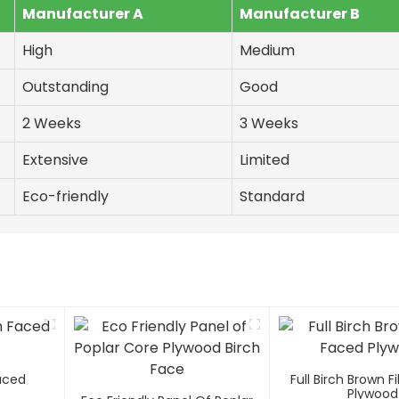
Manufacturer A
Manufacturer B
High
Medium
Outstanding
Good
2 Weeks
3 Weeks
Extensive
Limited
Eco-friendly
Standard
Faced
Full Birch Brown 
Plywood