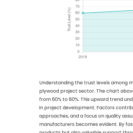
Understanding the trust levels among man
plywood project sector. The chart above i
from 60% to 80%. This upward trend unde
in project development. Factors contrib
approaches, and a focus on quality assur
manufacturers becomes evident. By fost
products but also valuable support thro