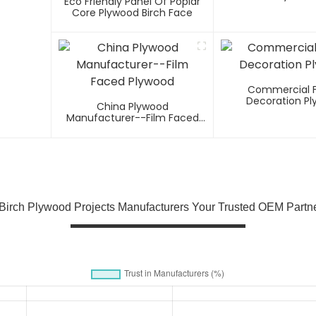
Eco Friendly Panel Of Poplar
Core Plywood Birch Face
Commercial 
Decoration P
China Plywood
Manufacturer--Film Faced
Plywood
 Birch Plywood Projects Manufacturers Your Trusted OEM Partne