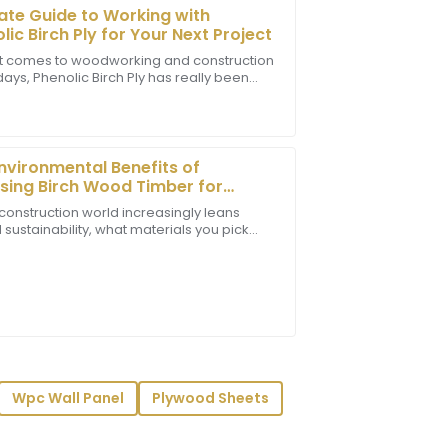
ate Guide to Working with
lic Birch Ply for Your Next Project
t comes to woodworking and construction
ays, Phenolic Birch Ply has really been
 Plus, the after-sales support was
 popularity. It’s a super versatile and
eat expertise.
nvironmental Benefits of
ing Birch Wood Timber for
inable Building
 construction world increasingly leans
sustainability, what materials you pick
 matters when it comes to cutting down
ion to detail and professional support
y.
Wpc Wall Panel
Plywood Sheets
essionalism of the customer service