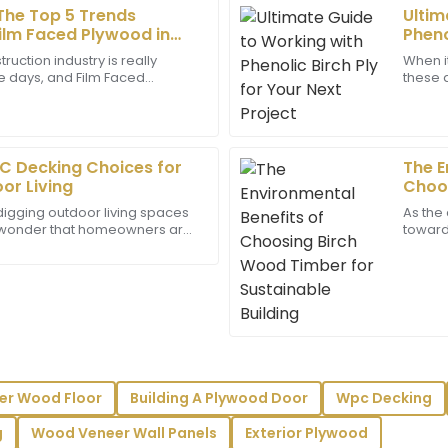
 The Top 5 Trends
Ultim
Laura
L
ilm Faced Plywood in
Pheno
White
ruction industry is really
When i
se days, and Film Faced
these d
erms of quality. The after-
The product quality is superb!
 an absolute staple. It's no
gaining
ed all my queries promptly.
incredibly helpful, showing gr
02
July
2025
C Decking Choices for
The E
or Living
Choos
Charlie
Susta
C
digging outdoor living spaces
As the
Lee
no wonder that homeowners are
toward 
rials that look great, last long,
really
y truly reflects the care they
Fantastic product! The attent
from the team are noteworth
24
May
2025
Juliet
J
er Wood Floor
Building A Plywood Door
Wpc Decking
Torres
g
Wood Veneer Wall Panels
Exterior Plywood
fessionalism shown by the
Exceptional quality! The prof