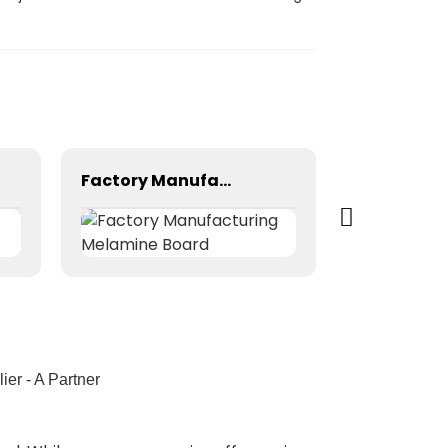
Factory Manufacturing Melamine Board
er - A Partner