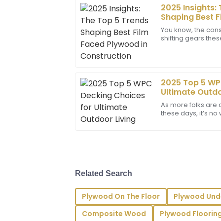
2025 Insights:
Samantha
S
Shaping Best F
Lee
Construction
You know, the const
shifting gears the
The item exceeded my expectations in t
Plywood has become
sales team was outstanding and address
wonder—this
29
June
2025
2025 Top 5 WP
Ultimate Outdo
Abigail
A
As more folks are 
Lee
these days, it’s 
on the hunt for mate
I couldn’t be happier! The product qualit
put into their work. Great support too!
29
June
2025
Related Search
Riley
R
Plywood On The Floor
Plywood Und
Bennett
Composite Wood
Plywood Floorin
Impressive quality and service! The pro