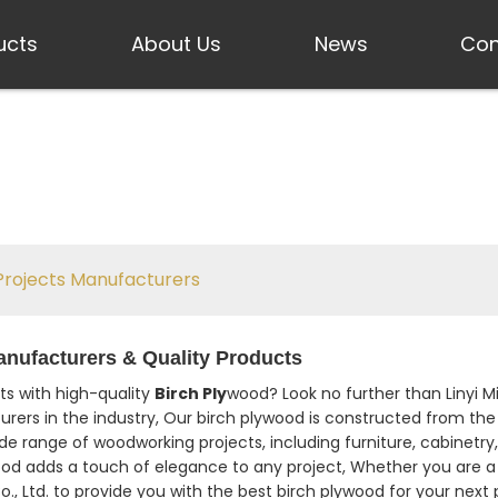
ucts
About Us
News
Con
Projects Manufacturers
anufacturers & Quality Products
s with high-quality
Birch Ply
wood? Look no further than Linyi Mi
rers in the industry, Our birch plywood is constructed from the 
 wide range of woodworking projects, including furniture, cabinetr
wood adds a touch of elegance to any project, Whether you are a
o., Ltd. to provide you with the best birch plywood for your next