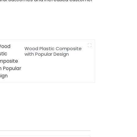
Wood Plastic Composite
with Popular Design