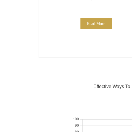
Read More
Effective Ways To