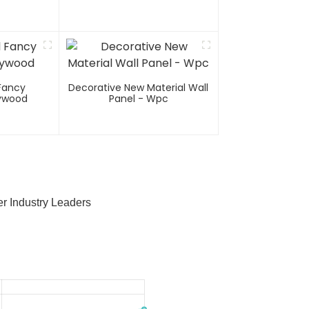
Fancy
Decorative New Material Wall
lywood
Panel - Wpc
r Industry Leaders