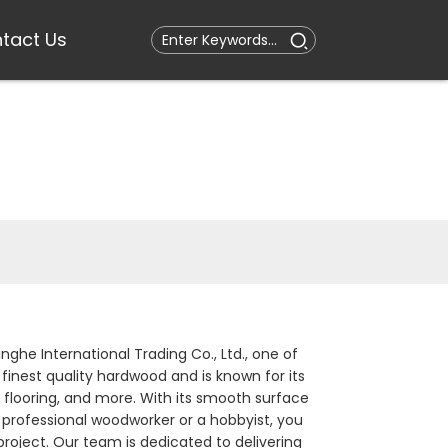
tact Us
nghe International Trading Co., Ltd., one of
finest quality hardwood and is known for its
y, flooring, and more. With its smooth surface
 professional woodworker or a hobbyist, you
 project. Our team is dedicated to delivering