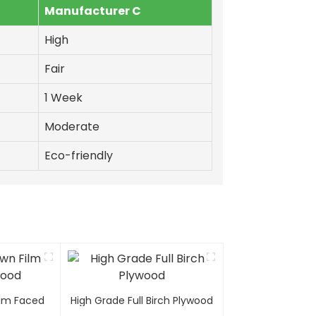
Manufacturer C
High
Fair
1 Week
Moderate
Eco-friendly
Film Faced
High Grade Full Birch Plywood