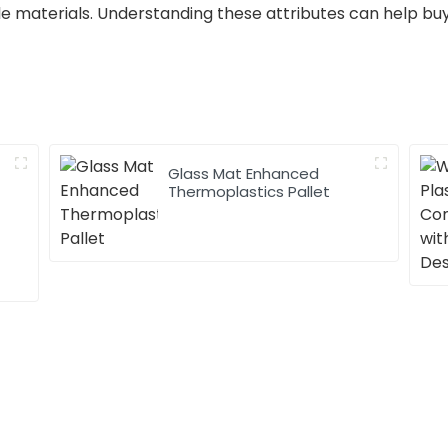
ible materials. Understanding these attributes can help 
Glass Mat Enhanced
Thermoplastics Pallet