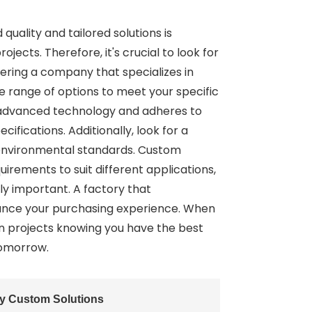
uality and tailored solutions is
jects. Therefore, it's crucial to look for
dering a company that specializes in
se range of options to meet your specific
s advanced technology and adheres to
ifications. Additionally, look for a
 environmental standards. Custom
quirements to suit different applications,
ly important. A factory that
ance your purchasing experience. When
on projects knowing you have the best
tomorrow.
ty Custom Solutions