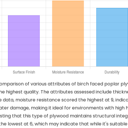
comparison of various attributes of birch faced poplar pl
he highest quality. The attributes assessed include thickne
 the data, moisture resistance scored the highest at 9, ind
ater damage, making it ideal for environments with high h
ting that this type of plywood maintains structural integ
 the lowest at 6, which may indicate that while it's suitab