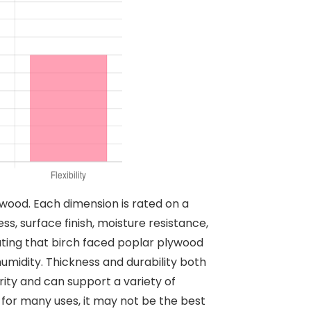
ywood. Each dimension is rated on a
ss, surface finish, moisture resistance,
icating that birch faced poplar plywood
umidity. Thickness and durability both
rity and can support a variety of
le for many uses, it may not be the best