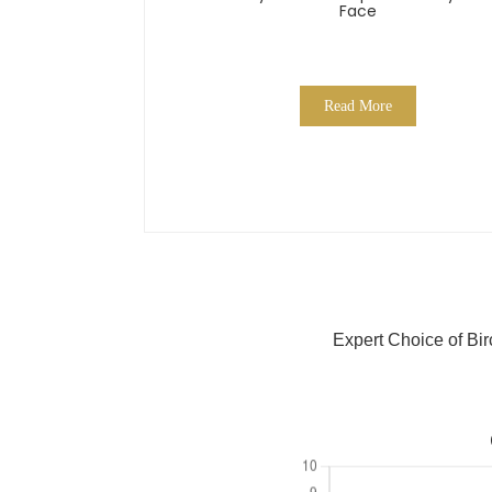
Face
Read More
Expert Choice of Bi