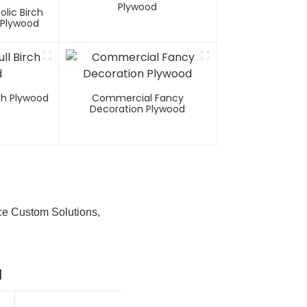
Plywood
olic Birch
 Plywood
rch Plywood
Commercial Fancy
Decoration Plywood
ce Custom Solutions,
d