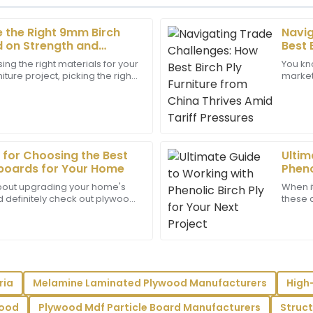
 the Right 9mm Birch
Navig
Henry
H
 on Strength and
Best 
Lee
ndards
Thriv
ng the right materials for your
You kno
iture project, picking the right
market 
y truly reflects the care they
Exceptional craftsmanship! T
n really make a difference
trade 
expertise and were highly prof
09
May
2025
 for Choosing the Best
Ultim
Isaiah
boards for Your Home
Pheno
I
King
 about upgrading your home's
When i
ld definitely check out plywood
these d
nsured all my questions were
Top-notch product! The cust
re super popular and really
gaining
.
greatly with their professiona
22
June
2025
ria
Melamine Laminated Plywood Manufacturers
High
Eli
E
Powell
wood
Plywood Mdf Particle Board Manufacturers
Struc