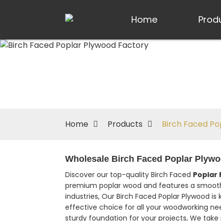
Home
Prod
Home
Products
Birch Faced Po
Wholesale Birch Faced Poplar Plywoo
Discover our top-quality Birch Faced
Poplar
premium poplar wood and features a smooth bi
industries, Our Birch Faced Poplar Plywood is 
effective choice for all your woodworking nee
sturdy foundation for your projects, We take