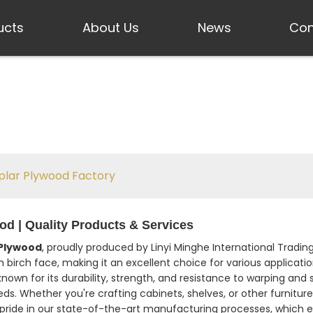
ucts
About Us
News
Con
plar Plywood Factory
d | Quality Products & Services
 Plywood
, proudly produced by Linyi Minghe International Tradin
rch face, making it an excellent choice for various application
known for its durability, strength, and resistance to warping and s
ds. Whether you're crafting cabinets, shelves, or other furnitur
 pride in our state-of-the-art manufacturing processes, which 