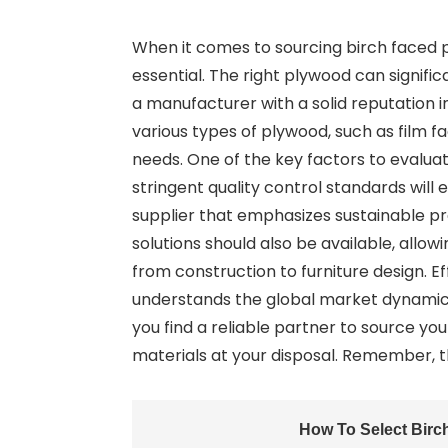
When it comes to sourcing birch faced po
essential. The right plywood can signific
a manufacturer with a solid reputation 
various types of plywood, such as film f
needs. One of the key factors to evalu
stringent quality control standards will 
supplier that emphasizes sustainable p
solutions should also be available, allowi
from construction to furniture design. E
understands the global market dynamic
you find a reliable partner to source y
materials at your disposal. Remember, t
How To Select Birc