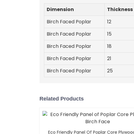
Dimension
Thickness
Birch Faced Poplar
12
Birch Faced Poplar
15
Birch Faced Poplar
18
Birch Faced Poplar
21
Birch Faced Poplar
25
Related Products
Eco Friendly Panel Of Poplar Core Plywoo