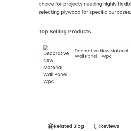
choice for projects needing highly flex
selecting plywood for specific purposes.
Top Selling Products
Decorative New Material
Wall Panel - Wpc
Related Blog
Reviews