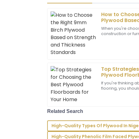
How to Choose
Abigail
A
Plywood Based
Lee
Thickness Sta
When you're choosi
construction or furn
I couldn’t be happier! The product qualit
type of plywood ca
put into their work. Great support too!
29
June
2025
Top Strategies
Sebastian
Plywood Floor
S
Hill
If you're thinking
flooring, you shou
Top-notch quality! The support team e
floorboards. They’
answered with ease and professionalism
20
May
2025
Related Search
High-Quality Types Of Plywood In Nige
Wyatt
W
Scott
High-Quality Phenolic Film Faced Ply