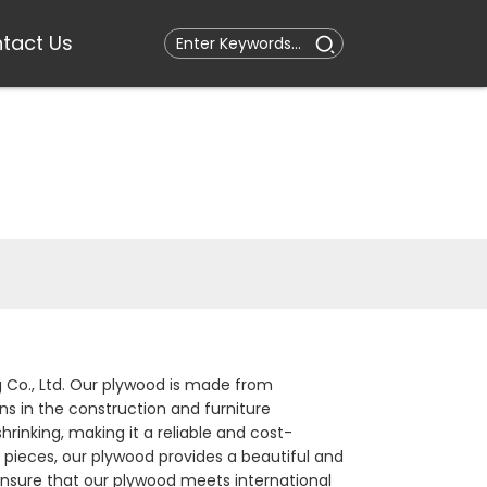
tact Us
g Co., Ltd. Our plywood is made from
s in the construction and furniture
hrinking, making it a reliable and cost-
e pieces, our plywood provides a beautiful and
ensure that our plywood meets international