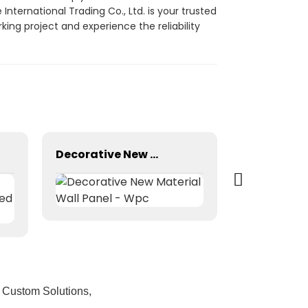
ternational Trading Co., Ltd. is your trusted
ing project and experience the reliability
Decorative New Material Wall Panel - Wpc
 Custom Solutions,