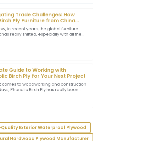
ating Trade Challenges: How
Birch Ply Furniture from China
es Amid Tariff Pressures
w, in recent years, the global furniture
has really shifted, especially with all the
he support staff showcased their
tensions bubbling up between the U.S. and
essional.
ate Guide to Working with
lic Birch Ply for Your Next Project
t comes to woodworking and construction
ays, Phenolic Birch Ply has really been
omer service quality has impressed me
 popularity. It’s a super versatile and
lism.
-Quality Exterior Waterproof Plywood
tural Hardwood Plywood Manufacturer