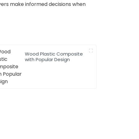
buyers make informed decisions when
Wood Plastic Composite
with Popular Design