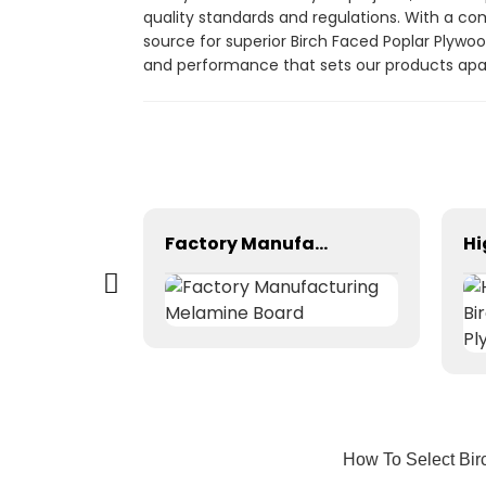
quality standards and regulations. With a com
source for superior Birch Faced Poplar Plywo
and performance that sets our products apar
Wood Plastic Composite with Popular Design
Factory Manufacturing Melamine Board
How To Select Bir