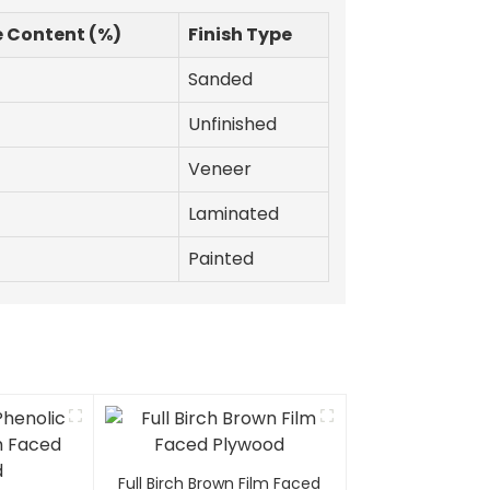
e Content (%)
Finish Type
Sanded
Unfinished
Veneer
Laminated
Painted
Full Birch Brown Film Faced