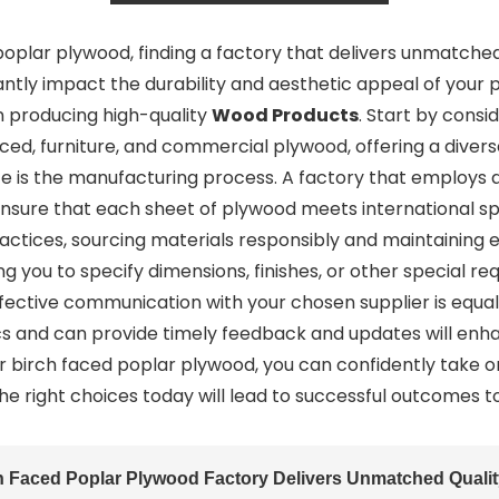
plar plywood, finding a factory that delivers unmatched q
antly impact the durability and aesthetic appeal of your pro
in producing high-quality
Wood Products
. Start by consi
aced, furniture, and commercial plywood, offering a diver
ate is the manufacturing process. A factory that employ
ensure that each sheet of plywood meets international spec
ractices, sourcing materials responsibly and maintaining
ng you to specify dimensions, finishes, or other special re
ffective communication with your chosen supplier is equal
s and can provide timely feedback and updates will enh
our birch faced poplar plywood, you can confidently take 
he right choices today will lead to successful outcomes 
h Faced Poplar Plywood Factory Delivers Unmatched Quali