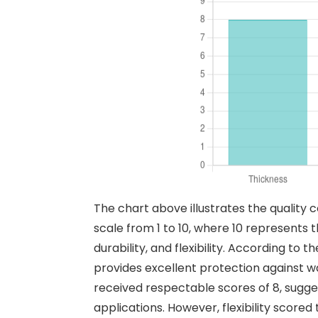
The chart above illustrates the quality 
scale from 1 to 10, where 10 represents t
durability, and flexibility. According to
provides excellent protection against w
received respectable scores of 8, sugges
applications. However, flexibility scored