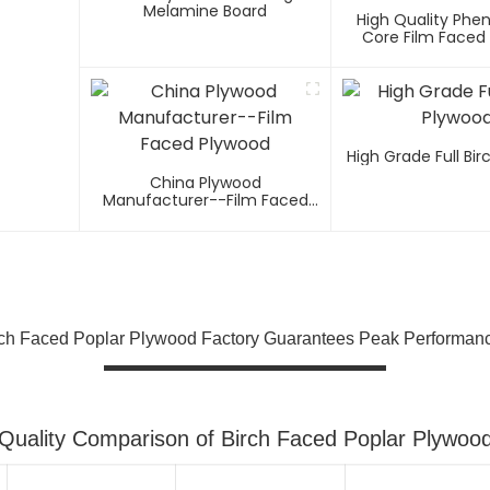
Melamine Board
High Quality Phen
Core Film Faced
High Grade Full Bi
China Plywood
Manufacturer--Film Faced
Plywood
rch Faced Poplar Plywood Factory Guarantees Peak Performan
Quality Comparison of Birch Faced Poplar Plywoo