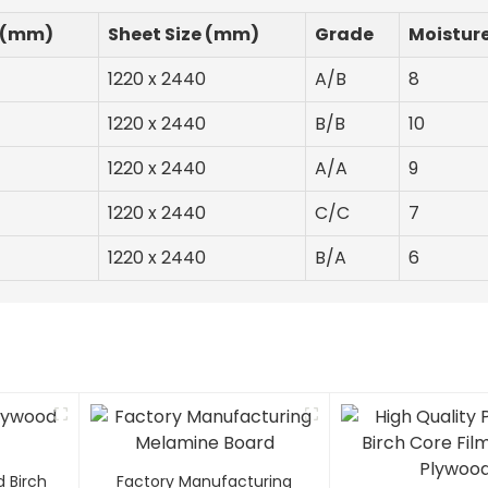
 (mm)
Sheet Size (mm)
Grade
Moistur
1220 x 2440
A/B
8
1220 x 2440
B/B
10
1220 x 2440
A/A
9
1220 x 2440
C/C
7
1220 x 2440
B/A
6
d Birch
Factory Manufacturing