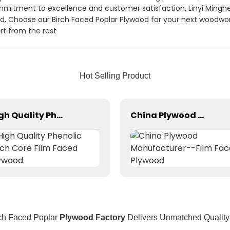
mitment to excellence and customer satisfaction, Linyi Minghe In
od, Choose our Birch Faced Poplar Plywood for your next woodwork
t from the rest
Hot Selling Product
High Quality Phenolic Birch Core Film Faced Plywood
China Plywood Manufacturer--Film Faced Plywood
ch Faced Poplar
Plywood Factory
Delivers Unmatched Quality