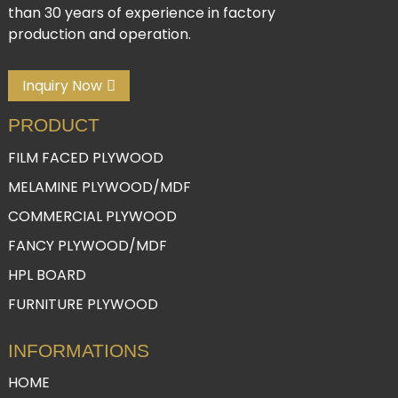
than 30 years of experience in factory
production and operation.
Inquiry Now
PRODUCT
FILM FACED PLYWOOD
MELAMINE PLYWOOD/MDF
COMMERCIAL PLYWOOD
FANCY PLYWOOD/MDF
HPL BOARD
FURNITURE PLYWOOD
INFORMATIONS
HOME