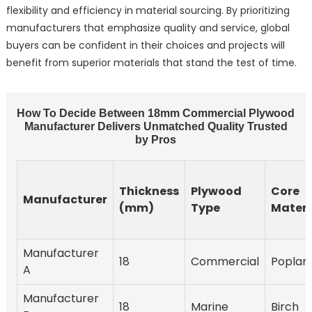
flexibility and efficiency in material sourcing. By prioritizing
manufacturers that emphasize quality and service, global
buyers can be confident in their choices and projects will
benefit from superior materials that stand the test of time.
How To Decide Between 18mm Commercial Plywood
Manufacturer Delivers Unmatched Quality Trusted
by Pros
Thickness
Plywood
Core
Manufacturer
(mm)
Type
Materi
Manufacturer
18
Commercial
Poplar
A
Manufacturer
18
Marine
Birch