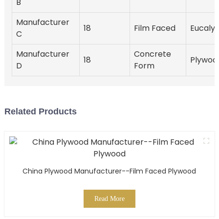
B
Manufacturer
18
Film Faced
Eucaly
C
Manufacturer
Concrete
18
Plywoo
D
Form
Related Products
China Plywood Manufacturer--Film Faced Plywood
Read More