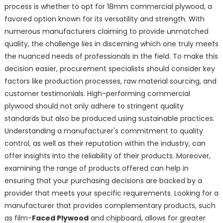
process is whether to opt for 18mm commercial plywood, a
favored option known for its versatility and strength. With
numerous manufacturers claiming to provide unmatched
quality, the challenge lies in discerning which one truly meets
the nuanced needs of professionals in the field. To make this
decision easier, procurement specialists should consider key
factors like production processes, raw material sourcing, and
customer testimonials. High-performing commercial
plywood should not only adhere to stringent quality
standards but also be produced using sustainable practices.
Understanding a manufacturer's commitment to quality
control, as well as their reputation within the industry, can
offer insights into the reliability of their products. Moreover,
examining the range of products offered can help in
ensuring that your purchasing decisions are backed by a
provider that meets your specific requirements. Looking for a
manufacturer that provides complementary products, such
as film-
Faced Plywood
and chipboard, allows for greater