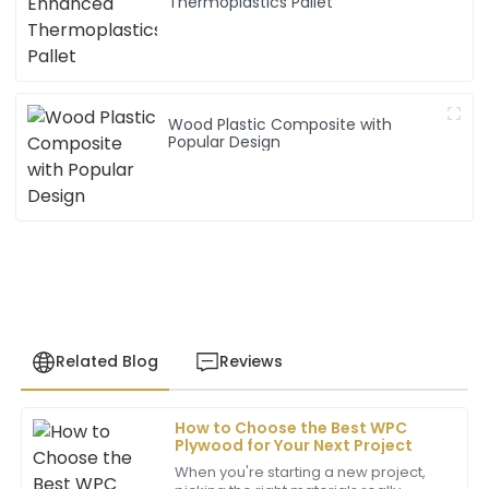
Thermoplastics Pallet
Wood Plastic Composite with
Popular Design
Related Blog
Reviews
How to Choose the Best WPC
Michael
Plywood for Your Next Project
M
Thompson
When you're starting a new project,