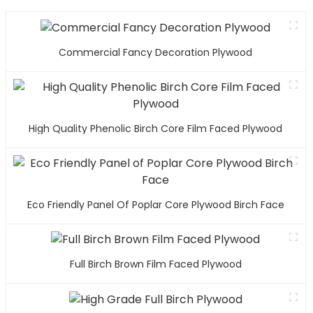
Commercial Fancy Decoration Plywood
High Quality Phenolic Birch Core Film Faced Plywood
Eco Friendly Panel Of Poplar Core Plywood Birch Face
Full Birch Brown Film Faced Plywood