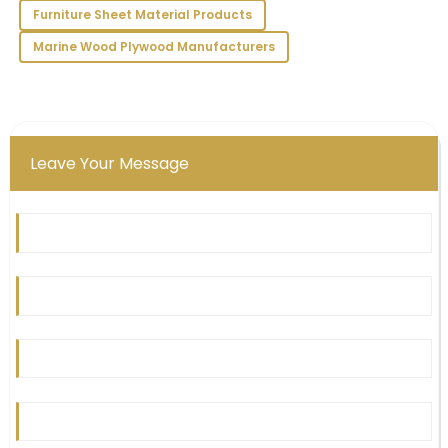
Victoria
Furniture Sheet Material Products
V
Long
Marine Wood Plywood Manufacturers
I’m very pleased with my purchase! The quality is
impressive and the service team exemplified
professionalism.
09
June
2025
Leave Your Message