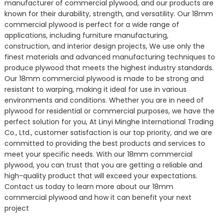
manufacturer of commercial plywood, and our products are
known for their durability, strength, and versatility. Our 18mm
commercial plywood is perfect for a wide range of
applications, including furniture manufacturing,
construction, and interior design projects, We use only the
finest materials and advanced manufacturing techniques to
produce plywood that meets the highest industry standards.
Our 18mm commercial plywood is made to be strong and
resistant to warping, making it ideal for use in various
environments and conditions. Whether you are in need of
plywood for residential or commercial purposes, we have the
perfect solution for you, At Linyi Minghe International Trading
Co., Ltd., customer satisfaction is our top priority, and we are
committed to providing the best products and services to
meet your specific needs. With our 18mm commercial
plywood, you can trust that you are getting a reliable and
high-quality product that will exceed your expectations.
Contact us today to learn more about our 18mm
commercial plywood and how it can benefit your next
project