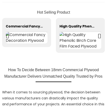
Hot Selling Product
Commercial Fancy Decoration Plywood
High Quality Phenolic Birch Core Film Faced Plywood
How To Decide Between 18mm Commercial Plywood
Manufacturer Delivers Unmatched Quality Trusted by Pros
When it comes to sourcing plywood, the decision between
various manufacturers can drastically impact the quality
and performance of your projects. An essential choice in this