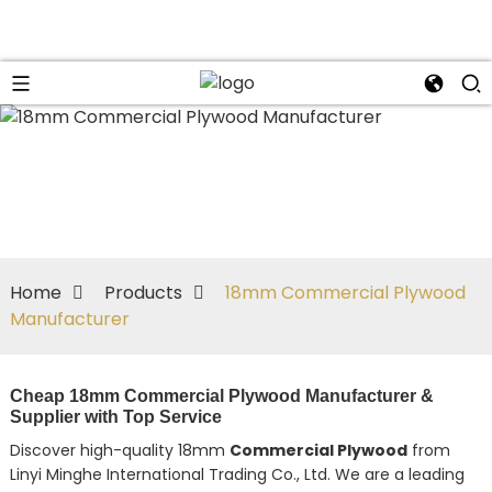
Home
Products
18mm Commercial Plywood
Manufacturer
Cheap 18mm Commercial Plywood Manufacturer &
Supplier with Top Service
Discover high-quality 18mm
Commercial Plywood
from
Linyi Minghe International Trading Co., Ltd. We are a leading