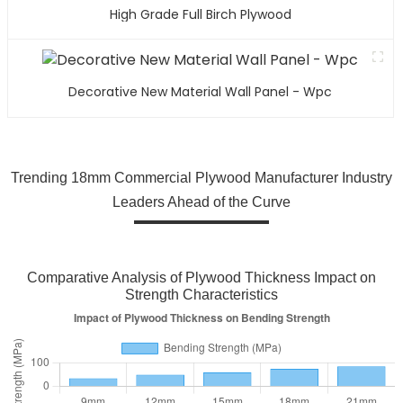
High Grade Full Birch Plywood
Decorative New Material Wall Panel - Wpc
Trending 18mm Commercial Plywood Manufacturer Industry
Leaders Ahead of the Curve
Comparative Analysis of Plywood Thickness Impact on
Strength Characteristics