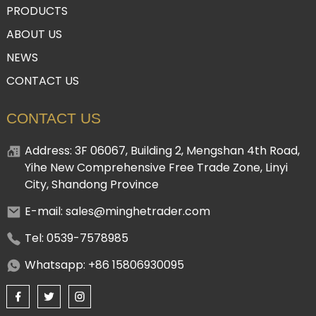
PRODUCTS
ABOUT US
NEWS
CONTACT US
CONTACT US
Address: 3F 06067, Building 2, Mengshan 4th Road,
Yihe New Comprehensive Free Trade Zone, Linyi
City, Shandong Province
E-mail: sales@minghetrader.com
Tel: 0539-7578985
Whatsapp: +86 15806930095