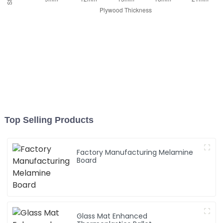
Top Selling Products
Factory Manufacturing Melamine
Board
Glass Mat Enhanced