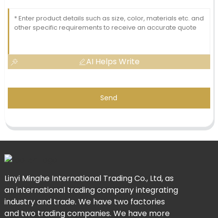
AI Helps Write
Send
Linyi Minghe International Trading Co., Ltd, as
an international trading company integrating
industry and trade. We have two factories
and two trading companies. We have more