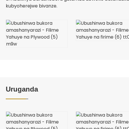
kubyoherejwe bivanze.
Uruganda