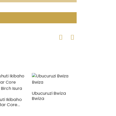
Ubucuruzi Bwiza
Bwiza
uti Ikibaho
Hejuru ya Fenoli
lar Core
Birch Core Filim
 Birch Isura
Yahuye na Plyw