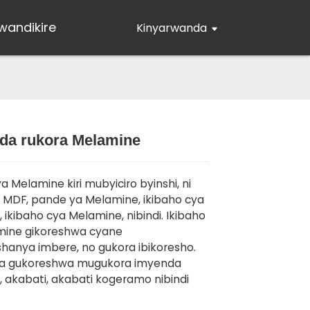
wandikire
Kinyarwanda
da rukora Melamine
Loading...
Loading...
Loading..
Loading..
a Melamine kiri mubyiciro byinshi, ni
MDF, pande ya Melamine, ikibaho cya
 ikibaho cya Melamine, nibindi. Ikibaho
mine gikoreshwa cyane
anya imbere, no gukora ibikoresho.
ra gukoreshwa mugukora imyenda
 akabati, akabati kogeramo nibindi