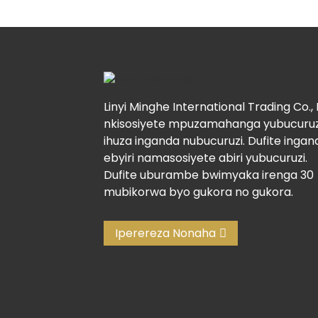
Linyi Minghe International Trading Co., 
nkisosiyete mpuzamahanga yubucuruz
ihuza inganda nubucuruzi. Dufite ingan
ebyiri namasosiyete abiri yubucuruzi.
Dufite uburambe bwimyaka irenga 30
mubikorwa byo gukora no gukora.
Iperereza Nonaha