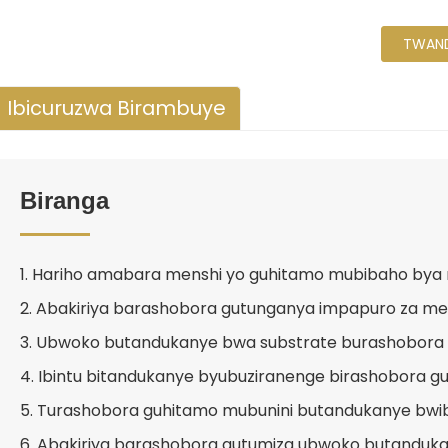
TWAND
Ibicuruzwa Birambuye
Biranga
1. Hariho amabara menshi yo guhitamo mubibaho bya
2. Abakiriya barashobora gutunganya impapuro za me
3. Ubwoko butandukanye bwa substrate burashobora
4. Ibintu bitandukanye byubuziranenge birashobora g
5. Turashobora guhitamo mubunini butandukanye bwi
6. Abakiriya barashobora gutumiza ubwoko butanduk