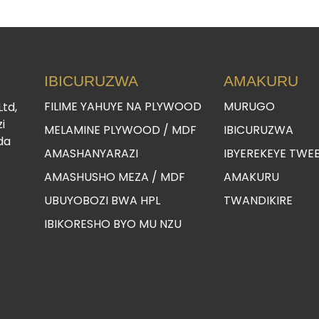
IBICURUZWA
AMAKURU
FILIME YAHUYE NA PLYWOOD
MURUGO
Ltd,
i
MELAMINE PLYWOOD / MDF
IBICURUZWA
da
AMASHANYARAZI
IBYEREKEYE TWE
AMASHUSHO MEZA / MDF
AMAKURU
UBUYOBOZI BWA HPL
TWANDIKIRE
IBIKORESHO BYO MU NZU