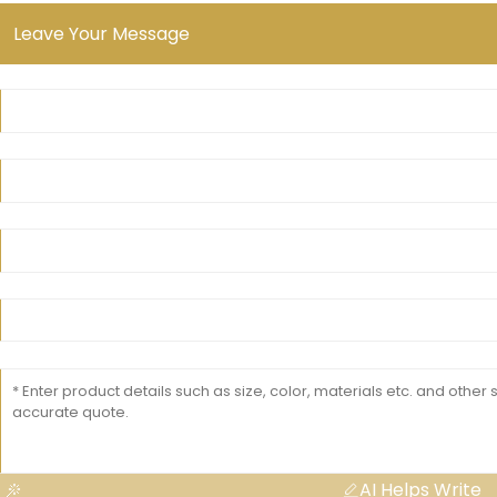
Leave Your Message
AI Helps Write