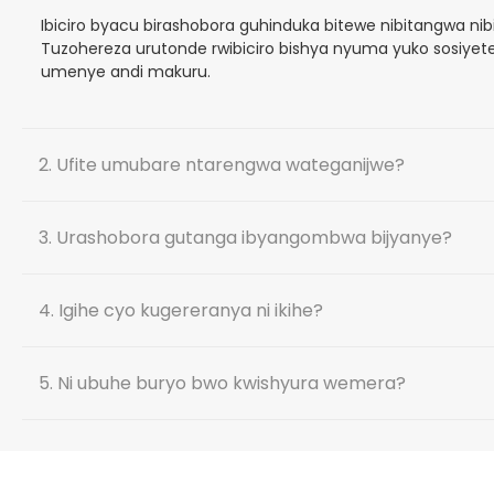
Ibiciro byacu birashobora guhinduka bitewe nibitangwa ni
Tuzohereza urutonde rwibiciro bishya nyuma yuko sosiyete
umenye andi makuru.
2. Ufite umubare ntarengwa wateganijwe?
3. Urashobora gutanga ibyangombwa bijyanye?
4. Igihe cyo kugereranya ni ikihe?
5. Ni ubuhe buryo bwo kwishyura wemera?