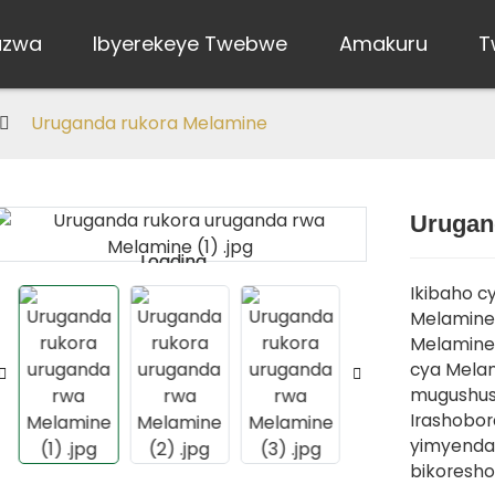
uzwa
Ibyerekeye Twebwe
Amakuru
T
Uruganda rukora Melamine
Urugan
Loading...
Loading...
Ikibaho cy
Melamine 
Melamine,
cya Mela
mugushush
Irashobo
yimyenda,
bikoresho