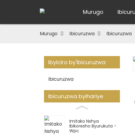
Murugo
Ibicur
Murugo
Ibicuruzwa
Ibicuruzwa
Ibyiciro by'ibicuruzwa
Loading...
Loading...
Ibicuruzwa
Ibicuruzwa byihariye
Imitako Nshya
Ibikoresho Byurukuta -
Wpc