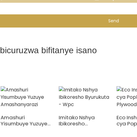
Send
Ibicuruzwa bifitanye isano
Amashuri
Imitako Nshya
Eco Insh
Yisumbuye Yuzuye
Ibikoresho
cya Pop
Amashanyarazi
Byurukuta - Wpc
Plywood