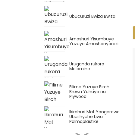
Ubucuruzi Bwiza Bwiza
Amashuri Yisumbuye
Yuzuye Amashanyarazi
Uruganda rukora
Melamine
Filime Yuzuye Birch
Brown Yahuye na
Plywood
Ikirahuri Mat Yongerewe
Ubushyuhe bwa
Palmoplastike