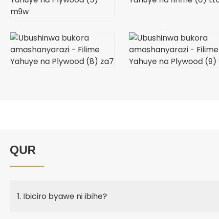
QUR
1. Ibiciro byawe ni ibihe?