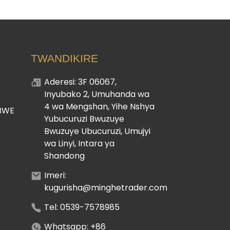
TWANDIKIRE
Aderesi: 3F 06067,
Inyubako 2, Umuhanda wa
4 wa Mengshan, Yihe Nshya
BWE
Yubucuruzi Bwuzuye
Bwuzuye Ubucuruzi, Umujyi
wa Linyi, Intara ya
Shandong
Imeri:
kugurisha@minghetrader.com
Tel: 0539-7578985
Whatsapp: +86