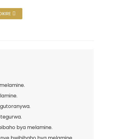
IKIRE
 melamine.
lamine.
 gutoranywa.
utegurwa.
bibaho bya melamine.
anye bwibibaho bya melamine