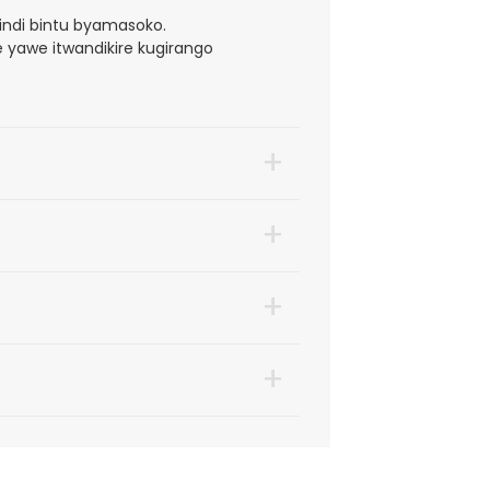
bindi bintu byamasoko.
 yawe itwandikire kugirango
+
+
+
+