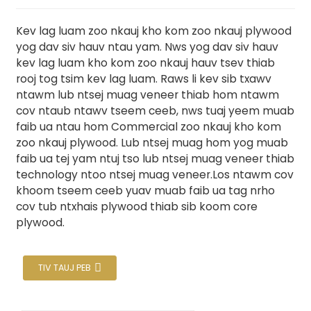
Kev lag luam zoo nkauj kho kom zoo nkauj plywood
yog dav siv hauv ntau yam. Nws yog dav siv hauv
kev lag luam kho kom zoo nkauj hauv tsev thiab
rooj tog tsim kev lag luam. Raws li kev sib txawv
ntawm lub ntsej muag veneer thiab hom ntawm
cov ntaub ntawv tseem ceeb, nws tuaj yeem muab
faib ua ntau hom Commercial zoo nkauj kho kom
zoo nkauj plywood. Lub ntsej muag hom yog muab
faib ua tej yam ntuj tso lub ntsej muag veneer thiab
technology ntoo ntsej muag veneer.Los ntawm cov
.
khoom tseem ceeb yuav muab faib ua tag nrho
cov tub ntxhais plywood thiab sib koom core
plywood.
TIV TAUJ PEB