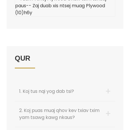
QUR
+
1. Koj tus nqi yog dab tsi?
2. Koj puas muaj qhov kev txiav txim
+
yam tsawg kawg nkaus?