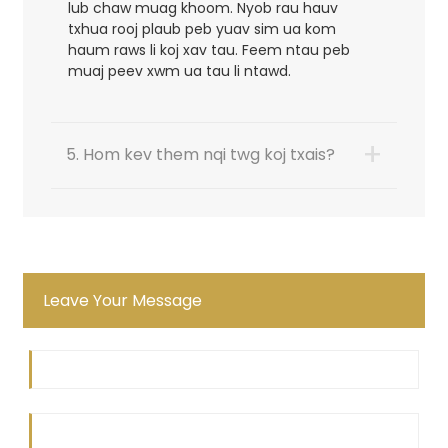
lub chaw muag khoom. Nyob rau hauv
txhua rooj plaub peb yuav sim ua kom
haum raws li koj xav tau. Feem ntau peb
muaj peev xwm ua tau li ntawd.
+
5. Hom kev them nqi twg koj txais?
Leave Your Message