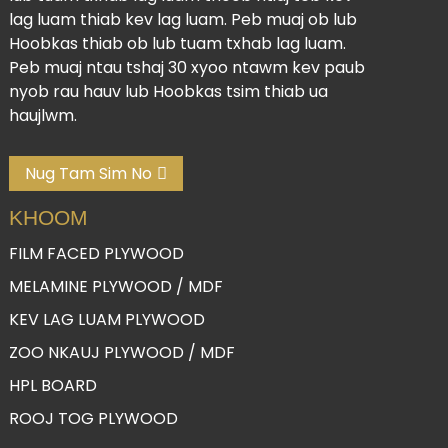
lag luam thiab kev lag luam. Peb muaj ob lub
Hoobkas thiab ob lub tuam txhab lag luam.
Peb muaj ntau tshaj 30 xyoo ntawm kev paub
nyob rau hauv lub Hoobkas tsim thiab ua
haujlwm.
Nug Tam Sim No
KHOOM
FILM FACED PLYWOOD
MELAMINE PLYWOOD / MDF
KEV LAG LUAM PLYWOOD
ZOO NKAUJ PLYWOOD / MDF
HPL BOARD
ROOJ TOG PLYWOOD