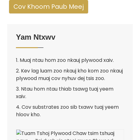
Cov Khoom Paub Meej
Yam Ntxwv
1. Muaj ntau hom zoo nkauj plywood xaiv.
2. Kev lag luam zoo nkauj kho kom zoo nkauj
plywood muaj cov nyhuv dej tsis zoo.
3. Ntau hom ntau thiab tsawg tuaj yeem
xaiv.
4. Cov substrates zoo sib txawv tuaj yeem
hloov kho.