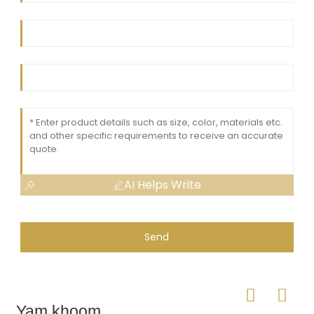
AI Helps Write
Send
Yam khoom