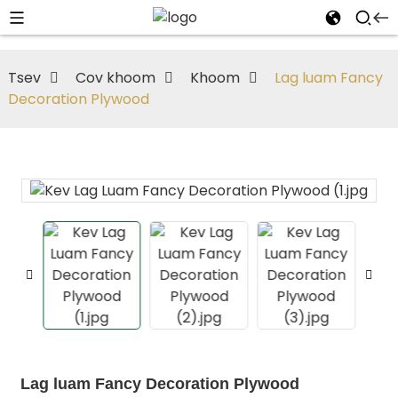
Tsev
Cov khoom
Khoom
Lag luam Fancy
Decoration Plywood
Lag luam Fancy Decoration Plywood