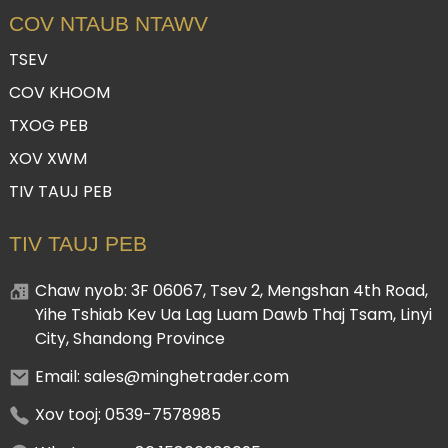
COV NTAUB NTAWV
TSEV
COV KHOOM
TXOG PEB
XOV XWM
TIV TAUJ PEB
TIV TAUJ PEB
Chaw nyob: 3F 06067, Tsev 2, Mengshan 4th Road,
Yihe Tshiab Kev Ua Lag Luam Dawb Thaj Tsam, Linyi
City, Shandong Province
Email: sales@minghetrader.com
Xov tooj: 0539-7578985