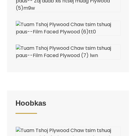
Hoobkas