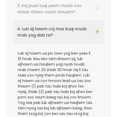
3. Koj puas tuaj yeem muab cov
+
ntaub ntawv cuam tshuam?
4. Lub sij hawm coj mus kuaj nruab
+
nrab yog dab tsi?
Lub sij hawm ua piv txwv yog kwv yees li
10 hnub. Rau kev tsim khoom loj, lub
sijhawm ua haujlwm yog nyob nruab
nrab ntawm 20 thiab 30 hnub txij li tau
txais cov nyiaj them poob haujlwm. Lub
sij hawm ua cov hmoov lead ua tau zoo
thaum (1) peb tau txais koj qhov tso
nyiaj, thiab (2) peb tau txais koj qhov kev
pom zoo zaum kawg rau koj cov khoom.
Yog tias peb lub sijhawm ua haujlwm tsis
tsim nyog rau koj lub sijhawm kawg, thov
tham txog koj cov kev xav tau nrog koj