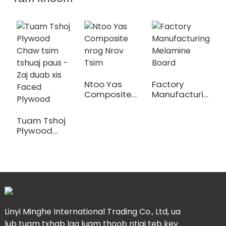
Ntoo Yas
Factory
I
Composite
Manufacturing
E
nrog Nrov
Melamine
T
Tsim
Board
P
Tuam Tshoj
Plywood
Chaw tsim
tshuaj paus -
Zaj duab xis
Faced
Plywood
Linyi Minghe International Trading Co., Ltd, ua
lub tuam txhab lag luam thoob ntiaj teb kev