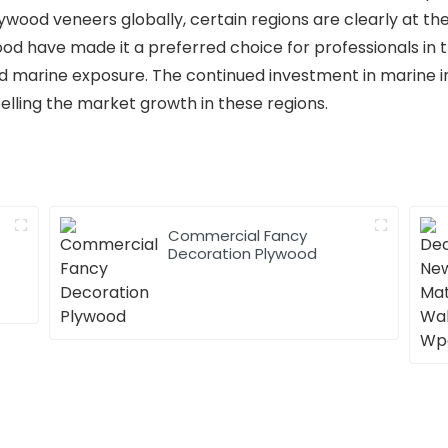
ywood veneers globally, certain regions are clearly at th
ood have made it a preferred choice for professionals in t
and marine exposure. The continued investment in marine 
pelling the market growth in these regions.
Commercial Fancy
Decoration Plywood