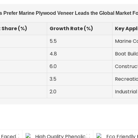
 Prefer Marine Plywood Veneer Leads the Global Market Fo
 Share (%)
Growth Rate (%)
Key Appl
5.5
Marine Co
4.8
Boat Build
6.0
Construct
3.5
Recreatio
2.0
Industria