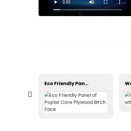
Factory Manufacturing Melamine Board
Eco Friendly Panel of Poplar Core Plywood Birch Face