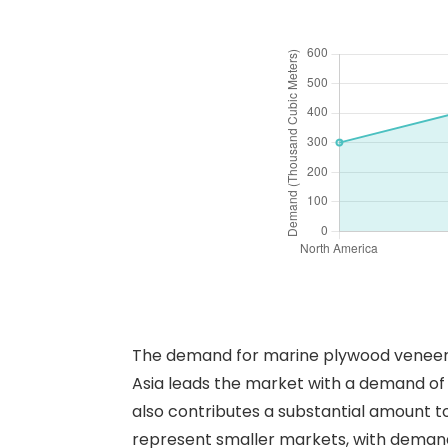
The demand for marine plywood veneers i
Asia leads the market with a demand of
also contributes a substantial amount t
represent smaller markets, with demands