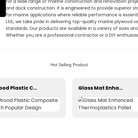
for a wide range of marine construction and renovation project
and dock construction. It is engineered to provide superior st
for marine applications where reliable performance is essentia
Ltd., we take pride in delivering top-quality marine plywood 
standards. Our products are available in a variety of sizes an
Whether you are a professional contractor or a DIY enthusias
choice for your marine construction projects. Choose Linyi Min
superior marine plywood veneer that you can rely on
Hot Selling Product
Wood Plastic Composite with Popular Design
Glass Mat Enhanced Thermoplastics Pallet