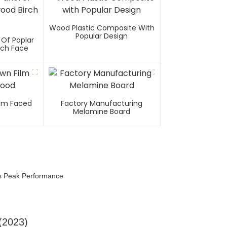
Wood Plastic Composite With
Popular Design
 Of Poplar
rch Face
Film Faced
Factory Manufacturing
Melamine Board
es Peak Performance
(2023)