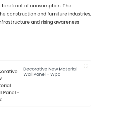
e forefront of consumption. The
he construction and furniture industries,
infrastructure and rising awareness
Decorative New Material
Wall Panel - Wpc