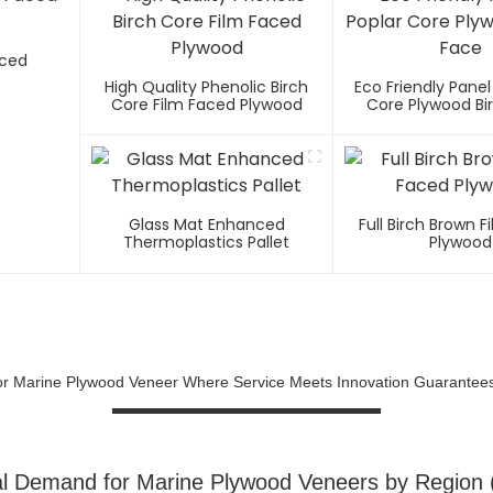
aced
High Quality Phenolic Birch
Eco Friendly Panel
Core Film Faced Plywood
Core Plywood Bi
Glass Mat Enhanced
Full Birch Brown 
Thermoplastics Pallet
Plywood
For Marine Plywood Veneer Where Service Meets Innovation Guarante
l Demand for Marine Plywood Veneers by Region 