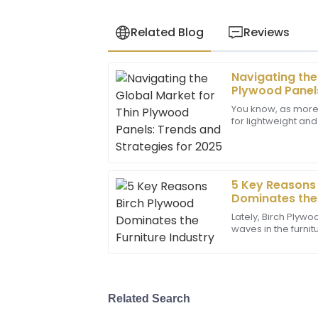
Related Blog
Reviews
Navigating the
Lucas
L
Plywood Panels
Allen
for 2025
You know, as more
for lightweight an
Amazing product quality! The team displ
the Thin Plywood 
professionalism and knowledge in their 
some
09
June
2025
5 Key Reasons
Dominates the 
Zachary
Z
Lately, Birch Plyw
Carter
waves in the furnitu
being tough, good-
Top-notch product! The support team w
you
made my experience seamless.
24
June
2025
Related Search