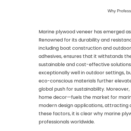
Why Professi
Marine plywood veneer has emerged as the
Renowned for its durability and resistan
including boat construction and outdoor 
adhesives, ensures that it withstands the
sustainable and cost-effective solutions
exceptionally well in outdoor settings, b
eco-conscious materials further elevate
global push for sustainability. Moreove
home decor—fuels the market for marine
modern design applications, attracting a 
these factors, it is clear why marine pl
professionals worldwide.