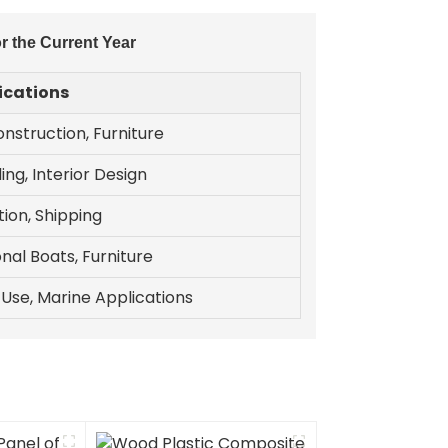
r the Current Year
ications
nstruction, Furniture
ing, Interior Design
ion, Shipping
nal Boats, Furniture
l Use, Marine Applications