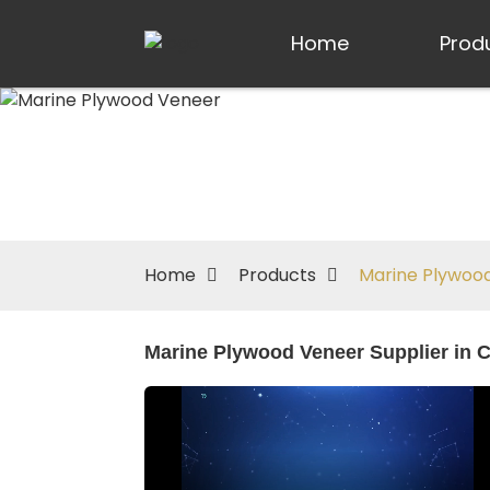
Home
Prod
Home
Products
Marine Plywoo
Marine Plywood Veneer Supplier in C