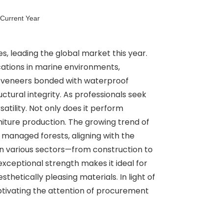
 Current Year
s, leading the global market this year.
cations in marine environments,
ity veneers bonded with waterproof
ctural integrity. As professionals seek
atility. Not only does it perform
urniture production. The growing trend of
 managed forests, aligning with the
n various sectors—from construction to
ceptional strength makes it ideal for
thetically pleasing materials. In light of
aptivating the attention of procurement