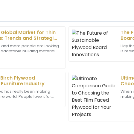
 Global Market for Thin
The F
Daniel
D
: Trends and Strategies
Board
Young
 and more people are looking
Hey th
d adaptable building materials,
is real
ayed a great level of
Impressive quality! The cus
Panel market seems poised for
now, e
support.
displayed great expertise, fu
22
May
2025
 Birch Plywood
Ultim
Furniture Industry
Choos
Ryder
for Y
R
ood has really been making
When i
Hughes
re world. People love it for
making,
looking, and eco-friendly. If
a game
as highly professional and
Amazing quality! The support
One
expertise that enhanced my o
23
June
2025