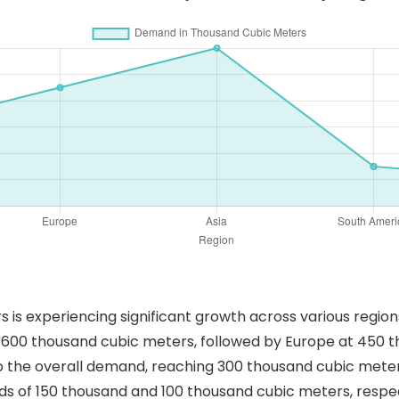
s experiencing significant growth across various regions 
 600 thousand cubic meters, followed by Europe at 450 
o the overall demand, reaching 300 thousand cubic meter
 of 150 thousand and 100 thousand cubic meters, respecti