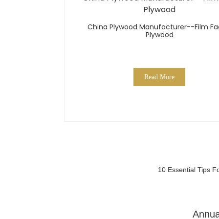
China Plywood Manufacturer--Film F
Plywood
Read More
10 Essential Tips 
Annua