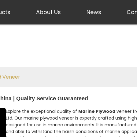
ucts
About Us
News
Con
d Veneer
hina | Quality Service Guaranteed
Explore the exceptional quality of
Marine Plywood
veneer fro
Ltd. Our marine plywood veneer is expertly crafted using high
designed for use in marine environments. It is manufactured 
and able to withstand the harsh conditions of marine applica