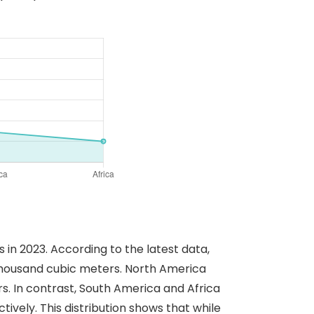
in 2023. According to the latest data,
thousand cubic meters. North America
s. In contrast, South America and Africa
vely. This distribution shows that while