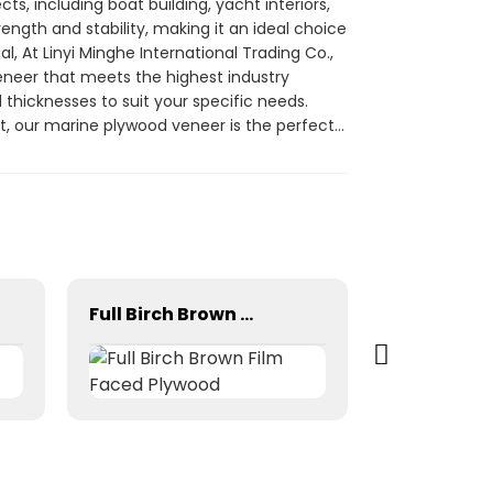
s, including boat building, yacht interiors,
rength and stability, making it an ideal choice
l, At Linyi Minghe International Trading Co.,
veneer that meets the highest industry
d thicknesses to suit your specific needs.
t, our marine plywood veneer is the perfect
ghe International Trading Co., Ltd. for
Full Birch Brown Film Faced Plywood