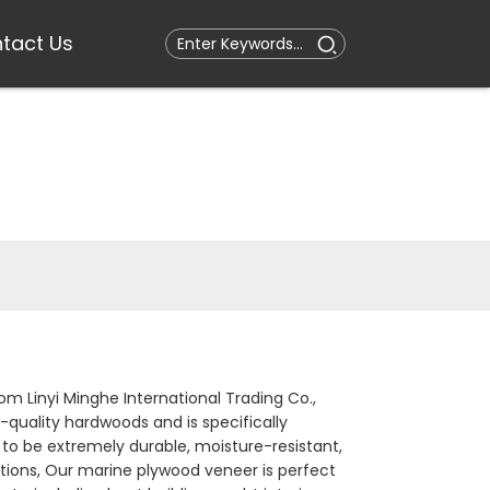
tact Us
m Linyi Minghe International Trading Co.,
-quality hardwoods and is specifically
to be extremely durable, moisture-resistant,
tions, Our marine plywood veneer is perfect