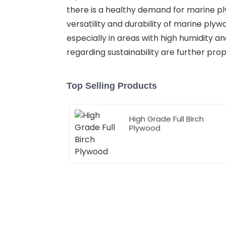
there is a healthy demand for marine pl
versatility and durability of marine plyw
especially in areas with high humidity 
regarding sustainability are further pro
Top Selling Products
High Grade Full Birch
Plywood