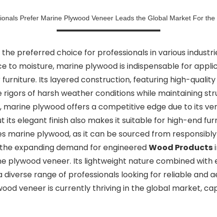
onals Prefer Marine Plywood Veneer Leads the Global Market For the
 preferred choice for professionals in various industrie
ce to moisture, marine plywood is indispensable for appli
furniture. Its layered construction, featuring high-qual
 rigors of harsh weather conditions while maintaining stru
, marine plywood offers a competitive edge due to its vers
ut its elegant finish also makes it suitable for high-end f
s marine plywood, as it can be sourced from responsibly
r, the expanding demand for engineered
Wood Products
i
 plywood veneer. Its lightweight nature combined with ex
diverse range of professionals looking for reliable and aes
ywood veneer is currently thriving in the global market, c