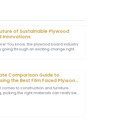
uture of Sustainable Plywood
 Innovations
ere! You know, the plywood board industry
ly going through an exciting change right
tomer service team was prompt and
specially when it comes to being more
rther enhancing my experience.
ate Comparison Guide to
ing the Best Film Faced Plywood
our Projects
t comes to construction and furniture
 picking the right materials can really be
-changer for both durability and looks.
 staff showcased professionalism and
verall experience.