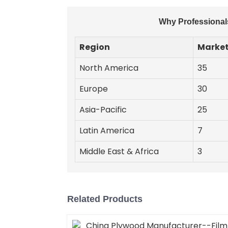
Why Professionals
Region
Market
North America
35
Europe
30
Asia-Pacific
25
Latin America
7
Middle East & Africa
3
Related Products