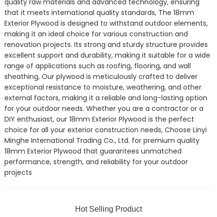
quality raw materials and advanced technology, ensuring
that it meets international quality standards, The 18mm
Exterior Plywood is designed to withstand outdoor elements,
making it an ideal choice for various construction and
renovation projects. Its strong and sturdy structure provides
excellent support and durability, making it suitable for a wide
range of applications such as roofing, flooring, and wall
sheathing, Our plywood is meticulously crafted to deliver
exceptional resistance to moisture, weathering, and other
external factors, making it a reliable and long-lasting option
for your outdoor needs. Whether you are a contractor or a
DIY enthusiast, our 18mm Exterior Plywood is the perfect
choice for all your exterior construction needs, Choose Linyi
Minghe International Trading Co., Ltd. for premium quality
18mm Exterior Plywood that guarantees unmatched
performance, strength, and reliability for your outdoor
projects
Hot Selling Product