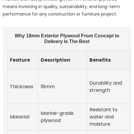
means investing in quality, sustainability, and long-term
performance for any construction or furniture project.
Why 18mm Exterior Plywood From Concept to
Delivery Is The Best
Feature
Description
Benefits
Durability and
Thickness
18mm
strength
Resistant to
Marine-grade
Material
water and
plywood
moisture