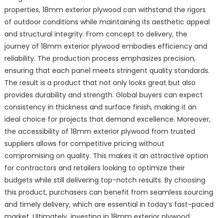
properties, 18mm exterior plywood can withstand the rigors
of outdoor conditions while maintaining its aesthetic appeal
and structural integrity. From concept to delivery, the
journey of 18mm exterior plywood embodies efficiency and
reliability. The production process emphasizes precision,
ensuring that each panel meets stringent quality standards.
The result is a product that not only looks great but also
provides durability and strength. Global buyers can expect
consistency in thickness and surface finish, making it an
ideal choice for projects that demand excellence. Moreover,
the accessibility of 18mm exterior plywood from trusted
suppliers allows for competitive pricing without
compromising on quality. This makes it an attractive option
for contractors and retailers looking to optimize their
budgets while still delivering top-notch results. By choosing
this product, purchasers can benefit from seamless sourcing
and timely delivery, which are essential in today’s fast-paced
market. Ultimately, investing in 18mm exterior plywood