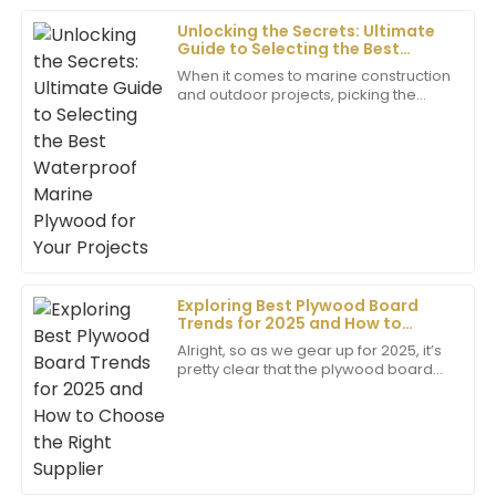
Unlocking the Secrets: Ultimate
Guide to Selecting the Best
Sebastian
Waterproof Marine Plywood for
When it comes to marine construction
S
Your Projects
Hill
and outdoor projects, picking the
right materials is super important if
Top-notch quality! The support team ensured all my
you want things to last and hold up
well
questions were answered with ease and
professionalism.
20
May
2025
Madison
M
Exploring Best Plywood Board
King
Trends for 2025 and How to
Choose the Right Supplier
Superb quality! The level of professionalism from the
Alright, so as we gear up for 2025, it’s
pretty clear that the plywood board
support team really enhanced my overall experience.
market is shifting gears with some
exciting trends. There’s this rising
10
June
2025
Kiara