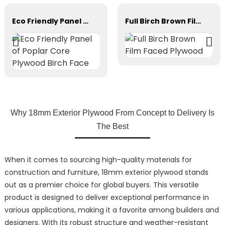
Eco Friendly Panel of Poplar Core Plywood Birch Face
Full Birch Brown Film Faced Plywood
Why 18mm Exterior Plywood From Concept to Delivery Is
The Best
When it comes to sourcing high-quality materials for
construction and furniture, 18mm exterior plywood stands
out as a premier choice for global buyers. This versatile
product is designed to deliver exceptional performance in
various applications, making it a favorite among builders and
designers. With its robust structure and weather-resistant