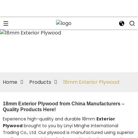
Home
Products
18mm Exterior Plywood
18mm Exterior Plywood from China Manufacturers –
Quality Products Here!
Experience high-quality and durable 18mm
Exterior
Plywood
brought to you by Linyi Minghe International
Trading Co., Ltd. Our plywood is manufactured using superior