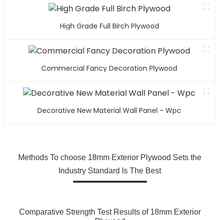
High Grade Full Birch Plywood
Commercial Fancy Decoration Plywood
Decorative New Material Wall Panel - Wpc
Methods To choose 18mm Exterior Plywood Sets the
Industry Standard Is The Best
Comparative Strength Test Results of 18mm Exterior