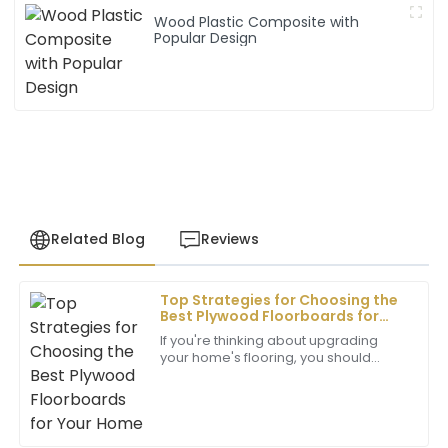
Wood Plastic Composite with
Popular Design
Related Blog
Reviews
Top Strategies for Choosing the
Matthew
Best Plywood Floorboards for
M
Wilson
Your Home
If you're thinking about upgrading
your home's flooring, you should
Outstanding quality! The professionalism of the
definitely check out plywood
after-sales service has made all the difference in my
floorboards. They’re super popular
experience.
and really
17
May
2025