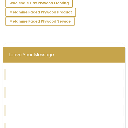
16
May
2025
Wholesale Cdx Plywood Flooring
Melamine Faced Plywood Product
Melamine Faced Plywood Service
Leave Your Message