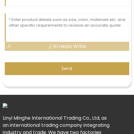
AI Helps Write
Send
Linyi Minghe International Trading Co., Ltd, as
an international trading company integrating
industry and trade. We have two factories