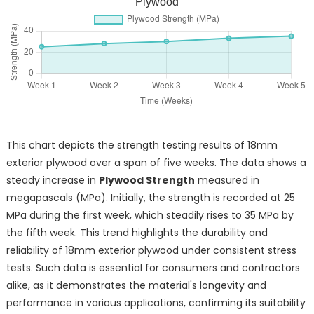
Plywood
This chart depicts the strength testing results of 18mm
exterior plywood over a span of five weeks. The data shows a
steady increase in
Plywood Strength
measured in
megapascals (MPa). Initially, the strength is recorded at 25
MPa during the first week, which steadily rises to 35 MPa by
the fifth week. This trend highlights the durability and
reliability of 18mm exterior plywood under consistent stress
tests. Such data is essential for consumers and contractors
alike, as it demonstrates the material's longevity and
performance in various applications, confirming its suitability