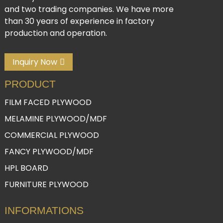
and two trading companies. We have more
than 30 years of experience in factory
production and operation.
Inquiry Now
PRODUCT
FILM FACED PLYWOOD
MELAMINE PLYWOOD/MDF
COMMERCIAL PLYWOOD
FANCY PLYWOOD/MDF
HPL BOARD
FURNITURE PLYWOOD
INFORMATIONS