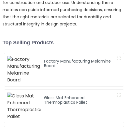
for construction and outdoor use. Understanding these
metrics can guide informed purchasing decisions, ensuring
that the right materials are selected for durability and
structural integrity in design projects.
Top Selling Products
Factory Manufacturing Melamine
Board
Glass Mat Enhanced
Thermoplastics Pallet