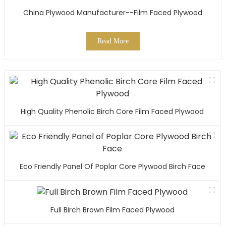
China Plywood Manufacturer--Film Faced Plywood
Read More
High Quality Phenolic Birch Core Film Faced Plywood
Eco Friendly Panel Of Poplar Core Plywood Birch Face
Full Birch Brown Film Faced Plywood