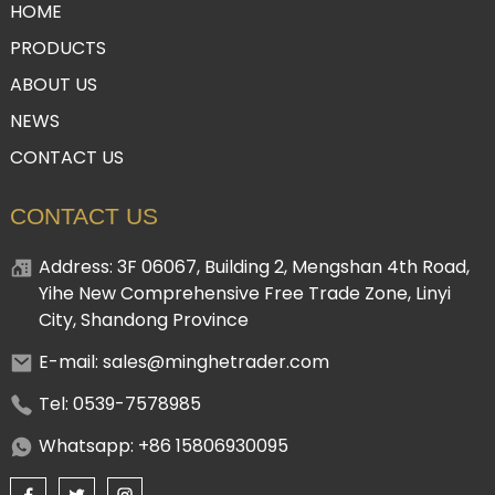
HOME
PRODUCTS
ABOUT US
NEWS
CONTACT US
CONTACT US
Address: 3F 06067, Building 2, Mengshan 4th Road,
Yihe New Comprehensive Free Trade Zone, Linyi
City, Shandong Province
E-mail: sales@minghetrader.com
Tel: 0539-7578985
Whatsapp: +86 15806930095