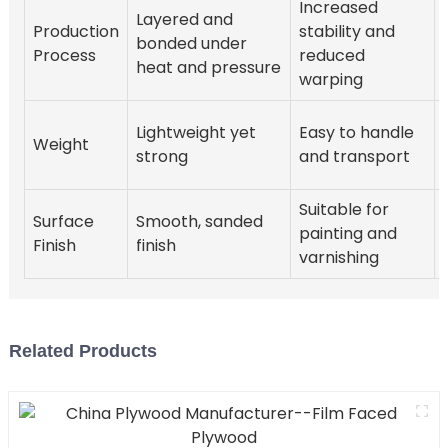
Increased
Layered and
Production
stability and
bonded under
Process
reduced
heat and pressure
warping
Lightweight yet
Easy to handle
Weight
strong
and transport
Suitable for
Surface
Smooth, sanded
painting and
Finish
finish
varnishing
Related Products